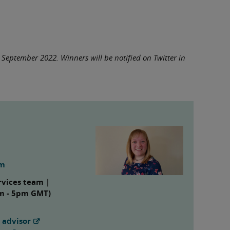
0 September 2022. Winners will be notified on Twitter in
om
rvices team |
am - 5pm GMT)
 advisor