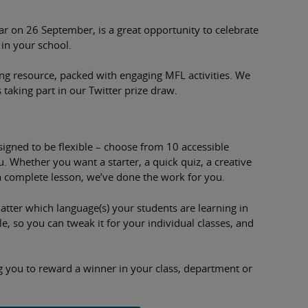
 on 26 September, is a great opportunity to celebrate
 in your school.
ing resource, packed with engaging MFL activities. We
 taking part in our Twitter prize draw.
gned to be flexible – choose from 10 accessible
. Whether you want a starter, a quick quiz, a creative
a complete lesson, we’ve done the work for you.
 matter which language(s) your students are learning in
e, so you can tweak it for your individual classes, and
ng you to reward a winner in your class, department or