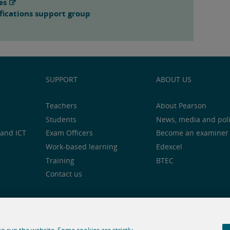
es
fications support group
SUPPORT
ABOUT US
Teachers
About Pearson
Students
News, media and pol
and ICT
Exam Officers
Become an examiner
Work-based learning
Edexcel
Training
BTEC
Contact us
notice
Cookie centre
Accessibility
Social media