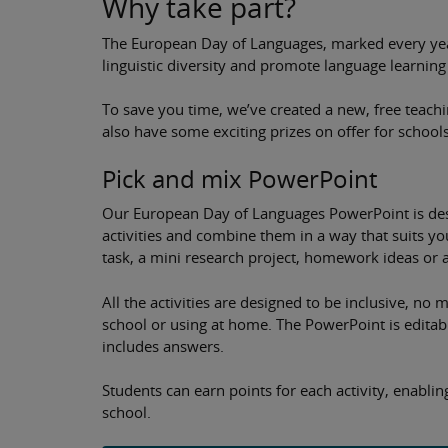
Why take part?
The European Day of Languages, marked every year
linguistic diversity and promote language learning
To save you time, we’ve created a new, free teach
also have some exciting prizes on offer for schools
Pick and mix PowerPoint
Our European Day of Languages PowerPoint is desi
activities and combine them in a way that suits you
task, a mini research project, homework ideas or 
All the activities are designed to be inclusive, no
school or using at home. The PowerPoint is editabl
includes answers.
Students can earn points for each activity, enabli
school.