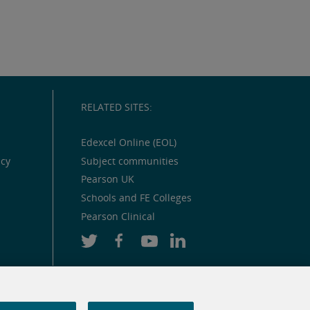
RELATED SITES:
Edexcel Online (EOL)
icy
Subject communities
Pearson UK
Schools and FE Colleges
Pearson Clinical