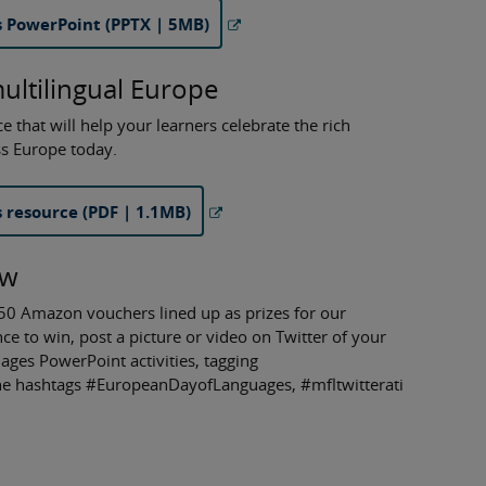
 PowerPoint (PPTX | 5MB)
multilingual Europe
hat will help your learners celebrate the rich
ss Europe today.
resource (PDF | 1.1MB)
aw
50 Amazon vouchers lined up as prizes for our
e to win, post a picture or video on Twitter of your
ages PowerPoint activities, tagging
he hashtags #EuropeanDayofLanguages, #mfltwitterati