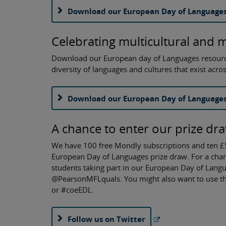
Download our European Day of Languages
Celebrating multicultural and 
Download our European day of Languages resource t
diversity of languages and cultures that exist acro
Download our European Day of Languages 
A chance to enter our prize dr
We have 100 free Mondly subscriptions and ten £
European Day of Languages prize draw. For a chanc
students taking part in our European Day of Langu
@PearsonMFLquals. You might also want to use t
or #coeEDL.
Follow us on Twitter