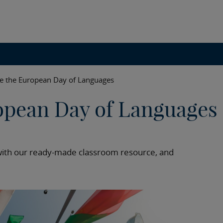
te the European Day of Languages
opean Day of Languages
with our ready-made classroom resource, and