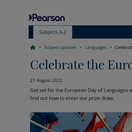
Subjects A-Z
>
Subject updates
>
Languages
>
Celebra
Celebrate the Eur
21 August 2022
Get set for the European Day of Languages 
find out how to enter our prize draw.