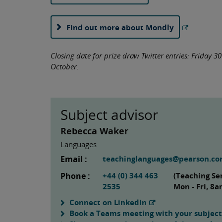
Find out more about Mondly
Closing date for prize draw Twitter entries: Friday 3
October.
Subject advisor
Rebecca Waker
Languages
Email :
teachinglanguages@pearson.c
Phone :
+44 (0) 344 463
(Teaching Se
2535
Mon - Fri, 8
Connect on LinkedIn
Book a Teams meeting with your subject