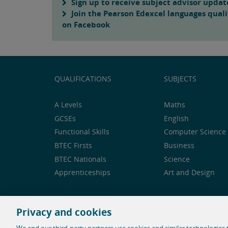
Sign up to receive subject advisor updat
Join the Pearson Edexcel languages quali
on Facebook
QUALIFICATIONS
SUBJECTS
A Levels
Maths
GCSEs
English
Functional Skills
Computer Science 
BTEC Firsts
Business
BTEC Nationals
Science
Apprenticeships
Art and Design
Privacy and cookies
Feedback and complaints
Legal notice
Privacy 