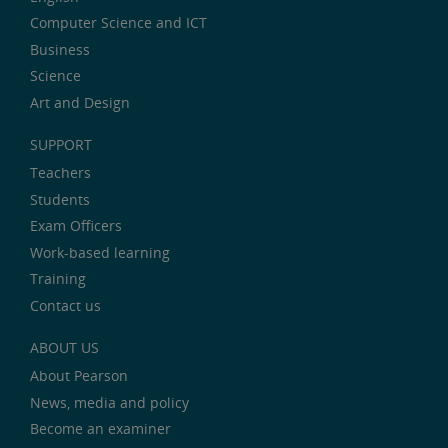
Computer Science and ICT
Business
Science
Art and Design
SUPPORT
Teachers
Students
Exam Officers
Work-based learning
Training
Contact us
ABOUT US
About Pearson
News, media and policy
Become an examiner