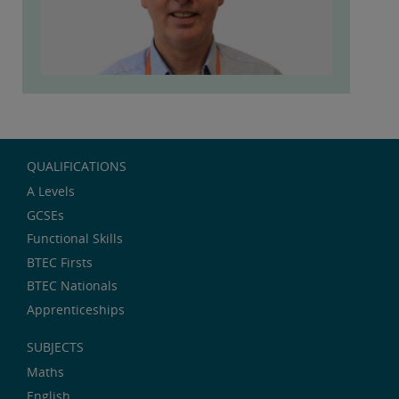
QUALIFICATIONS
A Levels
GCSEs
Functional Skills
BTEC Firsts
BTEC Nationals
Apprenticeships
SUBJECTS
Maths
English