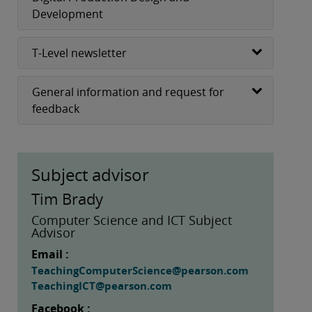
Development
T-Level newsletter
General information and request for
feedback
Subject advisor
Tim Brady
Computer Science and ICT Subject
Advisor
Email :
TeachingComputerScience@pearson.com
TeachingICT@pearson.com
Facebook :