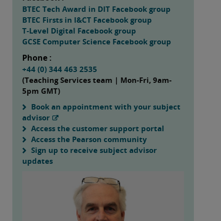
BTEC Tech Award in DIT Facebook group
BTEC Firsts in I&CT Facebook group
T-Level Digital Facebook group
GCSE Computer Science Facebook group
Phone :
+44 (0) 344 463 2535
(Teaching Services team | Mon-Fri, 9am-
5pm GMT)
Book an appointment with your subject
advisor
Access the customer support portal
Access the Pearson community
Sign up to receive subject advisor
updates