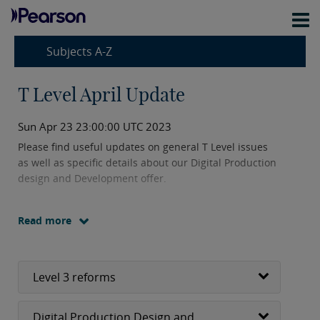
Subjects A-Z
T Level April Update
Sun Apr 23 23:00:00 UTC 2023
Please find useful updates on general T Level issues
as well as specific details about our Digital Production
design and Development offer.
Read more
Level 3 reforms
Digital Production Design and