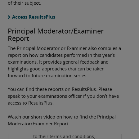
of their subject.
Access ResultsPlus
Principal Moderator/Examiner
Report
The Principal Moderator or Examiner also compiles a
report on how candidates performed in this year’s
examinations. It provides general feedback and
highlights good approaches that can be taken
forward to future examination series.
You can find these reports on ResultsPlus. Please
speak to your examinations officer if you don't have
access to ResultsPlus.
Privacy and cookies
Watch our short video on how to find the Principal
By viewing this third-party
Moderator/Examiner Report.
content from
www.youtube.com
you agree
to their terms and conditions,