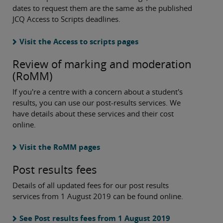
dates to request them are the same as the published
JCQ Access to Scripts deadlines.
Visit the Access to scripts pages
Review of marking and moderation
(RoMM)
If you're a centre with a concern about a student's
results, you can use our post-results services. We
have details about these services and their cost
online.
Visit the RoMM pages
Post results fees
Details of all updated fees for our post results
services from 1 August 2019 can be found online.
See Post results fees from 1 August 2019