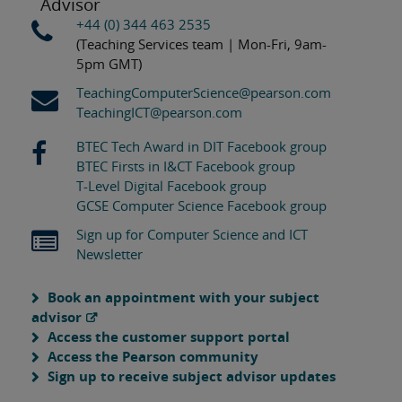
Advisor
+44 (0) 344 463 2535
(Teaching Services team | Mon-Fri, 9am-
5pm GMT)
TeachingComputerScience@pearson.com
TeachingICT@pearson.com
BTEC Tech Award in DIT Facebook group
BTEC Firsts in I&CT Facebook group
T-Level Digital Facebook group
GCSE Computer Science Facebook group
Sign up for Computer Science and ICT
Newsletter
Book an appointment with your subject
advisor
Access the customer support portal
Access the Pearson community
Sign up to receive subject advisor updates