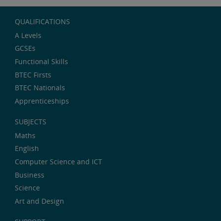
QUALIFICATIONS
A Levels
GCSEs
Functional Skills
BTEC Firsts
BTEC Nationals
Apprenticeships
SUBJECTS
Maths
English
Computer Science and ICT
Business
Science
Art and Design