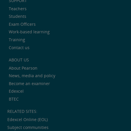
SUPPORT
Teachers
Students
Exam Officers
Work-based learning
Training
Contact us
ABOUT US
About Pearson
News, media and policy
Become an examiner
Edexcel
BTEC
RELATED SITES:
Edexcel Online (EOL)
Subject communities