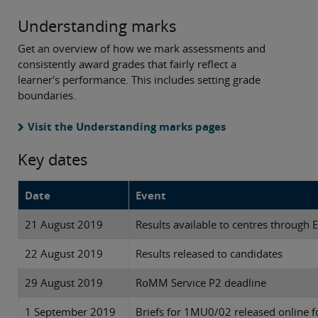
Understanding marks
Get an overview of how we mark assessments and
consistently award grades that fairly reflect a
learner's performance. This includes setting grade
boundaries.
Visit the Understanding marks pages
Key dates
Date
Event
21 August 2019
Results available to centres through 
22 August 2019
Results released to candidates
29 August 2019
RoMM Service P2 deadline
1 September 2019
Briefs for 1MU0/02 released online