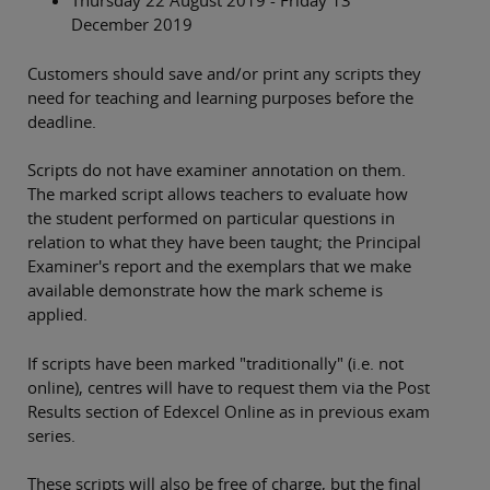
Thursday 22 August 2019 - Friday 13
December 2019
Customers should save and/or print any scripts they
need for teaching and learning purposes before the
deadline.
Scripts do not have examiner annotation on them.
The marked script allows teachers to evaluate how
the student performed on particular questions in
relation to what they have been taught; the Principal
Examiner's report and the exemplars that we make
available demonstrate how the mark scheme is
applied.
If scripts have been marked "traditionally" (i.e. not
online), centres will have to request them via the Post
Results section of Edexcel Online as in previous exam
series.
These scripts will also be free of charge, but the final