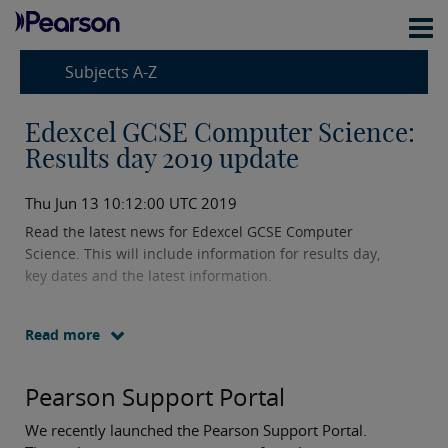
Subjects A-Z
Edexcel GCSE Computer Science:
Results day 2019 update
Thu Jun 13 10:12:00 UTC 2019
Read the latest news for Edexcel GCSE Computer
Science. This will include information for results day,
key dates and the latest information.
Read more
Pearson Support Portal
We recently launched the Pearson Support Portal.