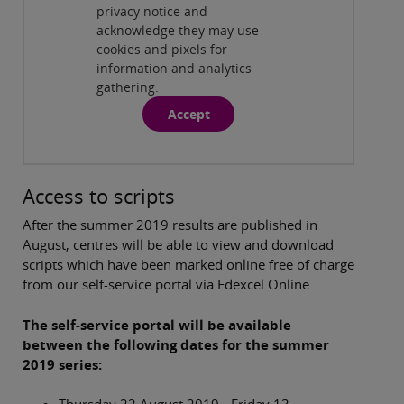
Find the Principal Moderator/Examiner
privacy notice and
Report
( 2:07 min )
acknowledge they may use
cookies and pixels for
information and analytics
gathering.
Accept
Access to scripts
After the summer 2019 results are published in
August, centres will be able to view and download
scripts which have been marked online free of charge
from our self-service portal via Edexcel Online.
The self-service portal will be available
between the following dates for the summer
2019 series: