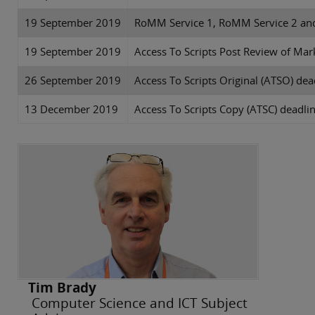
19 September 2019
RoMM Service 1, RoMM Service 2 an
19 September 2019
Access To Scripts Post Review of Mar
26 September 2019
Access To Scripts Original (ATSO) dea
13 December 2019
Access To Scripts Copy (ATSC) deadli
Tim Brady
Computer Science and ICT Subject