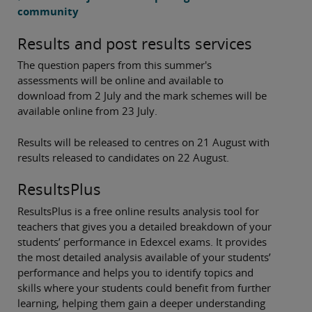
community
Results and post results services
The question papers from this summer's
assessments will be online and available to
download from 2 July and the mark schemes will be
available online from 23 July.
Results will be released to centres on 21 August with
results released to candidates on 22 August.
ResultsPlus
ResultsPlus is a free online results analysis tool for
teachers that gives you a detailed breakdown of your
students’ performance in Edexcel exams. It provides
the most detailed analysis available of your students’
performance and helps you to identify topics and
skills where your students could benefit from further
learning, helping them gain a deeper understanding