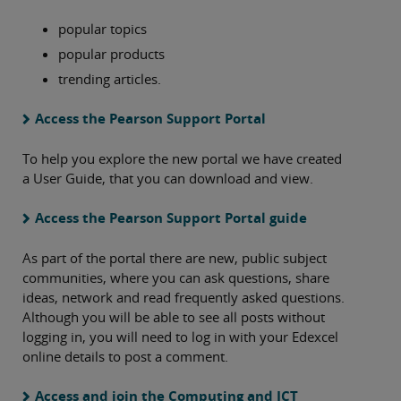
popular topics
popular products
trending articles.
Access the Pearson Support Portal
To help you explore the new portal we have created
a User Guide, that you can download and view.
Access the Pearson Support Portal guide
As part of the portal there are new, public subject
communities, where you can ask questions, share
ideas, network and read frequently asked questions.
Although you will be able to see all posts without
logging in, you will need to log in with your Edexcel
online details to post a comment.
Access and join the Computing and ICT