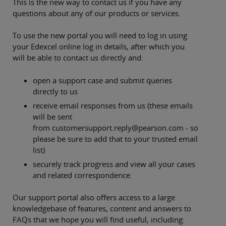
This is the new way to contact us if you have any
questions about any of our products or services.
To use the new portal you will need to log in using
your Edexcel online log in details, after which you
will be able to contact us directly and:
open a support case and submit queries
directly to us
receive email responses from us (these emails
will be sent
from customersupport.reply@pearson.com - so
please be sure to add that to your trusted email
list)
securely track progress and view all your cases
and related correspondence.
Our support portal also offers access to a large
knowledgebase of features, content and answers to
FAQs that we hope you will find useful, including: