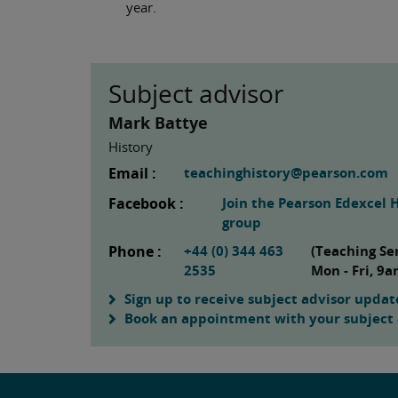
year.
Subject advisor
Mark Battye
History
Email :
teachinghistory@pearson.com
Facebook :
Join the Pearson Edexcel 
group
Phone :
+44 (0) 344 463
(Teaching Se
2535
Mon - Fri, 9
Sign up to receive subject advisor updat
Book an appointment with your subject 