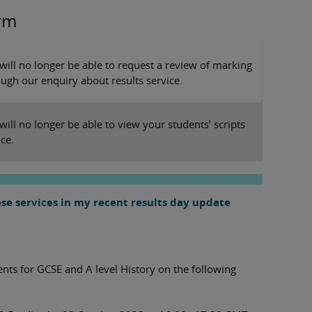
erm
 will no longer be able to request a review of marking
ugh our enquiry about results service.
 will no longer be able to view your students’ scripts
ice.
se services in my recent results day update
ts for GCSE and A level History on the following