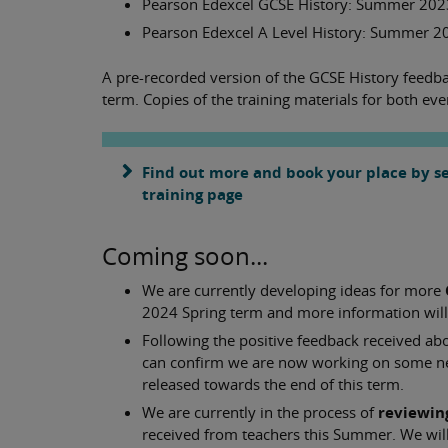
Pearson Edexcel GCSE History: Summer 2023
Pearson Edexcel A Level History: Summer 2
A pre-recorded version of the GCSE History feedbac
term. Copies of the training materials for both eve
Find out more and book your place by sea
training page
Coming soon...
We are currently developing ideas for more
2024 Spring term and more information will b
Following the positive feedback received ab
can confirm we are now working on some 
released towards the end of this term.
We are currently in the process of
reviewin
received from teachers this Summer. We wil