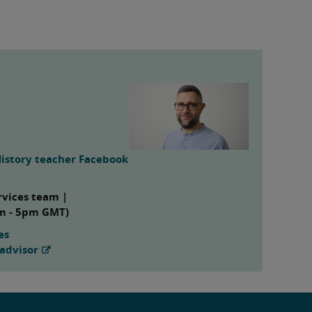
History teacher Facebook
rvices team |
am - 5pm GMT)
es
advisor