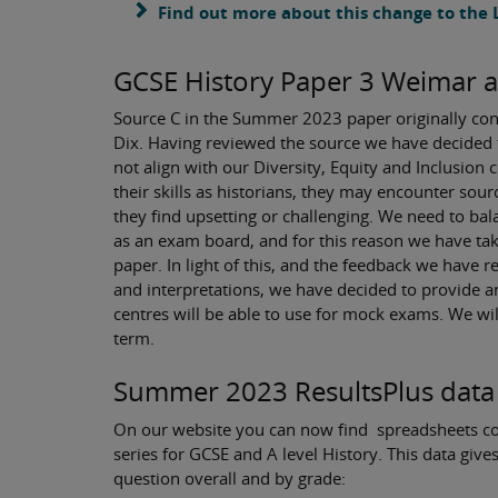
Find out more about this change to the
GCSE History Paper 3 Weimar 
Source C in the Summer 2023 paper originally conta
Dix. Having reviewed the source we have decided t
not align with our Diversity, Equity and Inclusio
their skills as historians, they may encounter sour
they find upsetting or challenging. We need to bala
as an exam board, and for this reason we have tak
paper. In light of this, and the feedback we have 
and interpretations, we have decided to provide an
centres will be able to use for mock exams. We wi
term.
Summer 2023 ResultsPlus data
On our website you can now find spreadsheets c
series for GCSE and A level History. This data gi
question overall and by grade: