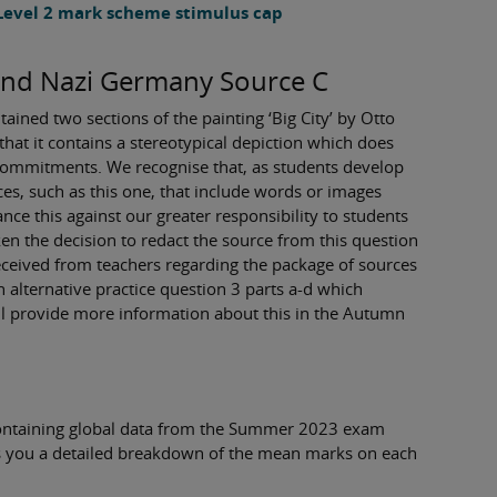
 Level 2 mark scheme stimulus cap
and Nazi Germany Source C
ined two sections of the painting ‘Big City’ by Otto
hat it contains a stereotypical depiction which does
n commitments. We recognise that, as students develop
ces, such as this one, that include words or images
nce this against our greater responsibility to students
en the decision to redact the source from this question
received from teachers regarding the package of sources
 alternative practice question 3 parts a-d which
ll provide more information about this in the Autumn
ontaining global data from the Summer 2023 exam
ves you a detailed breakdown of the mean marks on each