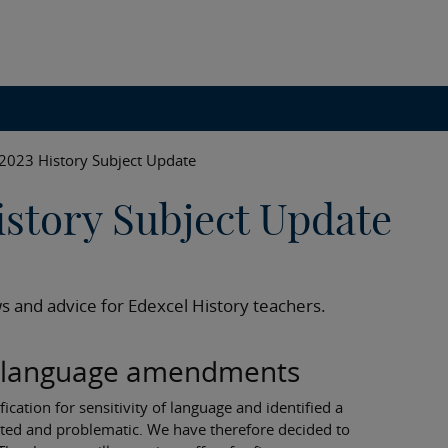
2023 History Subject Update
story Subject Update
s and advice for Edexcel History teachers.
on language amendments
cation for sensitivity of language and identified a
ed and problematic. We have therefore decided to