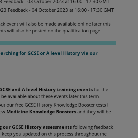
 Feedback - 03 October 2023 at 16:00 - 17:30 GMT
023 Feedback - 04 October 2023 at 16:00 - 17:30 GMT
k event will also be made available online later this
nts will also be posted on the qualification page.
rching for GCSE or A level History via our
GCSE and A level History training events
for the
e available about these events later this term.
out our free GCSE History Knowledge Booster tests I
new
Medicine Knowledge Boosters
and they will be
g our GCSE History assessments
following feedback
l keep you updated on this process throughout the