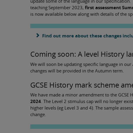
update some of the language in our specification. T
teaching September 2023,
first assessment Su
is now available below along with details of the sp
Find out more about these changes inclu
Coming soon: A level History 
We will soon be updating specific language in our A
changes will be provided in the Autumn term.
GCSE History mark scheme ame
We have made a minor amendment to the GCSE Hi
2024
. The Level 2 stimulus cap will no longer ex
higher levels (eg Level 3 and 4). The sample asse
change.