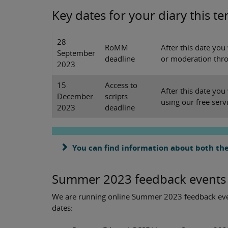
Key dates for your diary this t
28
RoMM
After this date you
September
deadline
or moderation thro
2023
15
Access to
After this date you
December
scripts
using our free serv
2023
deadline
You can find information about both the
Summer 2023 feedback events
We are running online Summer 2023 feedback even
dates: