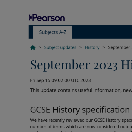
Subjects A-Z
>
Subject updates
>
History
>
September 
September 2023 Hi
Fri Sep 15 09:02:00 UTC 2023
This update contains useful information, new
GCSE History specificati
We have recently reviewed our GCSE History specifi
number of terms which are now considered outdat