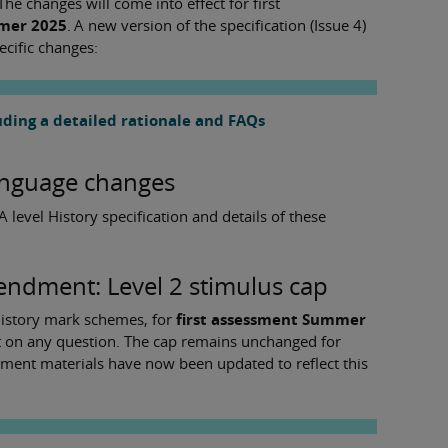
he changes will come into effect for first
mmer 2025
. A new version of the specification (Issue 4)
ecific changes:
ding a detailed rationale and FAQs
language changes
 level History specification and details of these
ndment: Level 2 stimulus cap
story mark schemes, for
first assessment Summer
ist on any question. The cap remains unchanged for
ssment materials have now been updated to reflect this