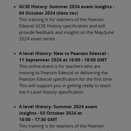
GCSE History: Summer 2024 exam insights -
04 October 2024 (date tbc)
This training is for teachers of the Pearson
Edexcel GCSE History specification and will
provide feedback and insights on the May/June
2024 exam series.
A level History: New to Pearson Edexcel -
11 September 2024 at 16:00 - 18:00 GMT
This online event is for teachers who are
moving to Pearson Edexcel or delivering the
Pearson Edexcel specification for the first time.
This will support you in getting ready to teach
the A Level History specification.
A level History: Summer 2024 exam
insights - 03 October 2024 at
16:00 - 17:30 GMT
This training is for teachers of the Pearson