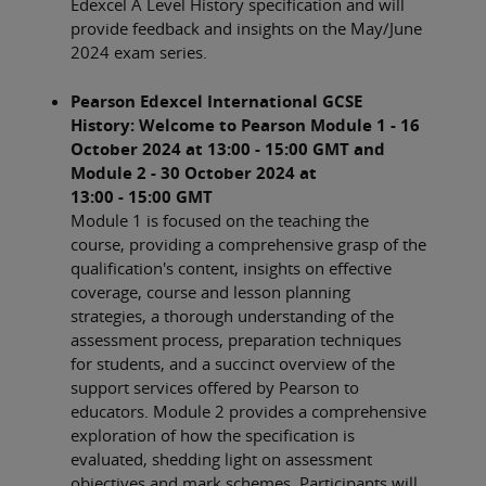
Edexcel A Level History specification and will
provide feedback and insights on the May/June
2024 exam series.
Pearson Edexcel International GCSE
History: Welcome to Pearson Module 1 - 16
October 2024 at 13:00 - 15:00 GMT and
Module 2 - 30 October 2024 at
13:00 - 15:00 GMT
Module 1 is focused on the teaching the
course, providing a comprehensive grasp of the
qualification's content, insights on effective
coverage, course and lesson planning
strategies, a thorough understanding of the
assessment process, preparation techniques
for students, and a succinct overview of the
support services offered by Pearson to
educators. Module 2 provides a comprehensive
exploration of how the specification is
evaluated, shedding light on assessment
objectives and mark schemes. Participants will