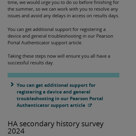
time, we would urge you to do so before finishing for
the summer, so we can work with you to resolve any
issues and avoid any delays in access on results days.
You can get additional support for registering a
device and general troubleshooting in our Pearson
Portal Authenticator support article.
Taking these steps now will ensure you all have a
successful results day.
You can get additional support for
registering a device and general
troubleshooting in our Pearson Portal
Authenticator support article
HA secondary history survey
2024