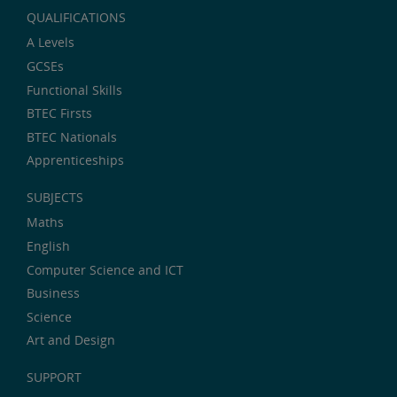
QUALIFICATIONS
A Levels
GCSEs
Functional Skills
BTEC Firsts
BTEC Nationals
Apprenticeships
SUBJECTS
Maths
English
Computer Science and ICT
Business
Science
Art and Design
SUPPORT