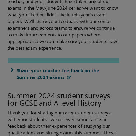
teacher, and your students have taken any of our
exams in the May/June 2024 series we want to know
what you liked or didn't like in this year's exam
papers. We'll share your feedback with our senior
examiners and across teams to ensure we continue
to make improvements to our papers where
appropriate so we can make sure your students have
the best exam experience.
Share your teacher feedback on the
Summer 2024 exams
Summer 2024 student surveys
for GCSE and A level History
Thank you for sharing our recent student surveys
with your students - we received some fantastic
feedback about their experiences of studying our
qualifications and sitting exams this summer. These