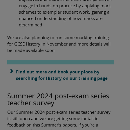
engage in hands-on practice by applying mark
schemes to exemplar student work, gaining a
nuanced understanding of how marks are
determined
We are also planning to run some marking training
for GCSE History in November and more details will
be made available soon.
Find out more and book your place by
searching for History on our training page
Summer 2024 post-exam series
teacher survey
Our Summer 2024 post-exam series teacher survey
is still open and we are getting some fantastic
feedback on this Summer’s papers. If you're a