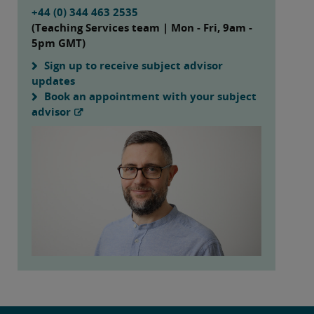
+44 (0) 344 463 2535
(Teaching Services team | Mon - Fri, 9am -
5pm GMT)
Sign up to receive subject advisor
updates
Book an appointment with your subject
advisor