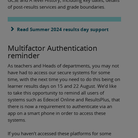
of post-results services and grade boundaries.
Read Summer 2024 results day support
Multifactor Authentication
reminder
As teachers and Heads of departments, you may not
have had to access our secure systems for some
time, with the next time you need to do this being on
learner results days on 15 and 22 August. We’d like
to take this opportunity to remind all users of
systems such as Edexcel Online and ResultsPlus, that
there is now a requirement to authenticate via an
app on a smart phone in order to access these
systems.
If you haven't accessed these platforms for some