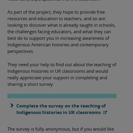
As part of the project, they hope to provide free
resources and education to teachers, and so are
looking to discover what is already taught in schools,
the challenges facing educators, and what they can
best do to support you in increasing awareness of
Indigenous American histories and contemporary
perspectives.
They need your help to find out about the teaching of
Indigenous histories in UK classrooms and would
really appreciate your support in completing and
sharing a short survey:
Complete the survey on the teaching of
Indigenous histories in UK classrooms
The survey is fully anonymous, but if you would like