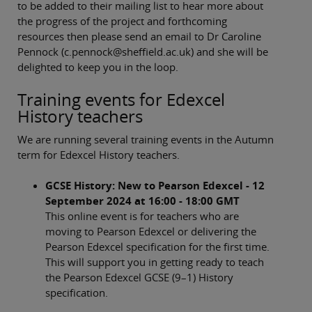
to be added to their mailing list to hear more about
the progress of the project and forthcoming
resources then please send an email to Dr Caroline
Pennock (c.pennock@sheffield.ac.uk) and she will be
delighted to keep you in the loop.
Training events for Edexcel
History teachers
We are running several training events in the Autumn
term for Edexcel History teachers.
GCSE History: New to Pearson Edexcel - 12
September 2024 at 16:00 - 18:00 GMT
This online event is for teachers who are
moving to Pearson Edexcel or delivering the
Pearson Edexcel specification for the first time.
This will support you in getting ready to teach
the Pearson Edexcel GCSE (9–1) History
specification.