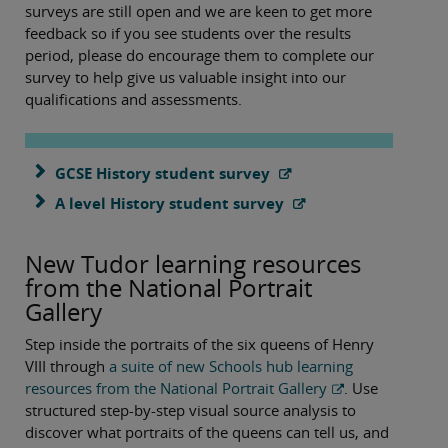
surveys are still open and we are keen to get more
feedback so if you see students over the results
period, please do encourage them to complete our
survey to help give us valuable insight into our
qualifications and assessments.
GCSE History student survey
A level History student survey
New Tudor learning resources
from the National Portrait
Gallery
Step inside the portraits of the six queens of Henry
VIII through
a suite of new Schools hub learning
resources from the National Portrait Gallery
. Use
structured step-by-step visual source analysis to
discover what portraits of the queens can tell us, and