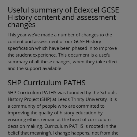
Useful summary of Edexcel GCSE
History content and assessment
changes
This year we’ve made a number of changes to the
content and assessment of our GCSE History
specification which have been phased in to improve
the student experience. This document is a useful
summary of all these changes, when they take effect
and the support available:
SHP Curriculum PATHS
SHP Curriculum PATHS was founded by the Schools
History Project (SHP) at Leeds Trinity University. It is
a community of people who are committed to
improving the quality of history education by
ensuring ethics remain at the heart of curriculum
decision making. Curriculum PATHS is rooted in the
belief that meaningful change happens, not from the