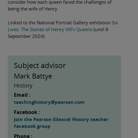
consider how each queen faced the challenges of
being the wife of Henry.
Linked to the National Portrait Gallery exhibition
Six
Lives: The Stories of Henry VIII’s Queens
(until 8
September 2024).
Subject advisor
Mark Battye
History
Email :
teachinghistory@pearson.com
Facebook :
Join the Pearson Edexcel History teacher
Facebook group
Phone :