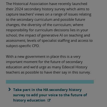
The Historical Association have recently launched
their 2024 secondary history survey which aims to
capture teachers’ views on a range of issues relating
to the secondary curriculum and possible future
changes; the diversity of the curriculum; where
responsibility for curriculum decisions lies in your
school; the impact of generative AI on teaching and
assessment; levels of specialist staffing and access to
subject-specific CPD.
With a new government in place this is a very
important moment for the future of secondary
education and we’d urge as many Edexcel History
teachers as possible to have their say in this survey.
Take part in the HA secondary history
survey to add your voice to the future of
history education