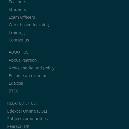
Teachers
Students
Exam Officers
Work-based learning
Training
Contact us
ABOUT US
About Pearson
News, media and policy
Become an examiner
Edexcel
BTEC
RELATED SITES:
Edexcel Online (EOL)
Subject communities
Pearson UK