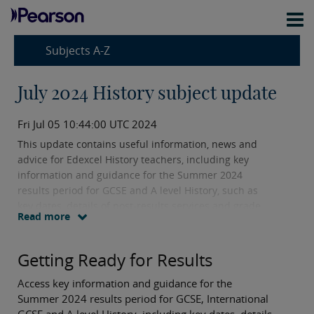
Subjects A-Z
July 2024 History subject update
Fri Jul 05 10:44:00 UTC 2024
This update contains useful information, news and
advice for Edexcel History teachers, including key
information and guidance for the Summer 2024
results period for GCSE and A level History, such as
key dates, details of post-results services and grade
Read more
boundaries.
Getting Ready for Results
Access key information and guidance for the
Summer 2024 results period for GCSE, International
GCSE and A level History, including key dates, details