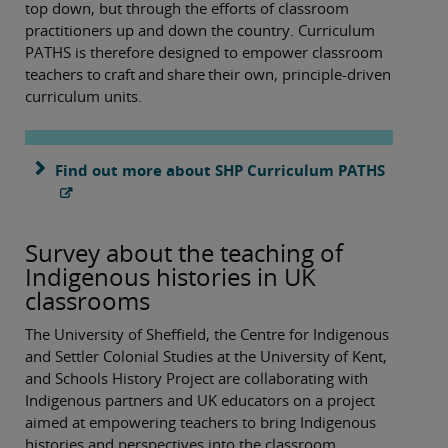
top down, but through the efforts of classroom
practitioners up and down the country. Curriculum
PATHS is therefore designed to empower classroom
teachers to craft and share their own, principle-driven
curriculum units.
Find out more about SHP Curriculum PATHS
Survey about the teaching of
Indigenous histories in UK
classrooms
The University of Sheffield, the Centre for Indigenous
and Settler Colonial Studies at the University of Kent,
and Schools History Project are collaborating with
Indigenous partners and UK educators on a project
aimed at empowering teachers to bring Indigenous
histories and perspectives into the classroom.