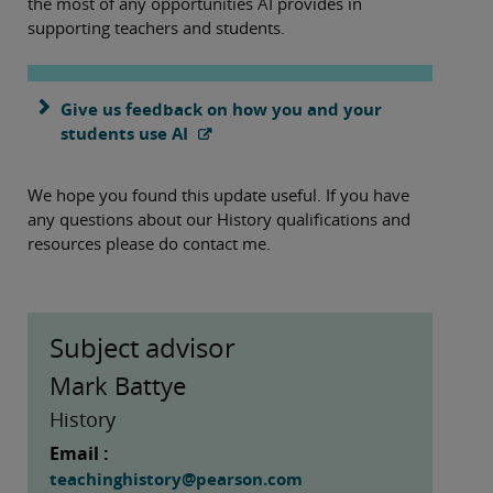
the most of any opportunities AI provides in
supporting teachers and students.
Give us feedback on how you and your
students use AI
We hope you found this update useful. If you have
any questions about our History qualifications and
resources please do contact me.
Subject advisor
Mark Battye
History
Email :
teachinghistory@pearson.com