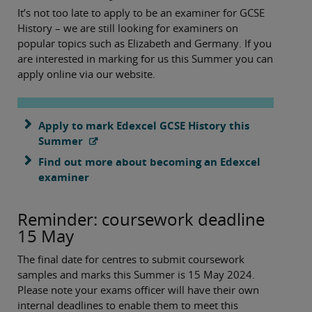
It’s not too late to apply to be an examiner for GCSE
History – we are still looking for examiners on
popular topics such as Elizabeth and Germany. If you
are interested in marking for us this Summer you can
apply online via our website.
Apply to mark Edexcel GCSE History this
Summer
Find out more about becoming an Edexcel
examiner
Reminder: coursework deadline
15 May
The final date for centres to submit coursework
samples and marks this Summer is 15 May 2024.
Please note your exams officer will have their own
internal deadlines to enable them to meet this