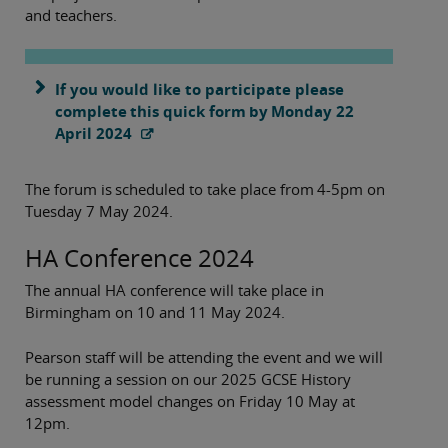
and teachers.
If you would like to participate please
complete this quick form by Monday 22
April 2024
The forum is scheduled to take place from 4-5pm on
Tuesday 7 May 2024.
HA Conference 2024
The annual HA conference will take place in
Birmingham on 10 and 11 May 2024.
Pearson staff will be attending the event and we will
be running a session on our 2025 GCSE History
assessment model changes on Friday 10 May at
12pm.