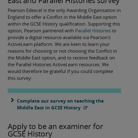
East and Parallel Histories survey
Pearson Edexcel is the only Awarding Organisation in
England to offer a Conflict in the Middle East option
within the GCSE History qualification. Supporting this
option, Pearson partnered with
Parallel Histories
to
provide a digital resource available via Pearson's
ActiveLearn platform. We are keen to learn your
reasons for choosing or not choosing the Conflict in
the Middle East option, and to receive feedback on
the Parallel Histories ActiveLearn resources. We
would therefore be grateful if you could complete
this survey:
Complete our survey on teaching the
Middle East in GCSE History
Apply to be an examiner for
GCSE History