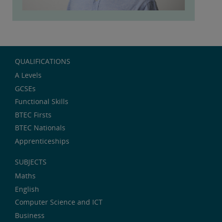
QUALIFICATIONS
A Levels
GCSEs
Functional Skills
BTEC Firsts
BTEC Nationals
Apprenticeships
SUBJECTS
Maths
English
Computer Science and ICT
Business