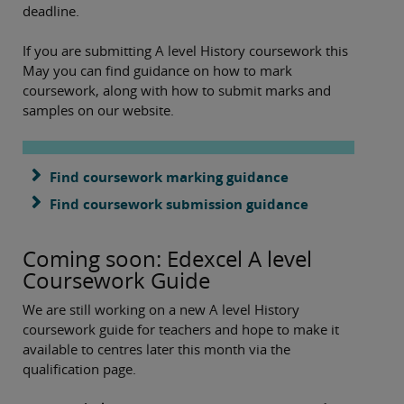
deadline.
If you are submitting A level History coursework this
May you can find guidance on how to mark
coursework, along with how to submit marks and
samples on our website.
Find coursework marking guidance
Find coursework submission guidance
Coming soon: Edexcel A level
Coursework Guide
We are still working on a new A level History
coursework guide for teachers and hope to make it
available to centres later this month via the
qualification page.