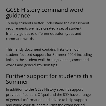
GCSE History command word
guidance
To help students better understand the assessment
requirements we have created a set of student-
friendly guides to different question types and
command words.
This handy document contains links to all our
student-focused support for Summer 2024 including
links to the student walkthrough videos, command
words and general revision tips:
Further support for students this
Summer
In addition to the GCSE History specific support
provided, Pearson, Ofqual and the JCQ have a range
of general information and advice to help support
and guide your students during the exam period.