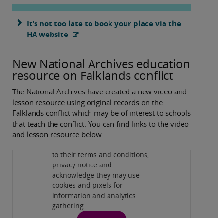
It’s not too late to book your place via the
HA website
New National Archives education
resource on Falklands conflict
The National Archives have created a new video and
lesson resource using original records on the
Falklands conflict which may be of interest to schools
Spotlight on Falklands conflict
that teach the conflict. You can find links to the video
By viewing this third-party
and lesson resource below:
content from
www.youtube.com
you agree
to their terms and conditions,
Spotlight On: Falklands conflict
( 9:01 )
privacy notice and
acknowledge they may use
cookies and pixels for
information and analytics
gathering.