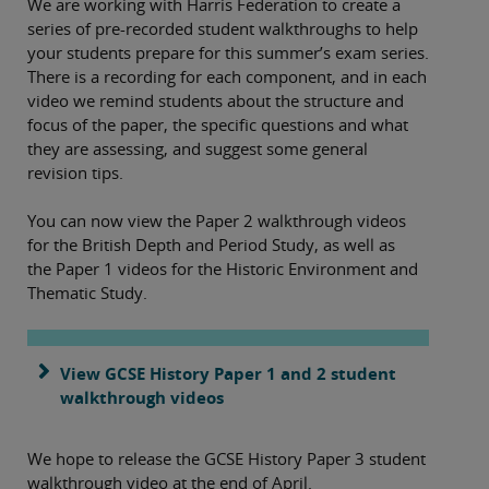
We are working with Harris Federation to create a
series of pre-recorded student walkthroughs to help
your students prepare for this summer’s exam series.
There is a recording for each component, and in each
video we remind students about the structure and
focus of the paper, the specific questions and what
they are assessing, and suggest some general
revision tips.
You can now view the Paper 2 walkthrough videos
for the British Depth and Period Study, as well as
the Paper 1 videos for the Historic Environment and
Thematic Study.
View GCSE History Paper 1 and 2 student
walkthrough videos
We hope to release the GCSE History Paper 3 student
walkthrough video at the end of April.