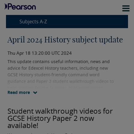
Subjects A-Z
April 2024 History subject update
Thu Apr 18 13:20:00 UTC 2024
This update contains useful information, news and
advice for Edexcel History teachers, including new
GCSE History student-friendly command word
guidance and Paper 2 student walkthrough videos to
help prepare for the Summer 2024 exam series.
Read more
Student walkthrough videos for
GCSE History Paper 2 now
available!