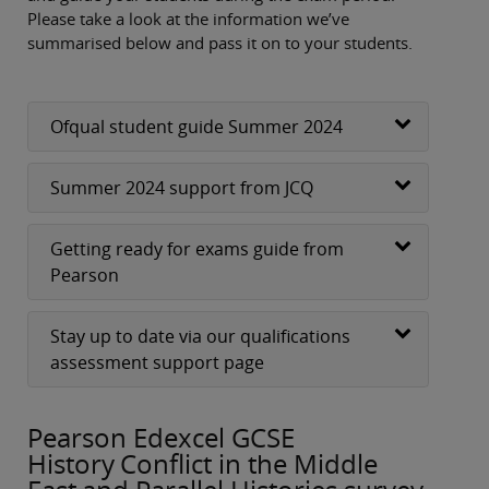
Please take a look at the information we’ve
summarised below and pass it on to your students.
Ofqual student guide Summer 2024
Summer 2024 support from JCQ
Getting ready for exams guide from
Pearson
Stay up to date via our qualifications
assessment support page
Pearson Edexcel GCSE
History Conflict in the Middle