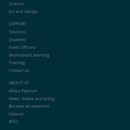
Science
Art and Design
SUPPORT
Teachers
Students
Exam Officers
Work-based learning
Training
Contact us
ABOUT US
About Pearson
News, media and policy
Become an examiner
Edexcel
BTEC