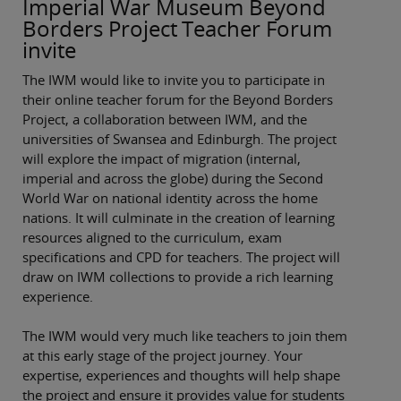
Imperial War Museum Beyond
Borders Project Teacher Forum
invite
The IWM would like to invite you to participate in
their online teacher forum for the Beyond Borders
Project, a collaboration between IWM, and the
universities of Swansea and Edinburgh. The project
will explore the impact of migration (internal,
imperial and across the globe) during the Second
World War on national identity across the home
nations. It will culminate in the creation of learning
resources aligned to the curriculum, exam
specifications and CPD for teachers. The project will
draw on IWM collections to provide a rich learning
experience.
The IWM would very much like teachers to join them
at this early stage of the project journey. Your
expertise, experiences and thoughts will help shape
the project and ensure it provides value for students