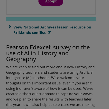
Accept
View National Archives lesson resource on
Falklands conflict
Pearson Edexcel: survey on the
use of AI in History and
Geography
We are keen to find out more about how History and
Geography teachers and students are using Artificial
Intelligence (AI) in schools. We'd welcome your
thoughts on this important issue, even if you aren't
using it or aren’t aware of how it can be used. We've
created a short questionnaire to capture your views
and we plan to share the results with teachers later
this year. It will also help us to ensure we are making