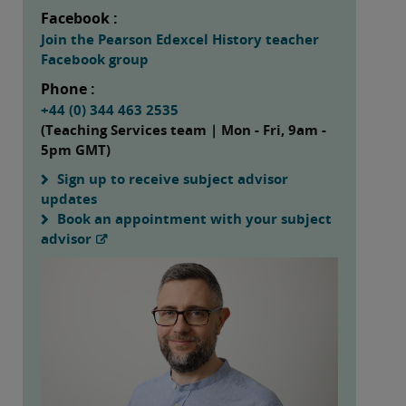
Facebook :
Join the Pearson Edexcel History teacher
Facebook group
Phone :
+44 (0) 344 463 2535
(Teaching Services team | Mon - Fri, 9am -
5pm GMT)
Sign up to receive subject advisor
updates
Book an appointment with your subject
advisor