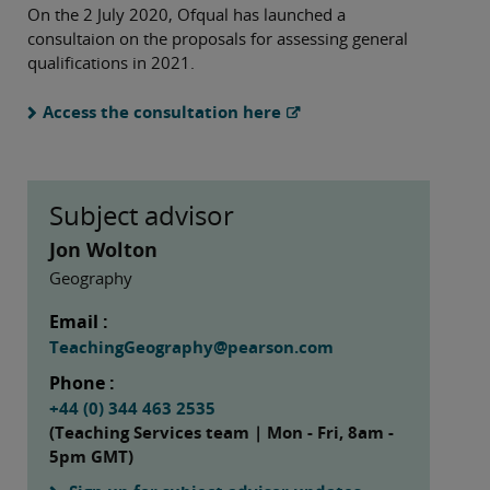
On the 2 July 2020, Ofqual has launched a
consultaion on the proposals for assessing general
qualifications in 2021.
Access the consultation here
Subject advisor
Jon Wolton
Geography
Email :
TeachingGeography@pearson.com
Phone :
+44 (0) 344 463 2535
(Teaching Services team | Mon - Fri, 8am -
5pm GMT)