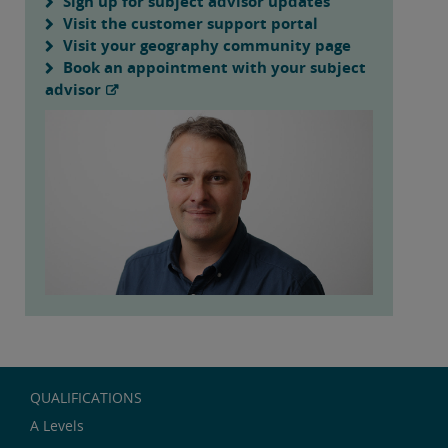
Sign up for subject advisor updates
Visit the customer support portal
Visit your geography community page
Book an appointment with your subject
advisor
QUALIFICATIONS
A Levels