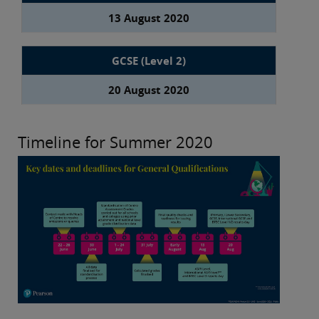
13 August 2020
GCSE (Level 2)
20 August 2020
Timeline for Summer 2020