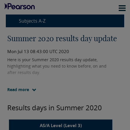
Subjects A-Z
Summer 2020 results day update
Mon Jul 13 08:43:00 UTC 2020
Here is your Summer 2020 results day update,
highlighting what you need to know before, on and
after results day.
Read more
Results days in Summer 2020
AS/A Level (Level 3)