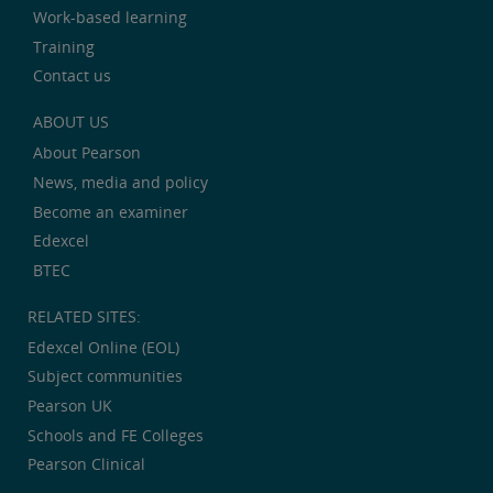
Work-based learning
Training
Contact us
ABOUT US
About Pearson
News, media and policy
Become an examiner
Edexcel
BTEC
RELATED SITES:
Edexcel Online (EOL)
Subject communities
Pearson UK
Schools and FE Colleges
Pearson Clinical