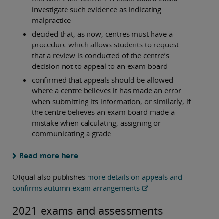
investigate such evidence as indicating
malpractice
decided that, as now, centres must have a
procedure which allows students to request
that a review is conducted of the centre’s
decision not to appeal to an exam board
confirmed that appeals should be allowed
where a centre believes it has made an error
when submitting its information; or similarly, if
the centre believes an exam board made a
mistake when calculating, assigning or
communicating a grade
Read more here
Ofqual also publishes
more details on appeals and
confirms autumn exam arrangements
2021 exams and assessments