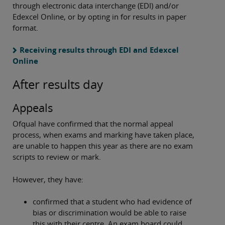
through electronic data interchange (EDI) and/or
Edexcel Online, or by opting in for results in paper
format.
Receiving results through EDI and Edexcel
Online
After results day
Appeals
Ofqual have confirmed that the normal appeal
process, when exams and marking have taken place,
are unable to happen this year as there are no exam
scripts to review or mark.
However, they have:
confirmed that a student who had evidence of
bias or discrimination would be able to raise
this with their centre. An exam board could