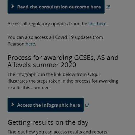
Read the consultation outcome here
Access all regulatory updates from the
link here
.
You can also access all Covid-19 updates from
Pearson
here
.
Process for awarding GCSEs, AS and
A levels summer 2020
The infographic in the link below from Ofqul
illustrates the steps taken in the process for awarding
results this summer.
Access the infographic here
Getting results on the day
Find out how you can access results and reports