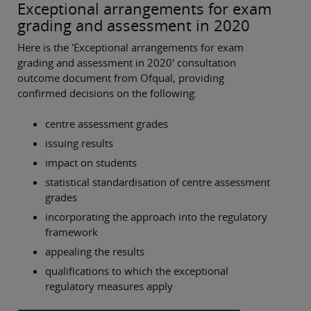
Exceptional arrangements for exam
grading and assessment in 2020
Here is the 'Exceptional arrangements for exam
grading and assessment in 2020' consultation
outcome document from Ofqual, providing
confirmed decisions on the following:
centre assessment grades
issuing results
impact on students
statistical standardisation of centre assessment
grades
incorporating the approach into the regulatory
framework
appealing the results
qualifications to which the exceptional
regulatory measures apply