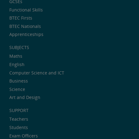
GCSEs
Functional Skills
BTEC Firsts
BTEC Nationals
Apprenticeships
SUBJECTS
Maths
English
Computer Science and ICT
Business
Science
Art and Design
SUPPORT
Teachers
Students
Exam Officers