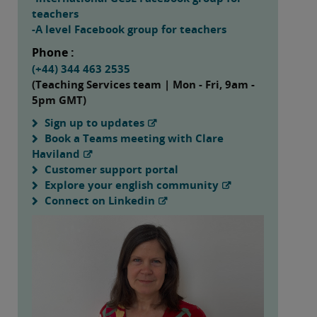
teachers
-A level Facebook group for teachers
Phone :
(+44) 344 463 2535
(Teaching Services team | Mon - Fri, 9am -
5pm GMT)
Sign up to updates
Book a Teams meeting with Clare
Haviland
Customer support portal
Explore your english community
Connect on Linkedin