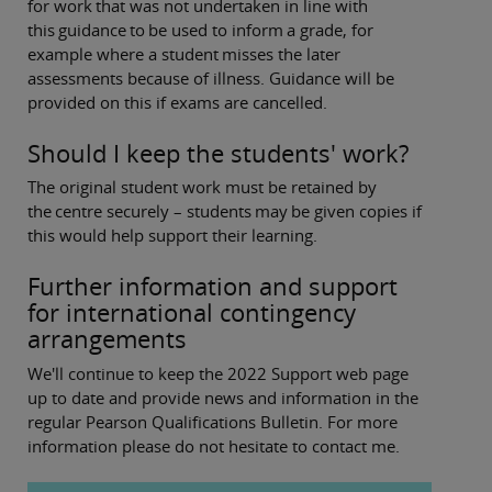
for work that was not undertaken in line with
this guidance to be used to inform a grade, for
example where a student misses the later
assessments because of illness. Guidance will be
provided on this if exams are cancelled.
Should I keep the students' work?
The original student work must be retained by
the centre securely – students may be given copies if
this would help support their learning.
Further information and support
for international contingency
arrangements
We'll continue to keep the 2022 Support web page
up to date and provide news and information in the
regular Pearson Qualifications Bulletin. For more
information please do not hesitate to contact me.