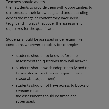
Teachers should assess
their students to provide them with opportunities to
demonstrate their knowledge and understanding
across the range of content they have been
taught and in ways that cover the assessment
objectives for the qualification.
Students should be assessed under exam-like
conditions wherever possible, for example:
students should not know before the
assessment the questions they will answer
students should work independently and not
be assisted (other than as required for a
reasonable adjustment)
students should not have access to books or
revision notes
the assessment should be timed and
supervised.