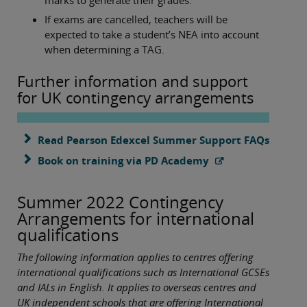
marks to generate their grades.
If exams are cancelled, teachers will be
expected to take a student’s NEA into account
when determining a TAG.
Further information and support
for UK contingency arrangements
Read Pearson Edexcel Summer Support FAQs
Book on training via PD Academy
Summer 2022 Contingency
Arrangements for international
qualifications
The following information applies to centres offering
international qualifications such as International GCSEs
and IALs in English. It applies to overseas centres and
UK independent schools that are offering International