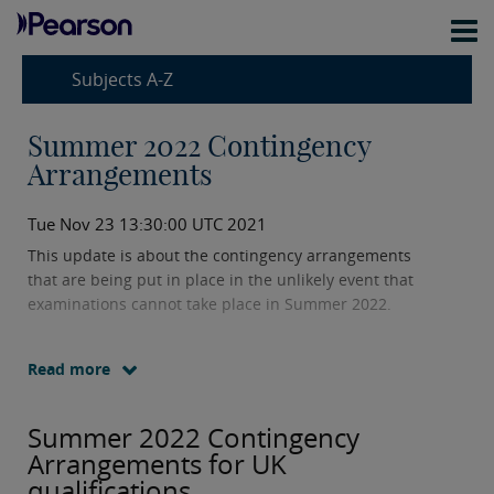
Subjects A-Z
Summer 2022 Contingency
Arrangements
Tue Nov 23 13:30:00 UTC 2021
This update is about the contingency arrangements
that are being put in place in the unlikely event that
examinations cannot take place in Summer 2022.
Read more
Summer 2022 Contingency
Arrangements for UK
qualifications