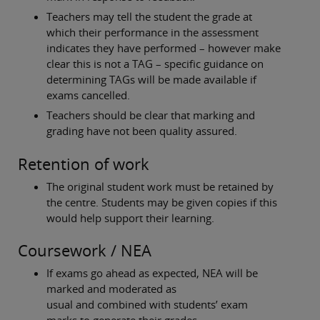
Teachers may tell the student the grade at
which their performance in the assessment
indicates they have performed – however make
clear this is not a TAG – specific guidance on
determining TAGs will be made available if
exams cancelled.
Teachers should be clear that marking and
grading have not been quality assured.
Retention of work
The original student work must be retained by
the centre. Students may be given copies if this
would help support their learning.
Coursework / NEA
If exams go ahead as expected, NEA will be
marked and moderated as
usual and combined with students’ exam