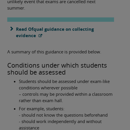
unlikely event that exams are cancelled next
summer.
Read Ofqual guidance on collecting
evidence
A summary of this guidance is provided below.
Conditions under which students
should be assessed
Students should be assessed under exam-like
conditions wherever possible
– controls may be provided within a classroom
rather than exam hall.
For example, students:
- should not know the questions beforehand
- should work independently and without
assistance