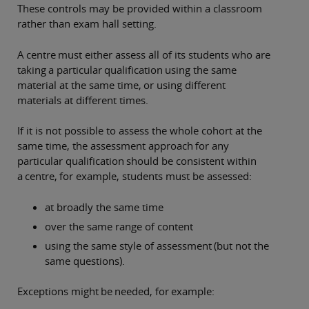
These controls may be provided within a classroom
rather than exam hall setting.
A centre must either assess all of its students who are
taking a particular qualification using the same
material at the same time, or using different
materials at different times.
If it is not possible to assess the whole cohort at the
same time, the assessment approach for any
particular qualification should be consistent within
a centre, for example, students must be assessed:
at broadly the same time
over the same range of content
using the same style of assessment (but not the
same questions).
Exceptions might be needed, for example: