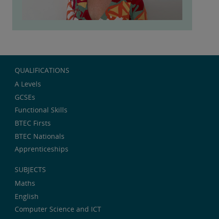
QUALIFICATIONS
A Levels
GCSEs
Functional Skills
BTEC Firsts
BTEC Nationals
Apprenticeships
SUBJECTS
Maths
English
Computer Science and ICT