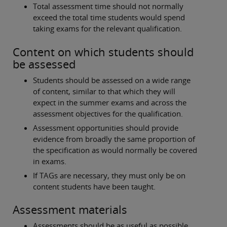
Total assessment time should not normally
exceed the total time students would spend
taking exams for the relevant qualification.
Content on which students should
be assessed
Students should be assessed on a wide range
of content, similar to that which they will
expect in the summer exams and across the
assessment objectives for the qualification.
Assessment opportunities should provide
evidence from broadly the same proportion of
the specification as would normally be covered
in exams.
If TAGs are necessary, they must only be on
content students have been taught.
Assessment materials
Assessments should be as useful as possible