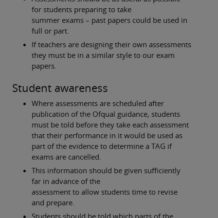
for students preparing to take
summer exams – past papers could be used in
full or part.
If teachers are designing their own assessments
they must be in a similar style to our exam
papers.
Student awareness
Where assessments are scheduled after
publication of the Ofqual guidance, students
must be told before they take each assessment
that their performance in it would be used as
part of the evidence to determine a TAG if
exams are cancelled.
This information should be given sufficiently
far in advance of the
assessment to allow students time to revise
and prepare.
Students should be told which parts of the