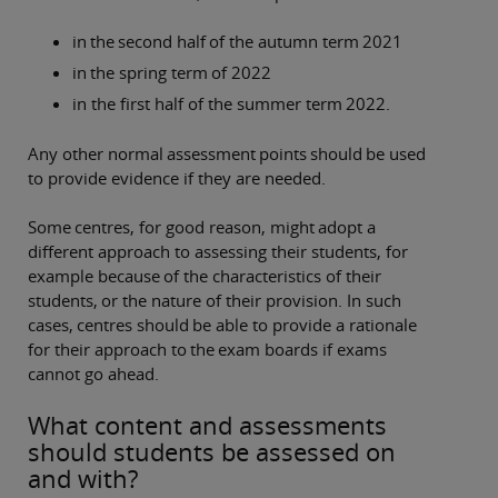
in the second half of the autumn term 2021
in the spring term of 2022
in the first half of the summer term 2022.
Any other normal assessment points should be used
to provide evidence if they are needed.
Some centres, for good reason, might adopt a
different approach to assessing their students, for
example because of the characteristics of their
students, or the nature of their provision. In such
cases, centres should be able to provide a rationale
for their approach to the exam boards if exams
cannot go ahead.
What content and assessments
should students be assessed on
and with?