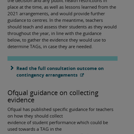
the decision and any public health restrictions in
place at the time, as well as lessons learned from the
2021 arrangements, and would provide further
guidance to centres. In the meantime, teachers
should teach and assess their students as they would
throughout the year, in line with the guidance
below, to gather the evidence they would use to
determine TAGs, in case they are needed.
Read the full consultation outcome on
contingency arrangements
Ofqual guidance on collecting
evidence
Ofqual has published specific guidance for teachers
on how they should collect
evidence of student performance which could be
used towards a TAG in the