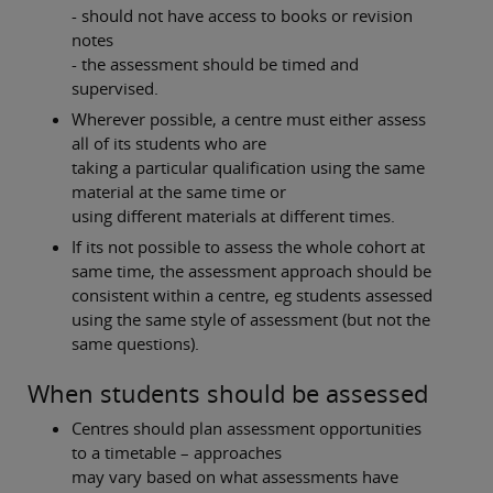
- should not have access to books or revision
notes
- the assessment should be timed and
supervised.
Wherever possible, a centre must either assess
all of its students who are
taking a particular qualification using the same
material at the same time or
using different materials at different times.
If its not possible to assess the whole cohort at
same time, the assessment approach should be
consistent within a centre, eg students assessed
using the same style of assessment (but not the
same questions).
When students should be assessed
Centres should plan assessment opportunities
to a timetable – approaches
may vary based on what assessments have