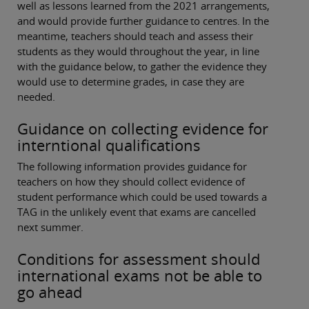
well as lessons learned from the 2021 arrangements,
and would provide further guidance to centres. In the
meantime, teachers should teach and assess their
students as they would throughout the year, in line
with the guidance below, to gather the evidence they
would use to determine grades, in case they are
needed.
Guidance on collecting evidence for
interntional qualifications
The following information provides guidance for
teachers on how they should collect evidence of
student performance which could be used towards a
TAG in the unlikely event that exams are cancelled
next summer.
Conditions for assessment should
international exams not be able to
go ahead