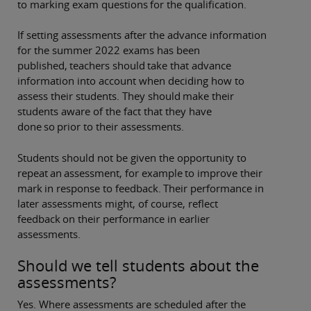
to marking exam questions for the qualification.
If setting assessments after the advance information
for the summer 2022 exams has been
published, teachers should take that advance
information into account when deciding how to
assess their students. They should make their
students aware of the fact that they have
done so prior to their assessments.
Students should not be given the opportunity to
repeat an assessment, for example to improve their
mark in response to feedback. Their performance in
later assessments might, of course, reflect
feedback on their performance in earlier
assessments.
Should we tell students about the
assessments?
Yes. Where assessments are scheduled after the