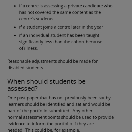
if a centre is assessing a private candidate who
has not covered the same content as the
centre’s students
if a student joins a centre later in the year
if an individual student has been taught
significantly less than the cohort because
of illness.
Reasonable adjustments should be made for
disabled students.
When should students be
assessed?
One past paper that has not previously been sat by
learners should be identified and sat and would be
part of the portfolio submitted. Any other
normal assessment points should be used to provide
evidence to inform the portfolio if they are
needed. This could be, for example: