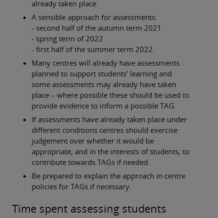
already taken place.
A sensible approach for assessments:
- second half of the autumn term 2021
- spring term of 2022
- first half of the summer term 2022.
Many centres will already have assessments
planned to support students’ learning and
some assessments may already have taken
place – where possible these should be used to
provide evidence to inform a possible TAG.
If assessments have already taken place under
different conditions centres should exercise
judgement over whether it would be
appropriate, and in the interests of students, to
contribute towards TAGs if needed.
Be prepared to explain the approach in centre
policies for TAGs if necessary.
Time spent assessing students