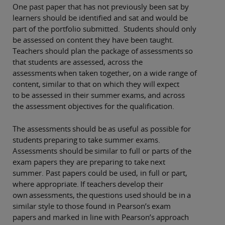
One past paper that has not previously been sat by
learners should be identified and sat and would be
part of the portfolio submitted. Students should only
be assessed on content they have been taught.
Teachers should plan the package of assessments so
that students are assessed, across the
assessments when taken together, on a wide range of
content, similar to that on which they will expect
to be assessed in their summer exams, and across
the assessment objectives for the qualification.
The assessments should be as useful as possible for
students preparing to take summer exams.
Assessments should be similar to full or parts of the
exam papers they are preparing to take next
summer. Past papers could be used, in full or part,
where appropriate. If teachers develop their
own assessments, the questions used should be in a
similar style to those found in Pearson’s exam
papers and marked in line with Pearson’s approach