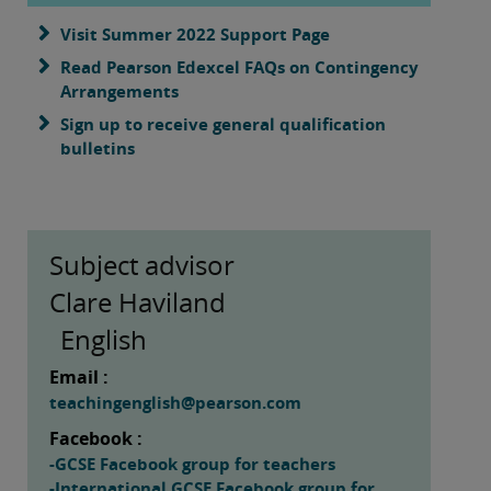
Visit Summer 2022 Support Page
Read Pearson Edexcel FAQs on Contingency
Arrangements
Sign up to receive general qualification
bulletins
Subject advisor
Clare Haviland
English
Email :
teachingenglish@pearson.com
Facebook :
-GCSE Facebook group for teachers
-International GCSE Facebook group for