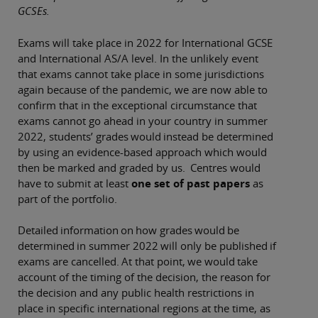
GCSEs.
Exams will take place in 2022 for International GCSE
and International AS/A level. In the unlikely event
that exams cannot take place in some jurisdictions
again because of the pandemic, we are now able to
confirm that in the exceptional circumstance that
exams cannot go ahead in your country in summer
2022, students’ grades would instead be determined
by using an evidence-based approach which would
then be marked and graded by us. Centres would
have to submit at least
one set of past papers
as
part of the portfolio.
Detailed information on how grades would be
determined in summer 2022 will only be published if
exams are cancelled. At that point, we would take
account of the timing of the decision, the reason for
the decision and any public health restrictions in
place in specific international regions at the time, as