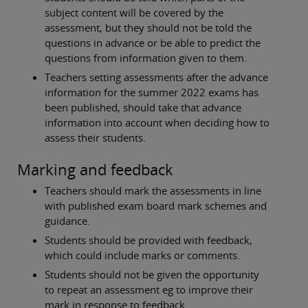
subject content will be covered by the
assessment, but they should not be told the
questions in advance or be able to predict the
questions from information given to them.
Teachers setting assessments after the advance
information for the summer 2022 exams has
been published, should take that advance
information into account when deciding how to
assess their students.
Marking and feedback
Teachers should mark the assessments in line
with published exam board mark schemes and
guidance.
Students should be provided with feedback,
which could include marks or comments.
Students should not be given the opportunity
to repeat an assessment eg to improve their
mark in response to feedback.