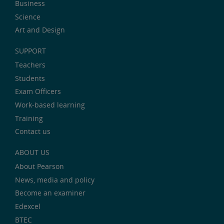
Business
Science
Art and Design
SUPPORT
Teachers
Students
Exam Officers
Work-based learning
Training
Contact us
ABOUT US
About Pearson
News, media and policy
Become an examiner
Edexcel
BTEC