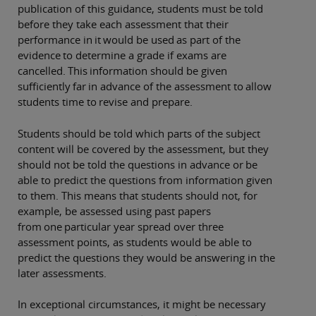
publication of this guidance, students must be told
before they take each assessment that their
performance in it would be used as part of the
evidence to determine a grade if exams are
cancelled. This information should be given
sufficiently far in advance of the assessment to allow
students time to revise and prepare.
Students should be told which parts of the subject
content will be covered by the assessment, but they
should not be told the questions in advance or be
able to predict the questions from information given
to them. This means that students should not, for
example, be assessed using past papers
from one particular year spread over three
assessment points, as students would be able to
predict the questions they would be answering in the
later assessments.
In exceptional circumstances, it might be necessary