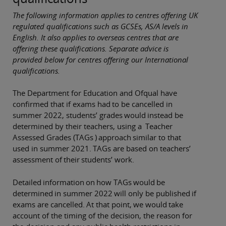
The following information applies to centres offering UK
regulated qualifications such as GCSEs, AS/A levels in
English. It also applies to overseas centres that are
offering these qualifications. Separate advice is
provided below for centres offering our International
qualifications.
The Department for Education and Ofqual have
confirmed that if exams had to be cancelled in
summer 2022, students’ grades would instead be
determined by their teachers, using a Teacher
Assessed Grades (TAGs ) approach similar to that
used in summer 2021. TAGs are based on teachers’
assessment of their students’ work.
Detailed information on how TAGs would be
determined in summer 2022 will only be published if
exams are cancelled. At that point, we would take
account of the timing of the decision, the reason for