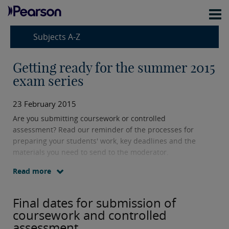
Subjects A-Z
Getting ready for the summer 2015
exam series
23 February 2015
Are you submitting coursework or controlled
assessment? Read our reminder of the processes for
preparing your students' work, key deadlines and the
materials you need to send to the moderator.
Read more
Final dates for submission of
coursework and controlled
assessment