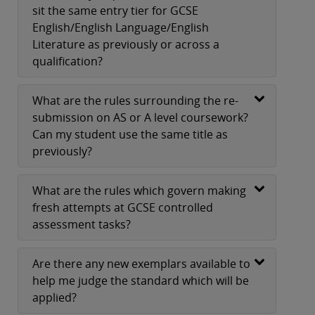
sit the same entry tier for GCSE
English/English Language/English
Literature as previously or across a
qualification?
What are the rules surrounding the re-
submission on AS or A level coursework?
Can my student use the same title as
previously?
What are the rules which govern making
fresh attempts at GCSE controlled
assessment tasks?
Are there any new exemplars available to
help me judge the standard which will be
applied?