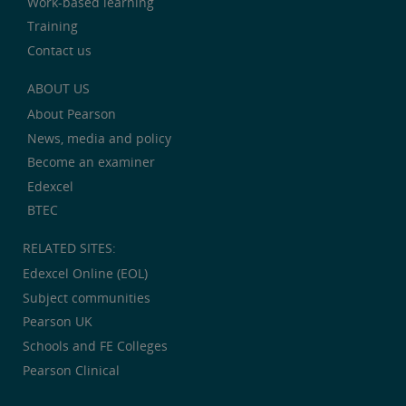
Work-based learning
Training
Contact us
ABOUT US
About Pearson
News, media and policy
Become an examiner
Edexcel
BTEC
RELATED SITES:
Edexcel Online (EOL)
Subject communities
Pearson UK
Schools and FE Colleges
Pearson Clinical