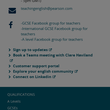
- 5pm GMT)
teachingenglish@pearson.com
-GCSE Facebook group for teachers
-International GCSE Facebook group for
teachers
-A level Facebook group for teachers
Sign up to updates
Book a Teams meeting with Clare Haviland
Customer support portal
Explore your english community
Connect on Linkedin
QUALIFICATIONS
A Levels
GCSEs