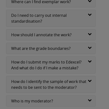
Where can I find exemplar work?
Do I need to carry out internal
standardisation?
How should I annotate the work?
What are the grade boundaries?
How do I submit my marks to Edexcel?
And what do I do if I make a mistake?
How do I identify the sample of work that
needs to be sent to the moderator?
Who is my moderator?