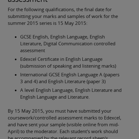
For the following qualifications, the final date for
submitting your marks and samples of work for the
summer 2015 series is 15 May 2015:
GCSE English, English Language, English
Literature, Digital Communication controlled
assessment
Edexcel Certificate in English Language
(submission of speaking and listening marks)
International GCSE English Language A (papers
3 and 4) and English Literature (paper 3)
A level English Language, English Literature and
English Language and Literature.
By 15 May 2015, you must have submitted your
coursework/controlled assessment marks to Edexcel,
and have sent your sample (visible online from mid-
April) to the moderator. Each student's work should
be accompanied by the relevant record sheet/s