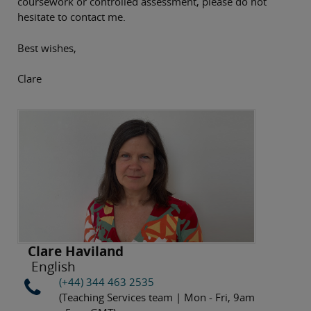
coursework or controlled assessment, please do not
hesitate to contact me.
Best wishes,
Clare
Clare Haviland
English
(+44) 344 463 2535
(Teaching Services team | Mon - Fri, 9am