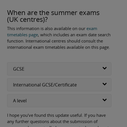
When are the summer exams
(UK centres)?
This information is also available on our
exam
timetables page
, which includes an exam date search
function. International centres should consult the
international exam timetables available on this page.
GCSE
International GCSE/Certificate
A level
I hope you've found this update useful. If you have
any further questions about the submission of