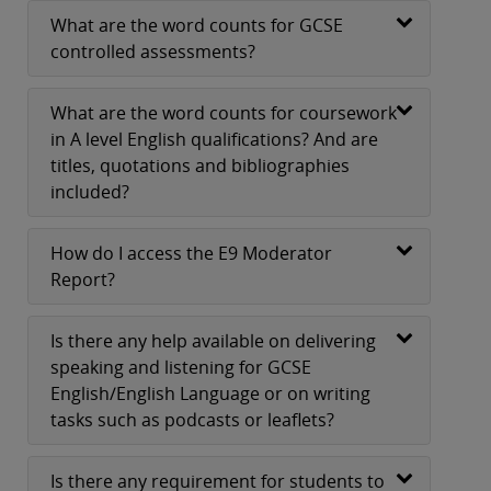
What are the word counts for GCSE
controlled assessments?
What are the word counts for coursework
in A level English qualifications? And are
titles, quotations and bibliographies
included?
How do I access the E9 Moderator
Report?
Is there any help available on delivering
speaking and listening for GCSE
English/English Language or on writing
tasks such as podcasts or leaflets?
Is there any requirement for students to