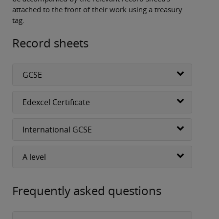
attached to the front of their work using a treasury
tag.
Record sheets
GCSE
Edexcel Certificate
International GCSE
A level
Frequently asked questions