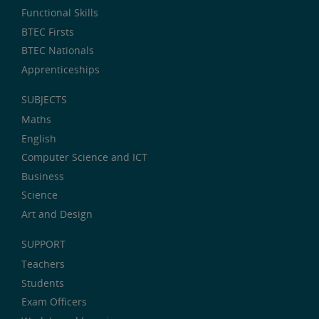
Functional Skills
BTEC Firsts
BTEC Nationals
Apprenticeships
SUBJECTS
Maths
English
Computer Science and ICT
Business
Science
Art and Design
SUPPORT
Teachers
Students
Exam Officers