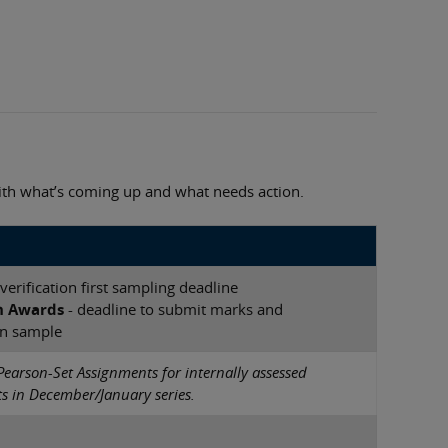
with what’s coming up and what needs action.
verification first sampling deadline
h Awards
- deadline to submit marks and
n sample
Pearson-Set Assignments for internally assessed
 in December/January series.