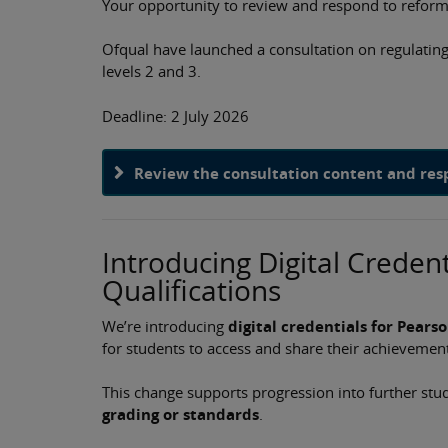
Your opportunity to review and respond​​ to reform
Ofqual have launched a consultation on regulating 
levels 2 and 3.
​Deadline: 2 July 2026
Review the consultation content and re
Introducing Digital Credent
Qualifications
We’re introducing
digital credentials for Pears
for students to access and share their achievement
This change supports progression into further s
grading or standards
.