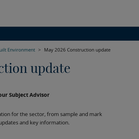
uilt Environment
>
May 2026 Construction update
ction update
ur Subject Advisor
tion for the sector, from sample and mark
updates and key information.