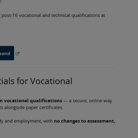
!
post-16 vocational and technical qualifications at
spond
ials for Vocational
on vocational qualifications
— a secure, online way
s alongside paper certificates.
tudy and employment, with
no changes to assessment,