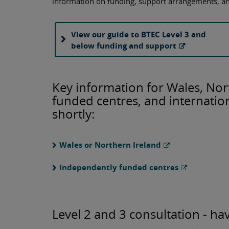
information on funding, support arrangements, a
View our guide to BTEC Level 3 and
below funding and support
Key information for Wales, Nor
funded centres, and internation
shortly:
Wales or Northern Ireland
Independently funded centres
Level 2 and 3 consultation - ha