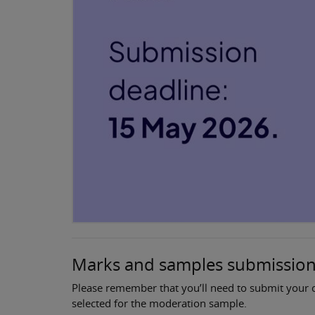
Marks and samples submissio
Please remember that you’ll need to submit your c
selected for the moderation sample.