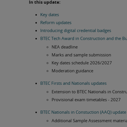
In this update:
Key dates
Reform updates
Introducing digital credential badges
BTEC Tech Award in Construction and the Bu
NEA deadline
Marks and sample submission
Key dates schedule 2026/2027
Moderation guidance
BTEC Firsts and Nationals updates
Extension to BTEC Nationals in Constr
Provisional exam timetables - 2027
BTEC Nationals in Constuction (AAQ) update
Additional Sample Assessment material