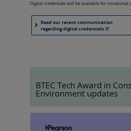
Digital credentials will be available for vocational
Read our recent communication
regarding digital credentials
BTEC Tech Award in Const
Environment updates