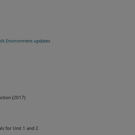
ilt Environment updates
uction (2017)
s for Unit 1 and 2