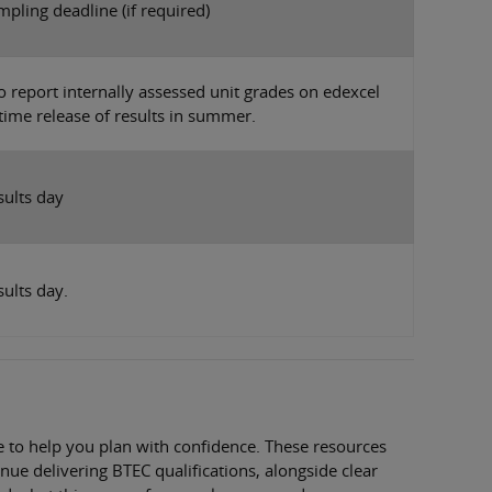
pling deadline (if required)
o report internally assessed unit grades on edexcel
 time release of results in summer.
sults day
sults day.
 to help you plan with confidence. These resources
nue delivering BTEC qualifications, alongside clear