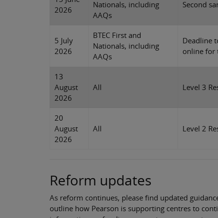
Nationals, including
Second sam
2026
AAQs
BTEC First and
5 July
Deadline t
Nationals, including
2026
online for
AAQs
13
August
All
Level 3 Re
2026
20
August
All
Level 2 Re
2026
Reform updates
As reform continues, please find updated guidance
outline how Pearson is supporting centres to conti