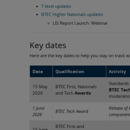
T level updates
BTEC Higher Nationals updates
LEI Report Launch: Webinar
Key dates
Here are the key dates to help you stay on track 
Date
Qualification
Activity
Standards 
15 May
BTEC First, Nationals
BTEC Tec
2026
and Tech
Awards
moderatio
1 June
Release of 
BTEC Tech Award
2026
components
BTEC First and
15 June