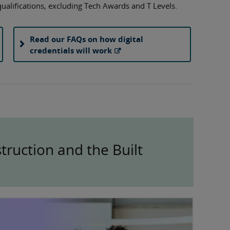
 qualifications, excluding Tech Awards and T Levels.
Read our FAQs on how digital
credentials will work
ruction and the Built