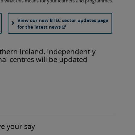
nd what this means for your learners and programmes.
View our new BTEC sector updates page
for the latest news
thern Ireland, independently
al centres will be updated
ve your say