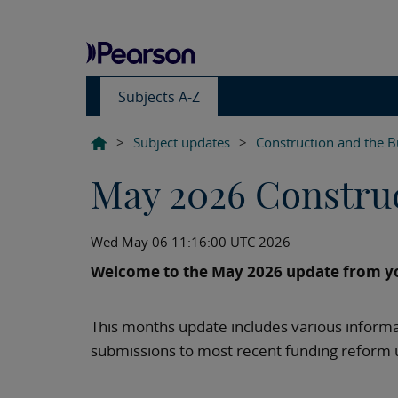
Subjects A-Z
>
Subject updates
>
Construction and the B
May 2026 Constru
Wed May 06 11:16:00 UTC 2026
Welcome to the May 2026 update from yo
This months update includes various informa
submissions to most recent funding reform 