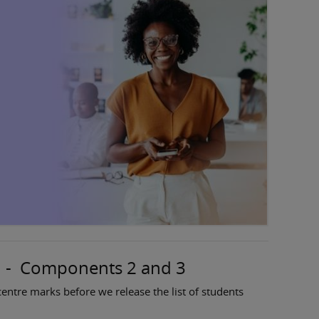
n - Components 2 and 3
entre marks before we release the list of students