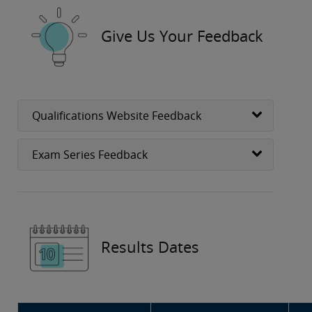
Give Us Your Feedback
Qualifications Website Feedback
Exam Series Feedback
Results Dates