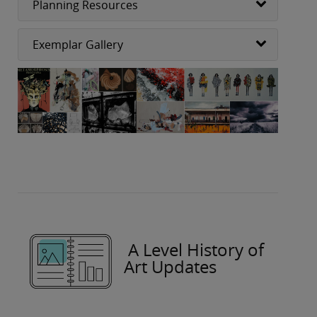
Planning Resources
Exemplar Gallery
A Level History of
Art Updates