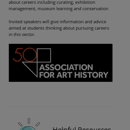
about careers including curating, exhibition
management, museum learning and conservation.
Invited speakers will give information and advice
aimed at students thinking about pursuing careers
in this sector.
Helpful Resources