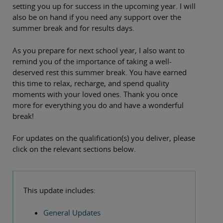
setting you up for success in the upcoming year. I will
also be on hand if you need any support over the
summer break and for results days.
As you prepare for next school year, I also want to
remind you of the importance of taking a well-
deserved rest this summer break. You have earned
this time to relax, recharge, and spend quality
moments with your loved ones. Thank you once
more for everything you do and have a wonderful
break!
For updates on the qualification(s) you deliver, please
click on the relevant sections below.
This update includes:
General Updates