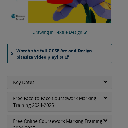
Drawing in Textile Design
Watch the full GCSE Art and Design
bitesize video playlist
Key Dates
Free Face-to-Face Coursework Marking
Training 2024-2025
Free Online Coursework Marking Training
2024-2025