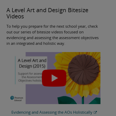
A Level Art and Design Bitesize
Videos
To help you prepare for the next school year, check
out our series of bitesize videos focused on
evidencing and assessing the assessment objectives
in an integrated and holistic way.
Evidencing and Assessing the AOs Holistically