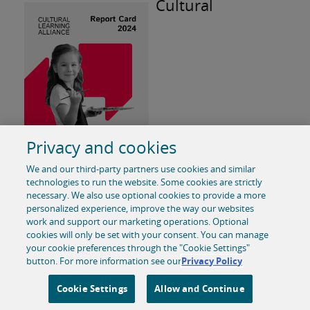
Cultural
Learning Alliance Report Card 2024
Privacy and cookies
The Cultural Learning Alliance (CLA) have published
We and our third-party partners use cookies and similar
their first annual Report Card and the information
technologies to run the website. Some cookies are strictly
shared is a helpful but stark round up of arts
necessary. We also use optional cookies to provide a more
personalized experience, improve the way our websites
education data. This report card also includes a CLA
work and support our marketing operations. Optional
blueprint for an 'arts-rich education.'
cookies will only be set with your consent. You can manage
your cookie preferences through the "Cookie Settings"
button. For more information see our
Privacy Policy
Read the 2024 CLA Report Card
Cookie Settings
Allow and Continue