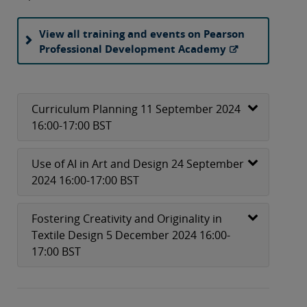
View all training and events on Pearson
Professional Development Academy
Curriculum Planning 11 September 2024
16:00-17:00 BST
Use of AI in Art and Design 24 September
2024 16:00-17:00 BST
Fostering Creativity and Originality in
Textile Design 5 December 2024 16:00-
17:00 BST