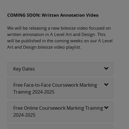
COMING SOON: Written Annotation Video
We will be releasing a new bitesize video focused on
written annotation in A Level Art and Design. This
will be published in the coming weeks on our A Level
Art and Design bitesize video playlist.
Key Dates
Free Face-to-Face Coursework Marking
Training 2024-2025
Free Online Coursework Marking Training
2024-2025