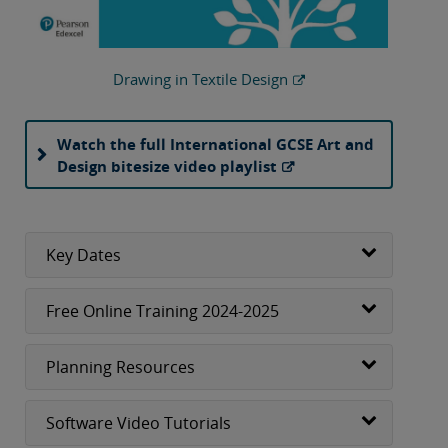
Drawing in Textile Design
Watch the full International GCSE Art and
Design bitesize video playlist
Key Dates
Free Online Training 2024-2025
Planning Resources
Software Video Tutorials