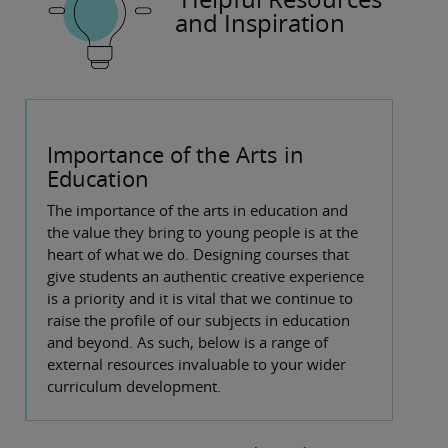
and Inspiration
Importance of the Arts in
Education
The importance of the arts in education and
the value they bring to young people is at the
heart of what we do. Designing courses that
give students an authentic creative experience
is a priority and it is vital that we continue to
raise the profile of our subjects in education
and beyond. As such, below is a range of
external resources invaluable to your wider
curriculum development.