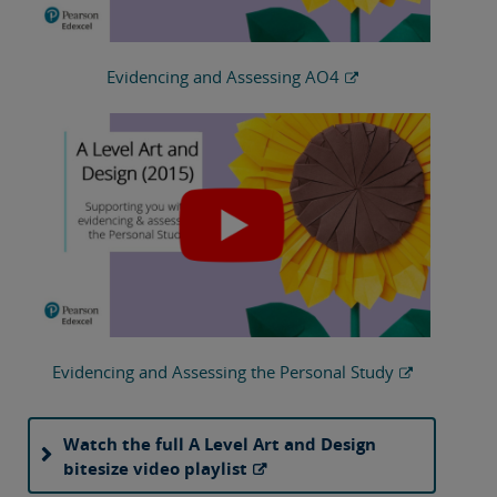
Evidencing and Assessing AO4
Evidencing and Assessing the Personal Study
Watch the full A Level Art and Design
bitesize video playlist