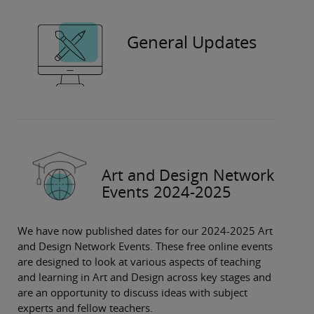
General Updates
Art and Design Network
Events 2024-2025
We have now published dates for our 2024-2025 Art
and Design Network Events. These free online events
are designed to look at various aspects of teaching
and learning in Art and Design across key stages and
are an opportunity to discuss ideas with subject
experts and fellow teachers.