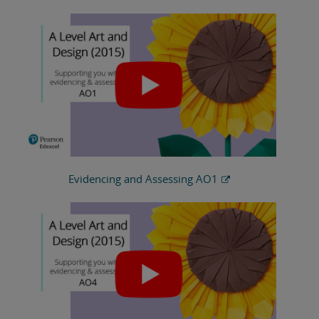
Evidencing and Assessing AO1