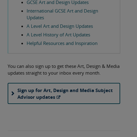
GCSE Art and Design Updates
International GCSE Art and Design
Updates
A Level Art and Design Updates
A Level History of Art Updates
Helpful Resources and Inspiration
You can also sign up to get these Art, Design & Media
updates straight to your inbox every month.
Sign up for Art, Design and Media Subject
Advisor updates