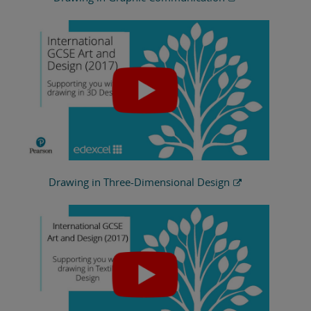
Drawing in Three-Dimensional Design