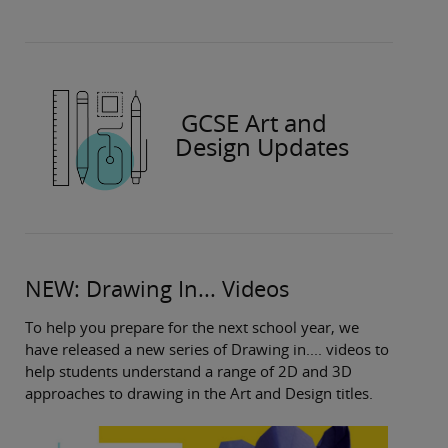
GCSE Art and
Design Updates
NEW: Drawing In... Videos
To help you prepare for the next school year, we
have released a new series of Drawing in.... videos to
help students understand a range of 2D and 3D
approaches to drawing in the Art and Design titles.