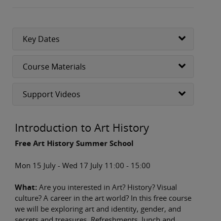
Key Dates
Course Materials
Support Videos
Introduction to Art History
Free Art History Summer School
Mon 15 July - Wed 17 July 11:00 - 15:00
What:
Are you interested in Art? History? Visual
culture? A career in the art world? In this free course
we will be exploring art and identity, gender, and
secrets and treasures. Refreshments, lunch and