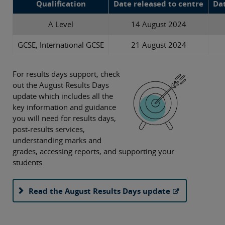
Qualification
Date released to centre
Dat
A Level
14 August 2024
GCSE, International GCSE
21 August 2024
For results days support, check
out the August Results Days
update which includes all the
key information and guidance
you will need for results days,
post-results services,
understanding marks and
grades, accessing reports, and supporting your
students.
Read the August Results Days update