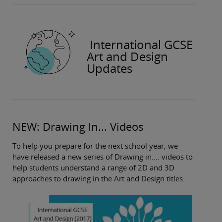
International GCSE
Art and Design
Updates
NEW: Drawing In... Videos
To help you prepare for the next school year, we
have released a new series of Drawing in.... videos to
help students understand a range of 2D and 3D
approaches to drawing in the Art and Design titles.