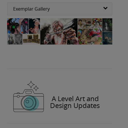
Exemplar Gallery
A Level Art and
Design Updates