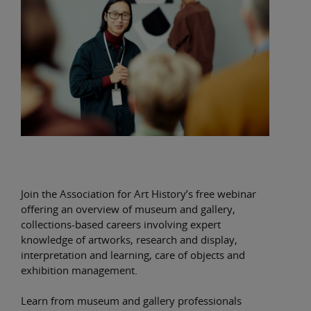
Join the Association for Art History’s free webinar
offering an overview of museum and gallery,
collections-based careers involving expert
knowledge of artworks, research and display,
interpretation and learning, care of objects and
exhibition management.
Learn from museum and gallery professionals