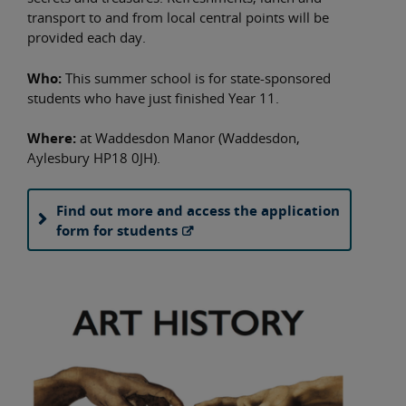
transport to and from local central points will be
provided each day.
Who:
This summer school is for state-sponsored
students who have just finished Year 11.
Where:
at Waddesdon Manor (Waddesdon,
Aylesbury HP18 0JH).
Find out more and access the application
form for students