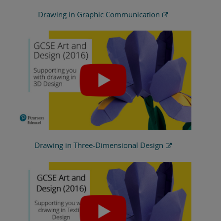
Drawing in Graphic Communication
Drawing in Three-Dimensional Design