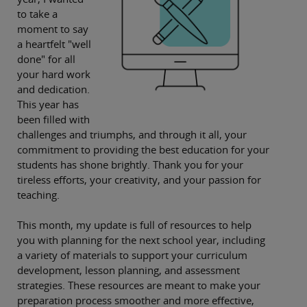
to take a
moment to say
a heartfelt "well
done" for all
your hard work
and dedication.
This year has
been filled with
challenges and triumphs, and through it all, your
commitment to providing the best education for your
students has shone brightly. Thank you for your
tireless efforts, your creativity, and your passion for
teaching.
This month, my update is full of resources to help
you with planning for the next school year, including
a variety of materials to support your curriculum
development, lesson planning, and assessment
strategies. These resources are meant to make your
preparation process smoother and more effective,