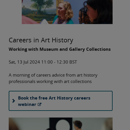
Careers in Art History
Working with Museum and Gallery Collections
Sat, 13 Jul 2024 11:00 - 12:30 BST
A morning of careers advice from art history
professionals working with art collections
Book the free Art History careers
webinar