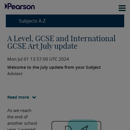
Subjects A-Z
A Level, GCSE and International
GCSE Art July update
Mon Jul 01 13:57:00 UTC 2024
Welcome to the July update from your Subject
Advisor
Read more
As we reach
the end of
another school
year, I wanted