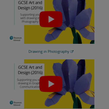
Drawing in Photography