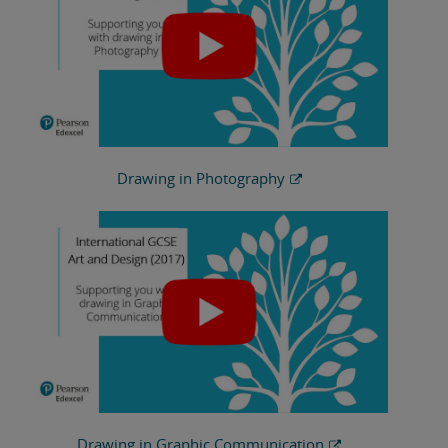
Drawing in Photography
Drawing in Graphic Communication