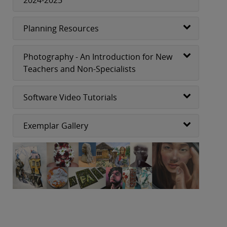
Planning Resources
Photography - An Introduction for New
Teachers and Non-Specialists
Software Video Tutorials
Exemplar Gallery