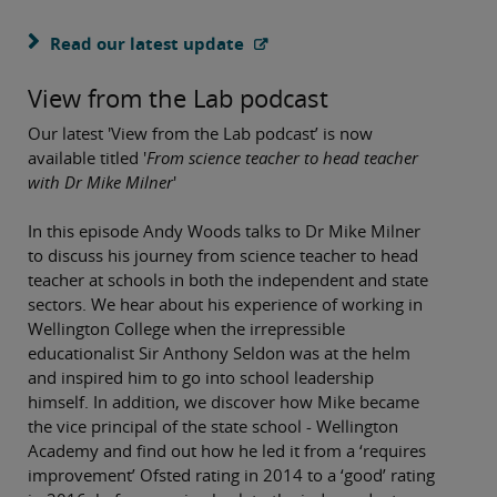
Read our latest update
View from the Lab podcast
Our latest 'View from the Lab podcast’ is now
available titled '
From science teacher to head teacher
with Dr Mike Milner
'
In this episode Andy Woods talks to Dr Mike Milner
to discuss his journey from science teacher to head
teacher at schools in both the independent and state
sectors. We hear about his experience of working in
Wellington College when the irrepressible
educationalist Sir Anthony Seldon was at the helm
and inspired him to go into school leadership
himself. In addition, we discover how Mike became
the vice principal of the state school - Wellington
Academy and find out how he led it from a ‘requires
improvement’ Ofsted rating in 2014 to a ‘good’ rating