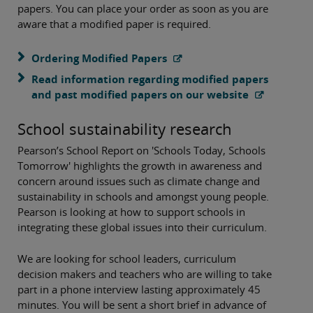
papers. You can place your order as soon as you are
aware that a modified paper is required.
Ordering Modified Papers
Read information regarding modified papers
and past modified papers on our website
School sustainability research
Pearson’s School Report on 'Schools Today, Schools
Tomorrow' highlights the growth in awareness and
concern around issues such as climate change and
sustainability in schools and amongst young people.
Pearson is looking at how to support schools in
integrating these global issues into their curriculum.
We are looking for school leaders, curriculum
decision makers and teachers who are willing to take
part in a phone interview lasting approximately 45
minutes. You will be sent a short brief in advance of