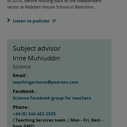
in 2016, before moving back to the independent
sector at Reddam House School in Berkshire.
Listen to podcast
Subject advisor
Irine Muhiuddin
Science
Email :
teachingscience@pearson.com
Facebook :
Science Facebook group for teachers
Phone :
+44 (0) 344 463 2535
( Teaching Services team | Mon - Fri, 8am -
5pm GMT)