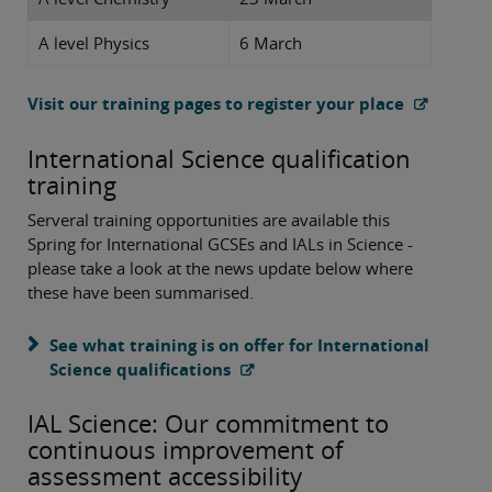
A level Physics
6 March
Visit our training pages to register your place
International Science qualification
training
Serveral training opportunities are available this
Spring for International GCSEs and IALs in Science -
please take a look at the news update below where
these have been summarised.
See what training is on offer for International
Science qualifications
IAL Science: Our commitment to
continuous improvement of
assessment accessibility