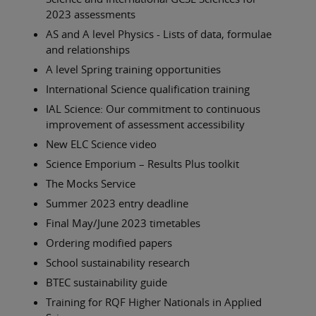
2023 assessments
AS and A level Physics - Lists of data, formulae
and relationships
A level Spring training opportunities
International Science qualification training
IAL Science: Our commitment to continuous
improvement of assessment accessibility
New ELC Science video
Science Emporium – Results Plus toolkit
The Mocks Service
Summer 2023 entry deadline
Final May/June 2023 timetables
Ordering modified papers
School sustainability research
BTEC sustainability guide
Training for RQF Higher Nationals in Applied