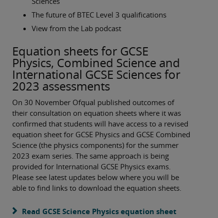
Sciences
The future of BTEC Level 3 qualifications
View from the Lab podcast
Equation sheets for GCSE
Physics, Combined Science and
International GCSE Sciences for
2023 assessments
On 30 November Ofqual published outcomes of
their consultation on equation sheets where it was
confirmed that students will have access to a revised
equation sheet for GCSE Physics and GCSE Combined
Science (the physics components) for the summer
2023 exam series. The same approach is being
provided for International GCSE Physics exams.
Please see latest updates below where you will be
able to find links to download the equation sheets.
Read GCSE Science Physics equation sheet