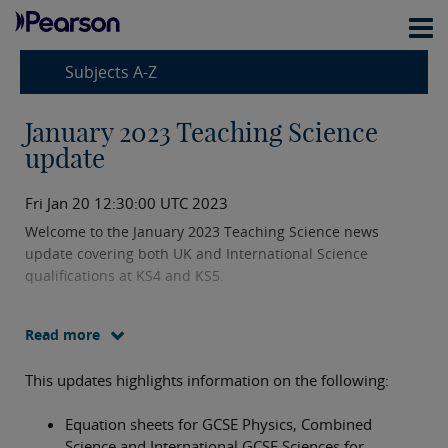
Subjects A-Z
January 2023 Teaching Science
update
Fri Jan 20 12:30:00 UTC 2023
Welcome to the January 2023 Teaching Science news
update covering both UK and International Science
qualifications at KS4 and KS5.
Read more
This updates highlights information on the following:
Equation sheets for GCSE Physics, Combined
Science and International GCSE Sciences for