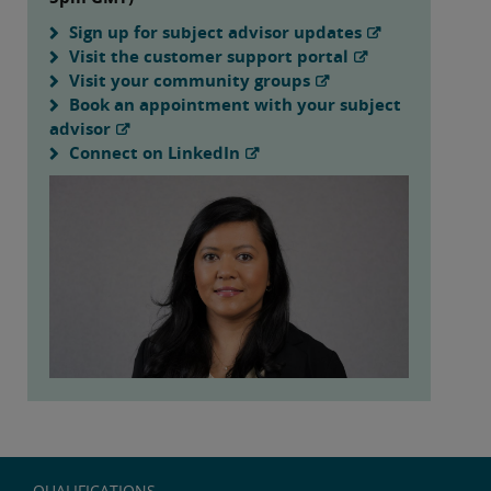
Sign up for subject advisor updates
Visit the customer support portal
Visit your community groups
Book an appointment with your subject
advisor
Connect on LinkedIn
QUALIFICATIONS