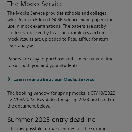
The Mocks Service
The Mocks Service provides schools and colleges
with Pearson Edexcel GCSE Science exam papers for
use in mock examinations. The papers are sat by
students, marked by Pearson examiners and the
mock results are uploaded to ResultsPlus for item
level analysis.
Papers are easy to purchase and can be sat at a time
to suit both you and your students.
Learn more about our Mocks Service
The booking window for spring mocks is 07/10/2022
- 27/03/2023. Key dates for spring 2023 are listed in
the document below.
Summer 2023 entry deadline
It is now possible to make entries for the summer