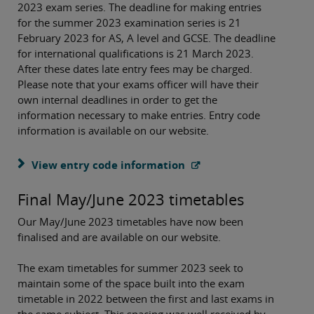
2023 exam series. The deadline for making entries
for the summer 2023 examination series is 21
February 2023 for AS, A level and GCSE. The deadline
for international qualifications is 21 March 2023.
After these dates late entry fees may be charged.
Please note that your exams officer will have their
own internal deadlines in order to get the
information necessary to make entries. Entry code
information is available on our website.
View entry code information
Final May/June 2023 timetables
Our May/June 2023 timetables have now been
finalised and are available on our website.
The exam timetables for summer 2023 seek to
maintain some of the space built into the exam
timetable in 2022 between the first and last exams in