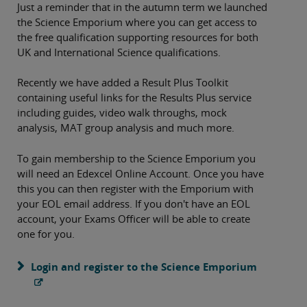
Just a reminder that in the autumn term we launched
the Science Emporium where you can get access to
the free qualification supporting resources for both
UK and International Science qualifications.
Recently we have added a Result Plus Toolkit
containing useful links for the Results Plus service
including guides, video walk throughs, mock
analysis, MAT group analysis and much more.
To gain membership to the Science Emporium you
will need an Edexcel Online Account. Once you have
this you can then register with the Emporium with
your EOL email address. If you don't have an EOL
account, your Exams Officer will be able to create
one for you.
Login and register to the Science Emporium