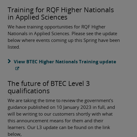
Training for RQF Higher Nationals
in Applied Sciences
We have training opportunities for RQF Higher
Nationals in Applied Sciences. Please see the update
below where events coming up this Spring have been
listed.
View BTEC Higher Nationals Training update
The future of BTEC Level 3
qualifications
We are taking the time to review the government's
guidance published on 10 January 2023 in full, and
will be writing to our customers shortly with what
this announcement means for them and their
learners. Our L3 update can be found on the link
below,