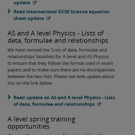
update
Read International GCSE Science equation
sheet update
AS and A level Physics - Lists of
data, formulae and relationships
We have revised the 'Lists of data, formulae and
relationships' booklets for A level and AS Physics
to ensure that they follow the format used in exam
papers and to make sure there are no discrepancies
between the two lists. Please see web update about
this on the link below.
Read update on AS and A level Physics - Lists
of data, formulae and relationships
A level spring training
opportunities