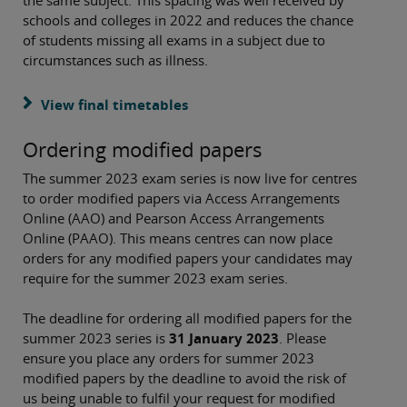
the same subject. This spacing was well received by
schools and colleges in 2022 and reduces the chance
of students missing all exams in a subject due to
circumstances such as illness.
View final timetables
Ordering modified papers
The summer 2023 exam series is now live for centres
to order modified papers via Access Arrangements
Online (AAO) and Pearson Access Arrangements
Online (PAAO). This means centres can now place
orders for any modified papers your candidates may
require for the summer 2023 exam series.
The deadline for ordering all modified papers for the
summer 2023 series is
31 January 2023
. Please
ensure you place any orders for summer 2023
modified papers by the deadline to avoid the risk of
us being unable to fulfil your request for modified