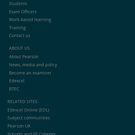
Students
Exam Officers
Work-based learning
Training
Contact us
ABOUT US
About Pearson
News, media and policy
Become an examiner
Edexcel
BTEC
RELATED SITES:
Edexcel Online (EOL)
Subject communities
Pearson UK
Schools and FE Colleges