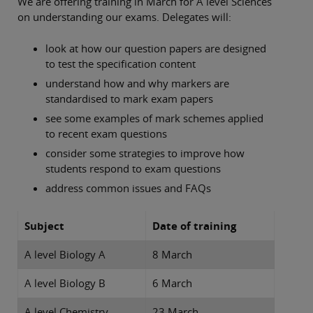
We are offering training in March for A level Sciences
on understanding our exams. Delegates will:
look at how our question papers are designed
to test the specification content
understand how and why markers are
standardised to mark exam papers
see some examples of mark schemes applied
to recent exam questions
consider some strategies to improve how
students respond to exam questions
address common issues and FAQs
Subject
Date of training
A level Biology A
8 March
A level Biology B
6 March
A level Chemistry
23 March