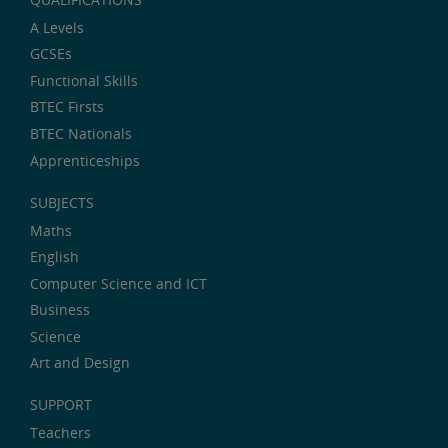
A Levels
GCSEs
Functional Skills
BTEC Firsts
BTEC Nationals
Apprenticeships
SUBJECTS
Maths
English
Computer Science and ICT
Business
Science
Art and Design
SUPPORT
Teachers