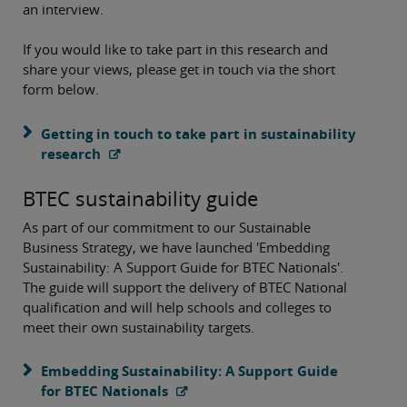
an interview.
If you would like to take part in this research and
share your views, please get in touch via the short
form below.
Getting in touch to take part in sustainability
research
BTEC sustainability guide
As part of our commitment to our Sustainable
Business Strategy, we have launched 'Embedding
Sustainability: A Support Guide for BTEC Nationals'.
The guide will support the delivery of BTEC National
qualification and will help schools and colleges to
meet their own sustainability targets.
Embedding Sustainability: A Support Guide
for BTEC Nationals