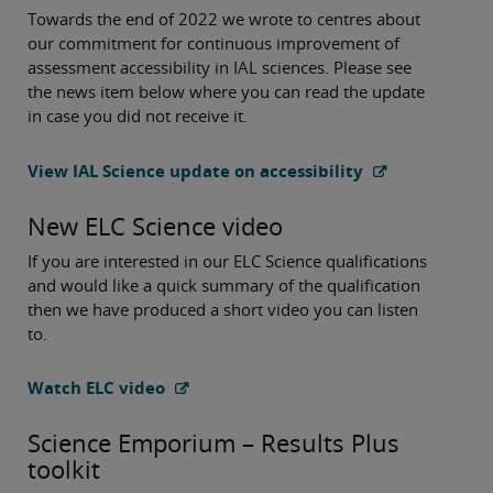
Towards the end of 2022 we wrote to centres about
our commitment for continuous improvement of
assessment accessibility in IAL sciences. Please see
the news item below where you can read the update
in case you did not receive it.
View IAL Science update on accessibility
New ELC Science video
If you are interested in our ELC Science qualifications
and would like a quick summary of the qualification
then we have produced a short video you can listen
to.
Watch ELC video
Science Emporium – Results Plus
toolkit