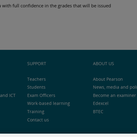
 with full confidence in the grades that will be issued
SUPPORT
ABOUT US
Teachers
About Pearson
Students
News, media and pol
and ICT
Exam Officers
Become an examiner
Work-based learning
Edexcel
Training
BTEC
Contact us