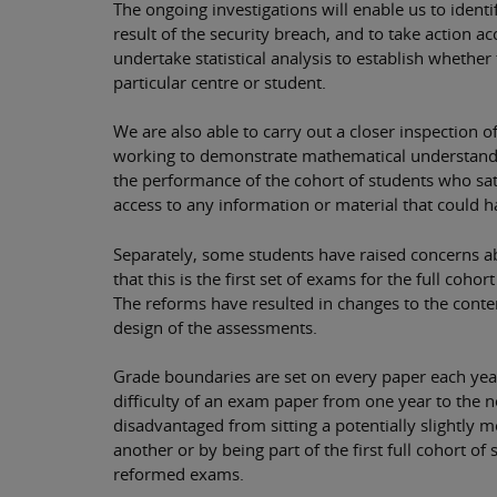
The ongoing investigations will enable us to iden
result of the security breach, and to take action a
undertake statistical analysis to establish whether 
particular centre or student.
We are also able to carry out a closer inspection 
working to demonstrate mathematical understandi
the performance of the cohort of students who sat
access to any information or material that could 
Separately, some students have raised concerns ab
that this is the first set of exams for the full coh
The reforms have resulted in changes to the conten
design of the assessments.
Grade boundaries are set on every paper each year 
difficulty of an exam paper from one year to the n
disadvantaged from sitting a potentially slightly m
another or by being part of the first full cohort of 
reformed exams.