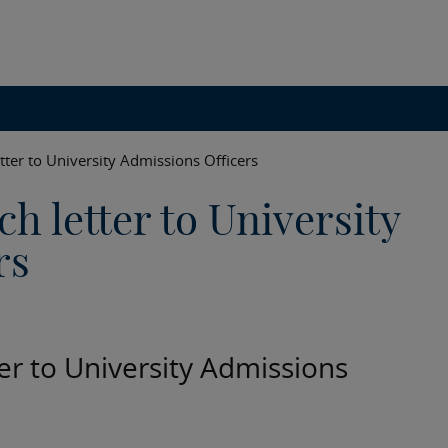
tter to University Admissions Officers
h letter to University
rs
ter to University Admissions