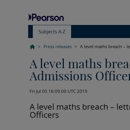
Subjects A-Z
>
Press releases
>
A level maths breach – le
A level maths breac
Admissions Office
Fri Jul 05 16:09:00 UTC 2019
A level maths breach – let
Officers