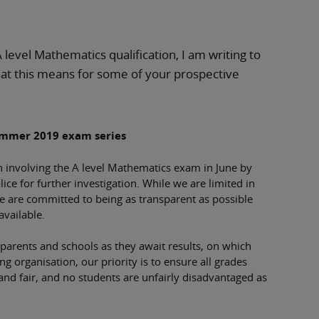
A level Mathematics qualification, I am writing to
at this means for some of your prospective
ummer 2019 exam series
h involving the A level Mathematics exam in June by
ce for further investigation. While we are limited in
we are committed to being as transparent as possible
available.
, parents and schools as they await results, on which
 organisation, our priority is to ensure all grades
 and fair, and no students are unfairly disadvantaged as