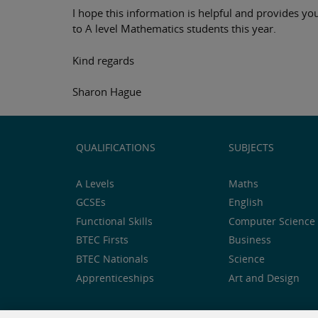
I hope this information is helpful and provides you
to A level Mathematics students this year.
Kind regards
Sharon Hague
QUALIFICATIONS
SUBJECTS
A Levels
Maths
GCSEs
English
Functional Skills
Computer Science 
BTEC Firsts
Business
BTEC Nationals
Science
Apprenticeships
Art and Design