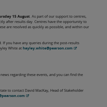
ursday 15 August
. As part of our support to centres,
tly after results day. Centres have the opportunity to
ese are resolved as quickly as possible, and within our
 If you have any queries during the post-results
ayley White at
hayley.white@pearson.com
 news regarding these events, and you can find the
sitate to contact David MacKay, Head of Stakeholder
@pearson.com