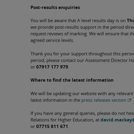
Post-results enquiries
You will be aware that A level results day is on
Th
we provide post-results support in the period direc
request reviews of marking. We will ensure that th
agreed service levels.
Thank you for your support throughout this period.
period, please contact our Assessment Director H
or
07917 177 979
.
Where to find the latest information
We will be updating our website with any relevant
latest information in the
press releases section
If you have any general queries, please do not he
Relations for Higher Education, at
david.mackay
or
07715 811 671
.