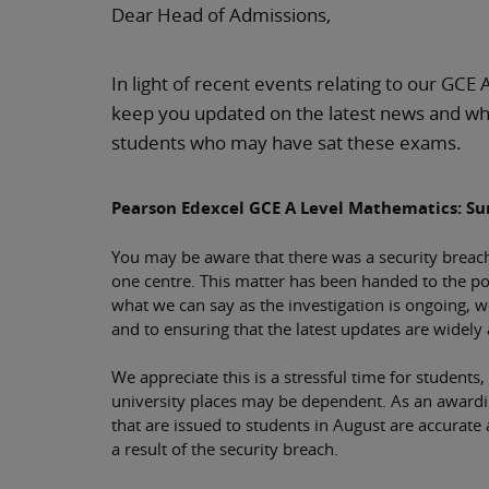
Dear Head of Admissions,
In light of recent events relating to our GCE 
keep you updated on the latest news and wh
students who may have sat these exams.
Pearson Edexcel GCE A Level Mathematics: S
You may be aware that there was a security breac
one centre. This matter has been handed to the poli
what we can say as the investigation is ongoing, 
and to ensuring that the latest updates are widely 
We appreciate this is a stressful time for students
university places may be dependent. As an awarding
that are issued to students in August are accurate
a result of the security breach.