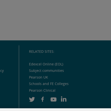
RELATED SITES:
Edexcel Online (EOL)
icy
Subject communities
Pearson UK
Schools and FE Colleges
Pearson Clinical