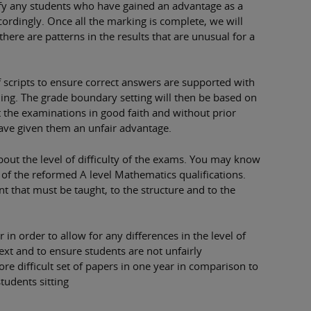
tify any students who have gained an advantage as a
ccordingly. Once all the marking is complete, we will
there are patterns in the results that are unusual for a
of scripts to ensure correct answers are supported with
ng. The grade boundary setting will then be based on
 the examinations in good faith and without prior
have given them an unfair advantage.
out the level of difficulty of the exams. You may know
ort of the reformed A level Mathematics qualifications.
t that must be taught, to the structure and to the
in order to allow for any differences in the level of
ext and to ensure students are not unfairly
ore difficult set of papers in one year in comparison to
students sitting