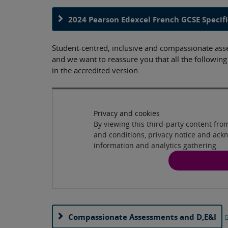
2024 Pearson Edexcel French GCSE Specifi
Student-centred, inclusive and compassionate asses
and we want to reassure you that all the followin
in the accredited version:
Privacy and cookies
By viewing this third-party content fr
and conditions, privacy notice and ack
information and analytics gathering.
Compassionate Assessments and D,E&I