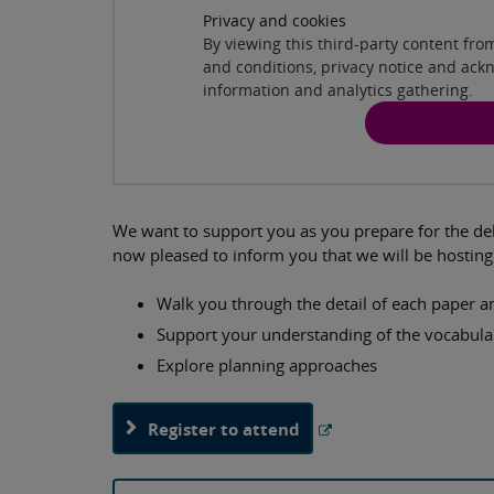
Privacy and cookies
By viewing this third-party content fr
and conditions, privacy notice and ack
information and analytics gathering.
We want to support you as you prepare for the del
now pleased to inform you that we will be hosting 
Walk you through the detail of each paper
Support your understanding of the vocabul
Explore planning approaches
Register to attend