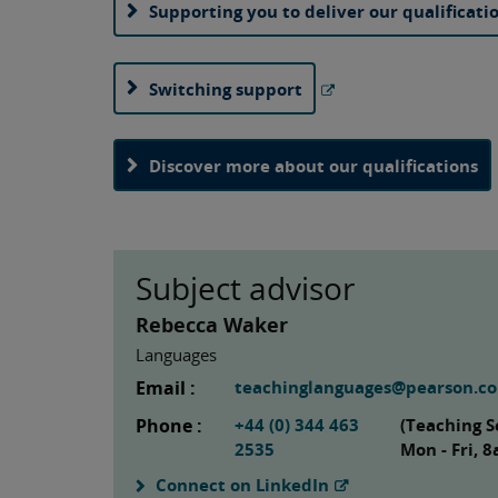
Supporting you to deliver our qualificati
Switching support
Discover more about our qualifications
Subject advisor
Rebecca Waker
Languages
Email :
teachinglanguages@pearson.c
Phone :
+44 (0) 344 463
(Teaching S
2535
Mon - Fri, 
Connect on LinkedIn