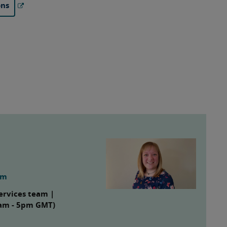
ons
om
ervices team |
8am - 5pm GMT)