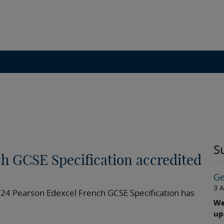
S
h GCSE Specification accredited
Ge
3 
024 Pearson Edexcel French GCSE Specification has
We
up