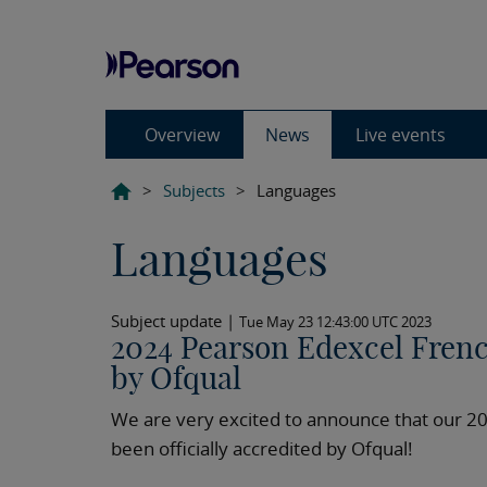
Overview
News
Live events
>
Subjects
>
Languages
Languages
Subject update |
Tue May 23 12:43:00 UTC 2023
2024 Pearson Edexcel Frenc
by Ofqual
We are very excited to announce that our 2
been officially accredited by Ofqual!