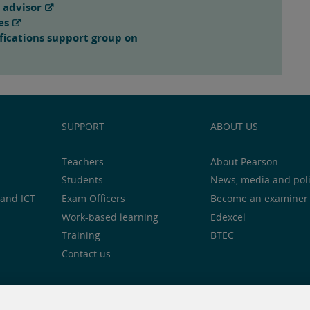
 advisor
es
fications support group on
SUPPORT
ABOUT US
Teachers
About Pearson
Students
News, media and pol
and ICT
Exam Officers
Become an examiner
Work-based learning
Edexcel
Training
BTEC
Contact us