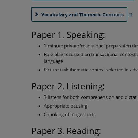
Vocabulary and Thematic Contexts
Paper 1, Speaking:
1 minute private ‘read aloud’ preparation ti
Role play focussed on transactional contexts 
language
Picture task thematic context selected in ad
Paper 2, Listening:
3 listens for both comprehension and dictat
Appropriate pausing
Chunking of longer texts
Paper 3, Reading: