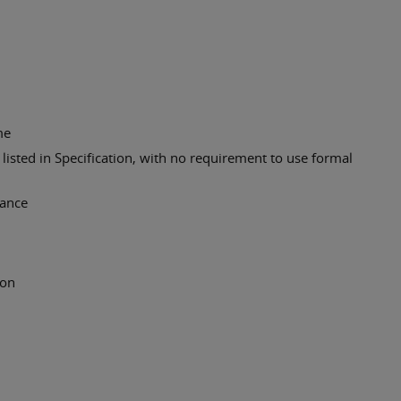
me
listed in Specification, with no requirement to use formal
vance
ion