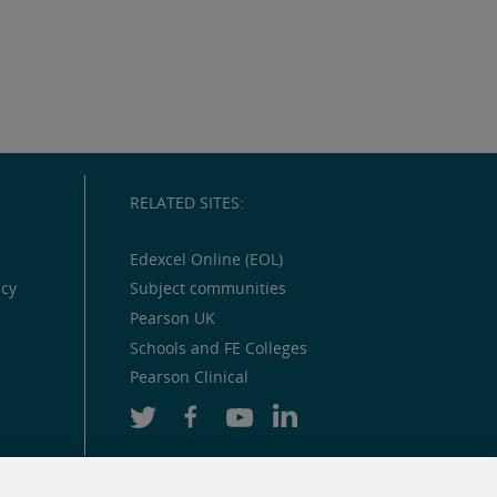
RELATED SITES:
Edexcel Online (EOL)
icy
Subject communities
Pearson UK
Schools and FE Colleges
Pearson Clinical