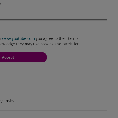
e
Play
om
www.youtube.com
you agree to their terms
nowledge they may use cookies and pixels for
Accept
ng tasks
Play