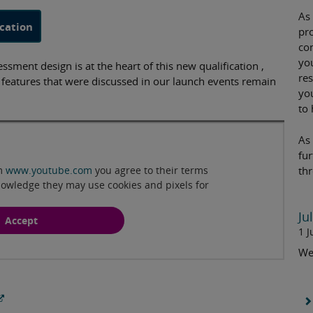
As
cation
pr
co
yo
sment design is at the heart of this new qualification ,
re
g features that were discussed in our launch events remain
yo
to 
Play
As 
fu
om
www.youtube.com
you agree to their terms
th
nowledge they may use cookies and pixels for
Ju
Accept
1 J
We