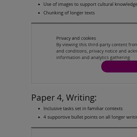
Use of images to support cultural knowledg
Chunking of longer texts
Privacy and cookies
By viewing this third-party content fr
and conditions, privacy notice and ack
information and analytics gathering.
Paper 4, Writing:
Inclusive tasks set in familiar contexts
4 supportive bullet points on all longer writi