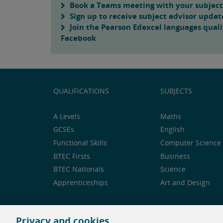
Book a Teams meeting with your subject
Sign up to receive subject advisor updat
Join the Pearson Edexcel languages quali
Facebook
QUALIFICATIONS
SUBJECTS
A Levels
Maths
GCSEs
English
Functional Skills
Computer Science 
BTEC Firsts
Business
BTEC Nationals
Science
Apprenticeships
Art and Design
Privacy and cookies