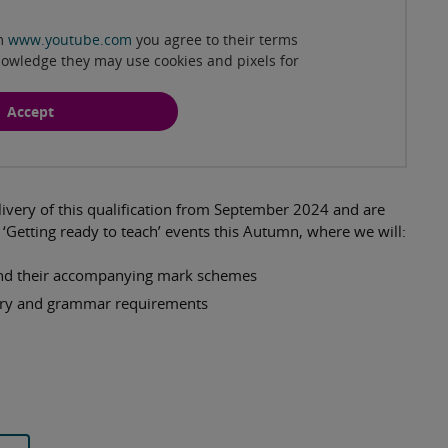
om
www.youtube.com
you agree to their terms
nowledge they may use cookies and pixels for
Accept
ivery of this qualification from September 2024 and are
‘Getting ready to teach’ events this Autumn, where we will:
 and their accompanying mark schemes
ary and grammar requirements