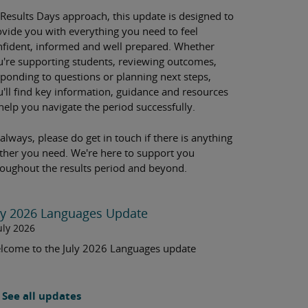
 Results Days approach, this update is designed to
ovide you with everything you need to feel
nfident, informed and well prepared. Whether
u're supporting students, reviewing outcomes,
sponding to questions or planning next steps,
u'll find key information, guidance and resources
help you navigate the period successfully.
always, please do get in touch if there is anything
rther you need. We're here to support you
roughout the results period and beyond.
ly 2026 Languages Update
uly 2026
lcome to the July 2026 Languages update
See all updates