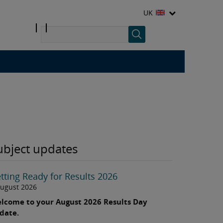
UK
ubject updates
tting Ready for Results 2026
August 2026
lcome to your August 2026 Results Day
date.