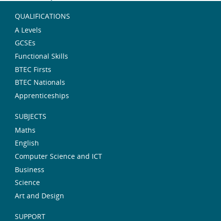
QUALIFICATIONS
A Levels
GCSEs
Functional Skills
BTEC Firsts
BTEC Nationals
Apprenticeships
SUBJECTS
Maths
English
Computer Science and ICT
Business
Science
Art and Design
SUPPORT