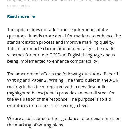
exam series.
Read more
The update does not affect the requirements of the
questions. It adds more detail for markers to enhance the
standardisation process and improve marking quality.
This minor mark scheme amendment aligns the mark
schemes for our two GCSEs in English Language and is
being implemented to enhance comparability.
The amendment affects the following questions: Paper 1,
Writing and Paper 2, Writing. The third bullet in the AO6
mark grid has been replaced with a new first bullet
(highlighted below) which provides an overall steer for
the evaluation of the response. The purpose is to aid
examiners or teachers in selecting a level.
We are also issuing further guidance to our examiners on
the marking of writing plans.