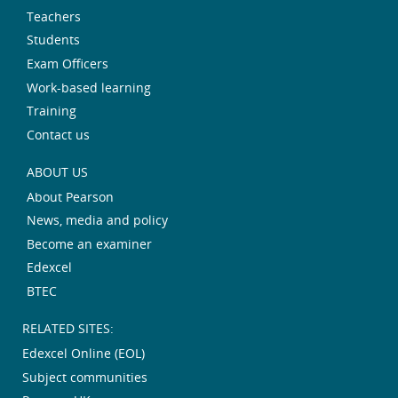
Teachers
Students
Exam Officers
Work-based learning
Training
Contact us
ABOUT US
About Pearson
News, media and policy
Become an examiner
Edexcel
BTEC
RELATED SITES:
Edexcel Online (EOL)
Subject communities