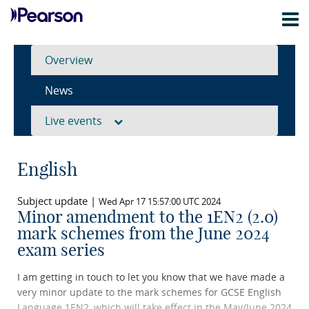
Overview
News
Live events
English
Subject update |
Wed Apr 17 15:57:00 UTC 2024
Minor amendment to the 1EN2 (2.0)
mark schemes from the June 2024
exam series
I am getting in touch to let you know that we have made a
very minor update to the mark schemes for GCSE English
Language 1EN2, which will take effect in the May/June 2024