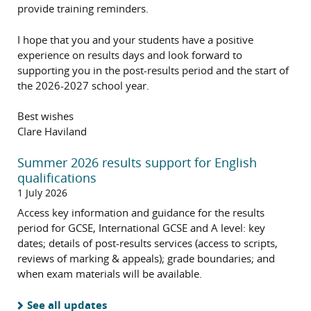
provide training reminders.
I hope that you and your students have a positive
experience on results days and look forward to
supporting you in the post-results period and the start of
the 2026-2027 school year.
Best wishes
Clare Haviland
Summer 2026 results support for English
qualifications
1 July 2026
Access key information and guidance for the results
period for GCSE, International GCSE and A level: key
dates; details of post-results services (access to scripts,
reviews of marking & appeals); grade boundaries; and
when exam materials will be available.
See all updates