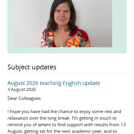
Subject updates
August 2026 teaching English update
3 August 2026
Dear Colleagues
I hope you have had the chance to enjoy some rest and
relaxation over the long break. I’m getting in touch to
remind you of where to find support with results from 13
August; getting set for the next academic year; and to