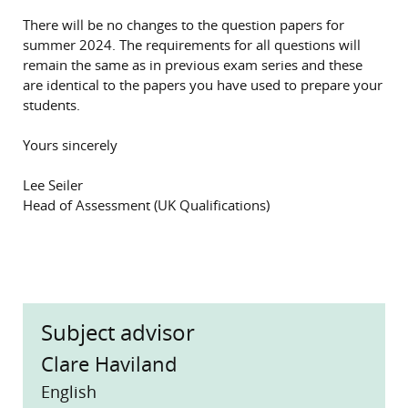
There will be no changes to the question papers for
summer 2024. The requirements for all questions will
remain the same as in previous exam series and these
are identical to the papers you have used to prepare your
students.
Yours sincerely
Lee Seiler
Head of Assessment (UK Qualifications)
Subject advisor
Clare Haviland
English