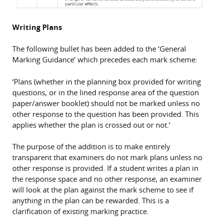
Writing Plans
The following bullet has been added to the ‘General
Marking Guidance’ which precedes each mark scheme:
‘Plans (whether in the planning box provided for writing
questions, or in the lined response area of the question
paper/answer booklet) should not be marked unless no
other response to the question has been provided. This
applies whether the plan is crossed out or not.’
The purpose of the addition is to make entirely
transparent that examiners do not mark plans unless no
other response is provided. If a student writes a plan in
the response space and no other response, an examiner
will look at the plan against the mark scheme to see if
anything in the plan can be rewarded. This is a
clarification of existing marking practice.