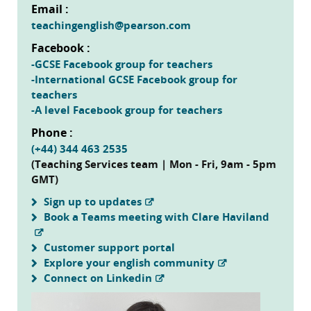
Email :
teachingenglish@pearson.com
Facebook :
-GCSE Facebook group for teachers
-International GCSE Facebook group for
teachers
-A level Facebook group for teachers
Phone :
(+44) 344 463 2535
(Teaching Services team | Mon - Fri, 9am - 5pm
GMT)
Sign up to updates
Book a Teams meeting with Clare Haviland
Customer support portal
Explore your english community
Connect on Linkedin