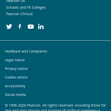
Pearson UK
Schools and FE Colleges
Pearson Clinical
Feedback and complaints
Legal notice
Privacy notice
Cookie centre
Accessibility
Social media
© 1996-2026 Pearson. All rights reserved, including those for
text and data mining and training of artificial intelligence