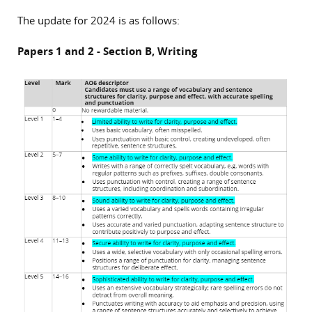
The update for 2024 is as follows:
Papers 1 and 2 - Section B, Writing