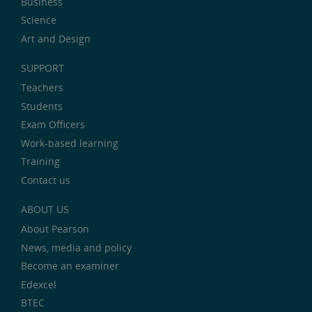
Business
Science
Art and Design
SUPPORT
Teachers
Students
Exam Officers
Work-based learning
Training
Contact us
ABOUT US
About Pearson
News, media and policy
Become an examiner
Edexcel
BTEC