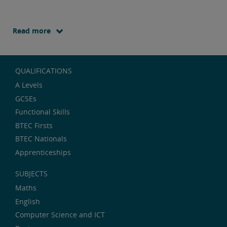
Read more
QUALIFICATIONS
A Levels
GCSEs
Functional Skills
BTEC Firsts
BTEC Nationals
Apprenticeships
SUBJECTS
Maths
English
Computer Science and ICT