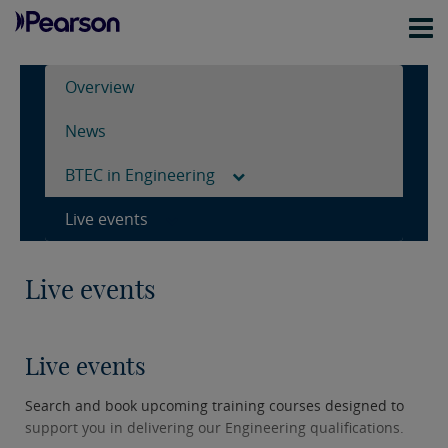
Overview
News
BTEC in Engineering
Live events
Live events
Live events
Search and book upcoming training courses designed to
support you in delivering our Engineering qualifications.