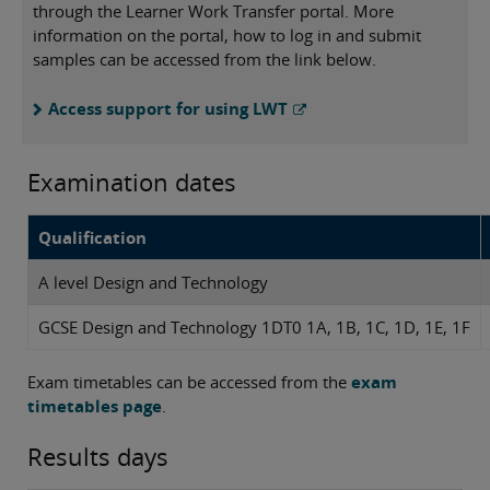
through the Learner Work Transfer portal. More
information on the portal, how to log in and submit
samples can be accessed from the link below.
Access support for using LWT
Examination dates
Qualification
A level Design and Technology
GCSE Design and Technology 1DT0 1A, 1B, 1C, 1D, 1E, 1F
Exam timetables can be accessed from the
exam
timetables page
.
Results days