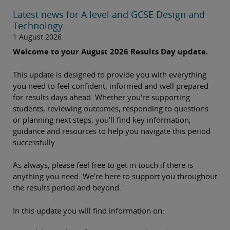
Latest news for A level and GCSE Design and
Technology
1 August 2026
Welcome to your August 2026 Results Day update.
This update is designed to provide you with everything
you need to feel confident, informed and well prepared
for results days ahead. Whether you're supporting
students, reviewing outcomes, responding to questions
or planning next steps, you'll find key information,
guidance and resources to help you navigate this period
successfully.
As always, please feel free to get in touch if there is
anything you need. We're here to support you throughout
the results period and beyond.
In this update you will find information on: