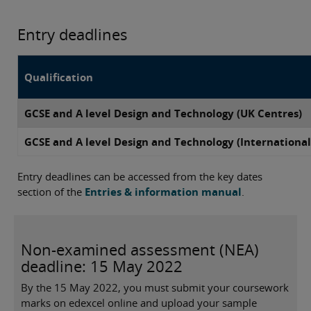
Entry deadlines
Qualification
GCSE and A level Design and Technology (UK Centres)
GCSE and A level Design and Technology (International
Entry deadlines can be accessed from the key dates
section of the
Entries & information manual
.
Non-examined assessment (NEA)
deadline: 15 May 2022
By the 15 May 2022, you must submit your coursework
marks on edexcel online and upload your sample