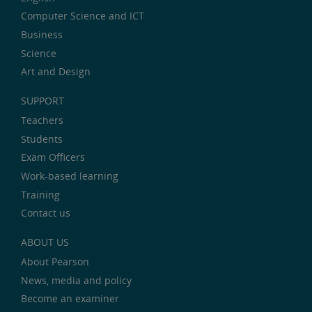
Computer Science and ICT
Business
Science
Art and Design
SUPPORT
Teachers
Students
Exam Officers
Work-based learning
Training
Contact us
ABOUT US
About Pearson
News, media and policy
Become an examiner