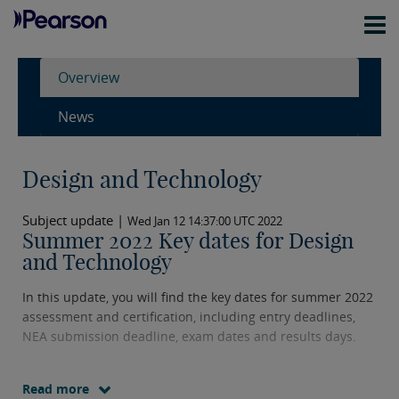
Overview
News
Design and Technology
Subject update |
Wed Jan 12 14:37:00 UTC 2022
Summer 2022 Key dates for Design
and Technology
In this update, you will find the key dates for summer 2022
assessment and certification, including entry deadlines,
NEA submission deadline, exam dates and results days.
Read more