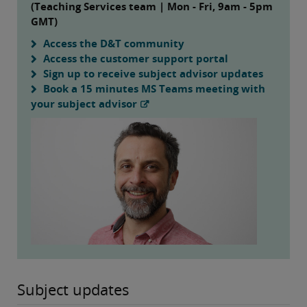
(Teaching Services team | Mon - Fri, 9am - 5pm
GMT)
Access the D&T community
Access the customer support portal
Sign up to receive subject advisor updates
Book a 15 minutes MS Teams meeting with
your subject advisor
Subject updates