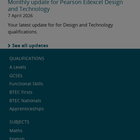
Monthly update for Pearson Edexcel Design
and Technology
7 April 2026
Your latest update for for Design and Technology
qualifications.
See all updates
QUALIFICATIONS
A Levels
GCSEs
Functional Skills
BTEC Firsts
BTEC Nationals
Apprenticeships
SUBJECTS
Maths
English