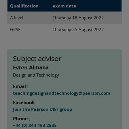
Qualification
exam date
A level
Thursday 18 August 2022
GCSE
Thursday 25 August 2022
Subject advisor
Evren Alibaba
Design and Technology
Email :
teachingdesignandtechnology@pearson.com
Facebook :
Join the Pearson D&T group
Phone :
+44 (0) 344 463 2535