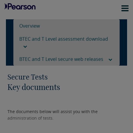
Overview
BTEC and T Level assessment download
BTEC and T Level secure web releases
Secure Tests
Key documents
The documents below will assist you with the
administration of tests.