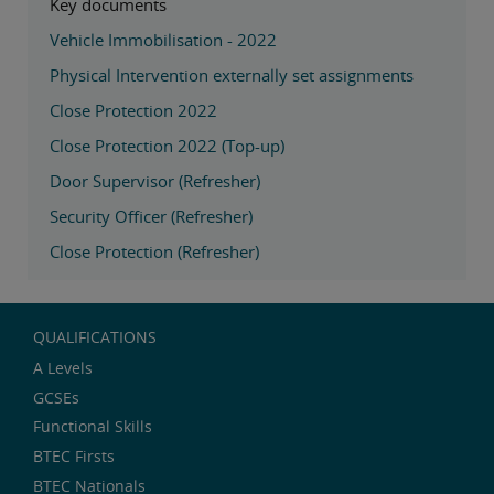
Key documents
Vehicle Immobilisation - 2022
Physical Intervention externally set assignments
Close Protection 2022
Close Protection 2022 (Top-up)
Door Supervisor (Refresher)
Security Officer (Refresher)
Close Protection (Refresher)
QUALIFICATIONS
A Levels
GCSEs
Functional Skills
BTEC Firsts
BTEC Nationals