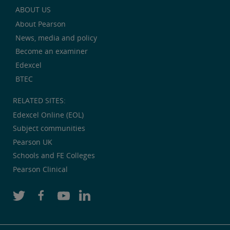
ABOUT US
About Pearson
News, media and policy
Become an examiner
Edexcel
BTEC
RELATED SITES:
Edexcel Online (EOL)
Subject communities
Pearson UK
Schools and FE Colleges
Pearson Clinical