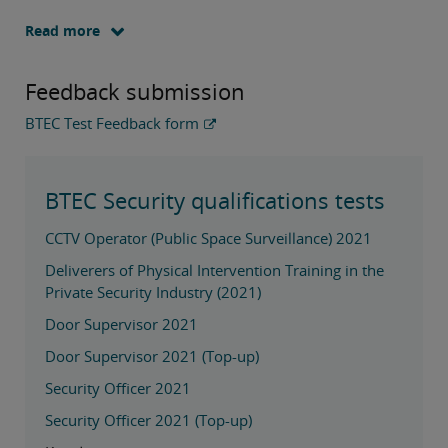
Read more
Feedback submission
BTEC Test Feedback form
BTEC Security qualifications tests
CCTV Operator (Public Space Surveillance) 2021
Deliverers of Physical Intervention Training in the
Private Security Industry (2021)
Door Supervisor 2021
Door Supervisor 2021 (Top-up)
Security Officer 2021
Security Officer 2021 (Top-up)