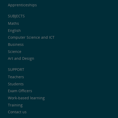
Apprenticeships
SUBJECTS
Maths
English
Computer Science and ICT
Business
Science
Art and Design
SUPPORT
Teachers
Students
Exam Officers
Work-based learning
Training
Contact us