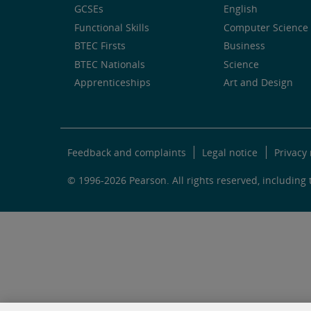
GCSEs
English
Functional Skills
Computer Science 
BTEC Firsts
Business
BTEC Nationals
Science
Apprenticeships
Art and Design
Feedback and complaints
Legal notice
Privacy 
© 1996-2026 Pearson. All rights reserved, including t