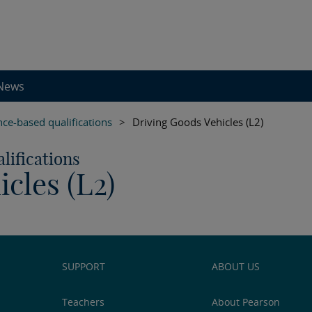
News
e-based qualifications
>
Driving Goods Vehicles (L2)
ifications
cles (L2)
SUPPORT
ABOUT US
Teachers
About Pearson