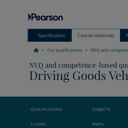
Specification
Course materials
>
Our qualifications
>
NVQ and competenc
NVQ and competence-based qual
Driving Goods Vehi
QUALIFICATIONS
SUBJECTS
A Levels
Maths