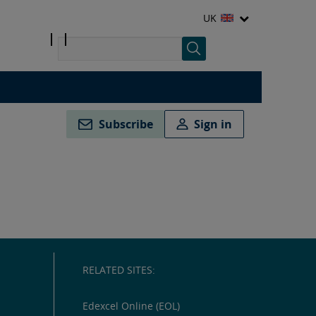
UK
Subscribe
Sign in
RELATED SITES:
Edexcel Online (EOL)