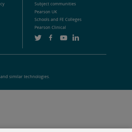
icy
Subject communities
Pearson UK
Schools and FE Colleges
Pearson Clinical
 and similar technologies.