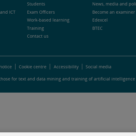
Students
News, media and pol
and ICT
Exam Officers
Become an examiner
Work-based learning
Edexcel
Training
BTEC
Contact us
notice
Cookie centre
Accessibility
Social media
hose for text and data mining and training of artificial intelligence