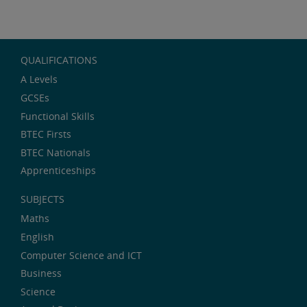
QUALIFICATIONS
A Levels
GCSEs
Functional Skills
BTEC Firsts
BTEC Nationals
Apprenticeships
SUBJECTS
Maths
English
Computer Science and ICT
Business
Science