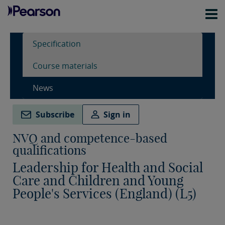
Specification
Course materials
News
Subscribe
Sign in
NVQ and competence-based
qualifications
Leadership for Health and Social
Care and Children and Young
People's Services (England) (L5)