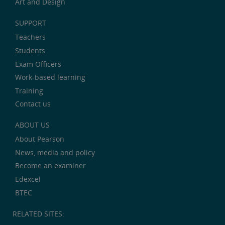
Art and Design
SUPPORT
Teachers
Students
Exam Officers
Work-based learning
Training
Contact us
ABOUT US
About Pearson
News, media and policy
Become an examiner
Edexcel
BTEC
RELATED SITES: