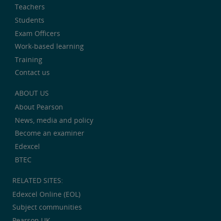
Teachers
Students
Exam Officers
Work-based learning
Training
Contact us
ABOUT US
About Pearson
News, media and policy
Become an examiner
Edexcel
BTEC
RELATED SITES:
Edexcel Online (EOL)
Subject communities
Pearson UK