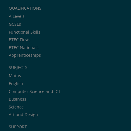
QUALIFICATIONS
A Levels
GCSEs
Functional Skills
BTEC Firsts
BTEC Nationals
Apprenticeships
SUBJECTS
Maths
English
Computer Science and ICT
Business
Science
Art and Design
SUPPORT