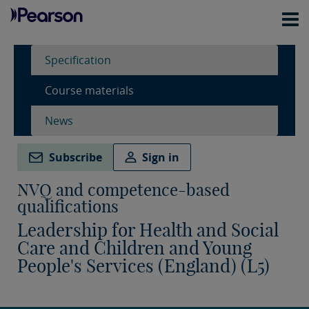
Specification
Course materials
News
Subscribe
Sign in
NVQ and competence-based
qualifications
Leadership for Health and Social
Care and Children and Young
People's Services (England) (L5)