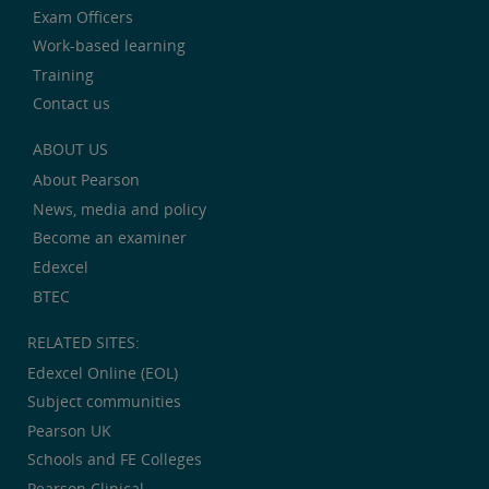
Exam Officers
Work-based learning
Training
Contact us
ABOUT US
About Pearson
News, media and policy
Become an examiner
Edexcel
BTEC
RELATED SITES:
Edexcel Online (EOL)
Subject communities
Pearson UK
Schools and FE Colleges
Pearson Clinical