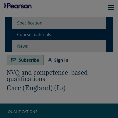
Specification
Course materials
News
Subscribe
Sign in
NVQ and competence-based
qualifications
Care (England) (L2)
QUALIFICATIONS