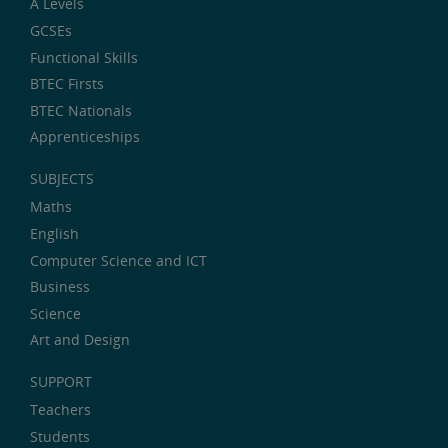
A Levels
GCSEs
Functional Skills
BTEC Firsts
BTEC Nationals
Apprenticeships
SUBJECTS
Maths
English
Computer Science and ICT
Business
Science
Art and Design
SUPPORT
Teachers
Students