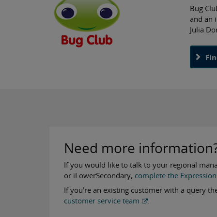
Bug Clu
and an 
Julia Do
Fi
Need more information
If you would like to talk to your regional man
or iLowerSecondary,
complete the Expression 
If you’re an existing customer with a query t
customer service team
.