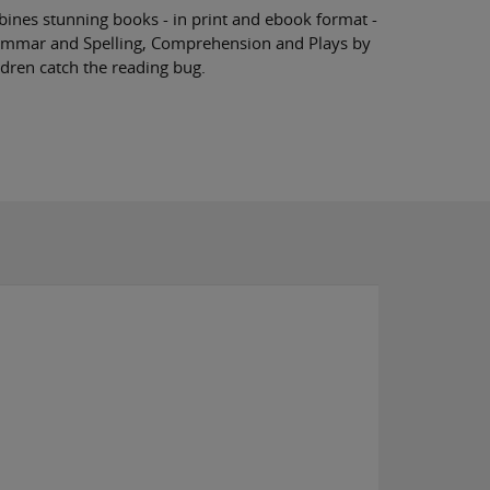
nes stunning books - in print and ebook format -
rammar and Spelling, Comprehension and Plays by
ldren catch the reading bug.