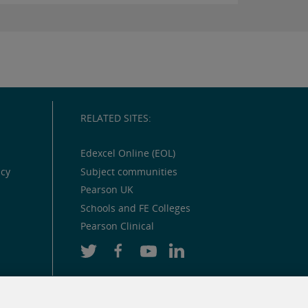
RELATED SITES:
Edexcel Online (EOL)
icy
Subject communities
Pearson UK
Schools and FE Colleges
Pearson Clinical