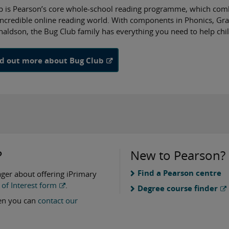
b is Pearson’s core whole-school reading programme, which combi
incredible online reading world. With components in Phonics, G
naldson, the Bug Club family has everything you need to help chi
nd out more about Bug Club
?
New to Pearson?
Find a Pearson centre
ager about offering iPrimary
of Interest form
.
Degree course finder
hen you can
contact our