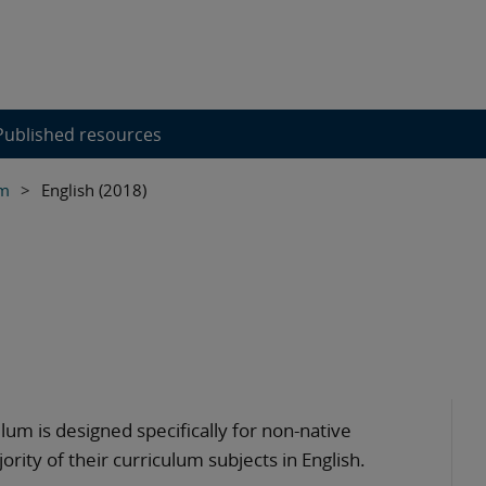
Published resources
um
>
English (2018)
lum is designed specifically for non-native
rity of their curriculum subjects in English.