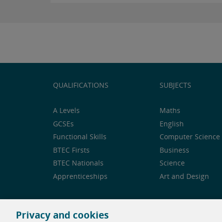
QUALIFICATIONS
SUBJECTS
A Levels
Maths
GCSEs
English
Functional Skills
Computer Science 
BTEC Firsts
Business
BTEC Nationals
Science
Apprenticeships
Art and Design
Privacy and cookies