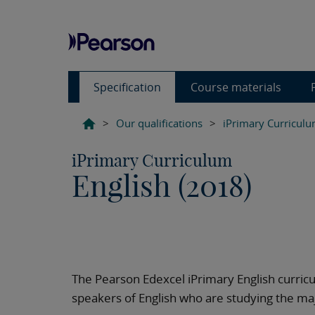
Specification
Course materials
>
Our qualifications
>
iPrimary Curricul
iPrimary Curriculum
English (2018)
The Pearson Edexcel iPrimary English curricu
speakers of English who are studying the majo