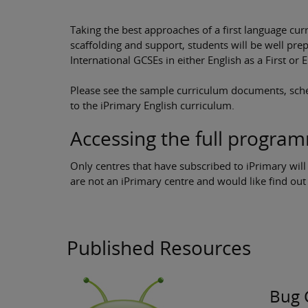
Taking the best approaches of a first language c
scaffolding and support, students will be well pr
International GCSEs in either English as a First or
Please see the sample curriculum documents, sche
to the iPrimary English curriculum.
Accessing the full progra
Only centres that have subscribed to iPrimary will
are not an iPrimary centre and would like find o
Published Resources
Bug 