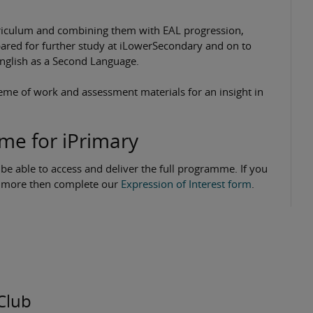
urriculum and combining them with EAL progression,
epared for further study at iLowerSecondary and on to
 English as a Second Language.
me of work and assessment materials for an insight in
mme for iPrimary
 be able to access and deliver the full programme. If you
ut more then complete our
Expression of Interest form
.
Club