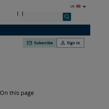
UK
Subscribe
Sign in
On this page