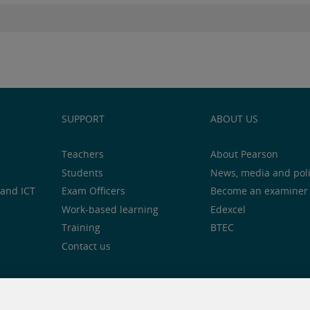
SUPPORT
ABOUT US
Teachers
About Pearson
Students
News, media and pol
and ICT
Exam Officers
Become an examiner
Work-based learning
Edexcel
Training
BTEC
Contact us