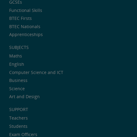
GCSEs
Functional Skills
BTEC Firsts
BTEC Nationals
Apprenticeships
SUBJECTS
Maths
English
Computer Science and ICT
Business
Science
Art and Design
SUPPORT
Teachers
Students
Exam Officers