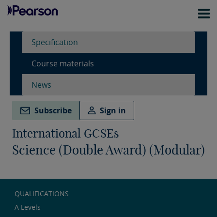
Specification
Course materials
News
Subscribe
Sign in
International GCSEs
Science (Double Award) (Modular)
QUALIFICATIONS
A Levels