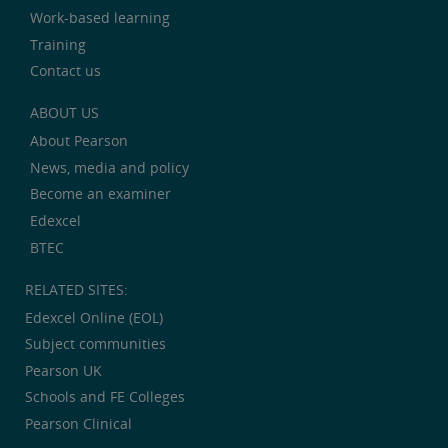
Work-based learning
Training
Contact us
ABOUT US
About Pearson
News, media and policy
Become an examiner
Edexcel
BTEC
RELATED SITES:
Edexcel Online (EOL)
Subject communities
Pearson UK
Schools and FE Colleges
Pearson Clinical