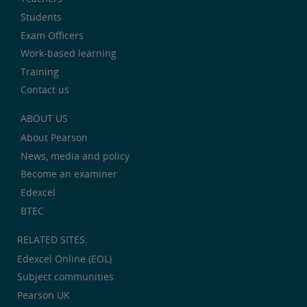
Students
Exam Officers
Work-based learning
Training
Contact us
ABOUT US
About Pearson
News, media and policy
Become an examiner
Edexcel
BTEC
RELATED SITES:
Edexcel Online (EOL)
Subject communities
Pearson UK