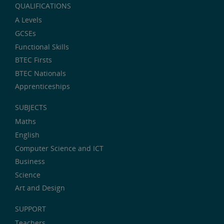
QUALIFICATIONS
A Levels
GCSEs
Functional Skills
BTEC Firsts
BTEC Nationals
Apprenticeships
SUBJECTS
Maths
English
Computer Science and ICT
Business
Science
Art and Design
SUPPORT
Teachers