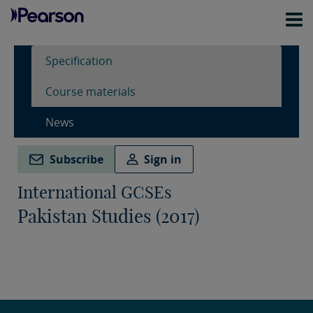
Specification
Course materials
News
Subscribe
Sign in
International GCSEs
Pakistan Studies (2017)