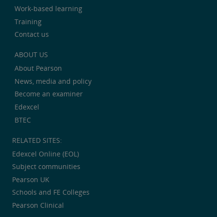
Work-based learning
Training
Contact us
ABOUT US
About Pearson
News, media and policy
Become an examiner
Edexcel
BTEC
RELATED SITES:
Edexcel Online (EOL)
Subject communities
Pearson UK
Schools and FE Colleges
Pearson Clinical