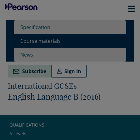
Specification
Course materials
News
Subscribe
Sign in
International GCSEs
English Language B (2016)
QUALIFICATIONS
A Levels