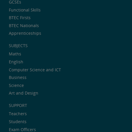
GCSEs
Functional Skills
BTEC Firsts
BTEC Nationals
Apprenticeships
SUBJECTS
Maths
English
Computer Science and ICT
Business
Science
Art and Design
SUPPORT
Teachers
Students
Exam Officers