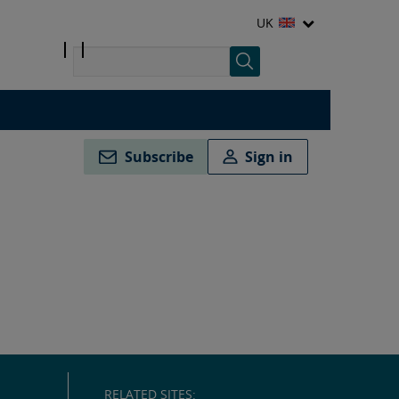
UK
Subscribe
Sign in
RELATED SITES: