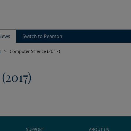
News
Switch to Pearson
s
>
Computer Science (2017)
(2017)
SUPPORT
ABOUT US