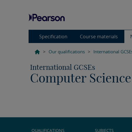
Specification
Course materials
>
Our qualifications
>
International GCSE
International GCSEs
Computer Science 
QUALIFICATIONS
SUBJECTS