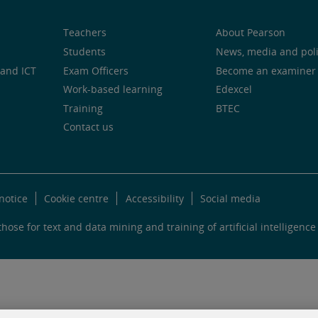
Teachers
About Pearson
Students
News, media and pol
and ICT
Exam Officers
Become an examiner
Work-based learning
Edexcel
Training
BTEC
Contact us
notice
Cookie centre
Accessibility
Social media
hose for text and data mining and training of artificial intelligence