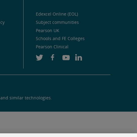
Edexcel Online (EOL)
icy
Subject communities
Pearson UK
Schools and FE Colleges
Pearson Clinical
 and similar technologies.