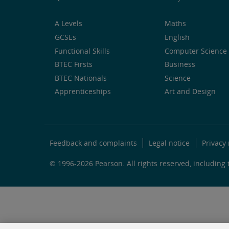
A Levels
Maths
GCSEs
English
Functional Skills
Computer Science 
BTEC Firsts
Business
BTEC Nationals
Science
Apprenticeships
Art and Design
Feedback and complaints
Legal notice
Privacy 
© 1996-2026 Pearson. All rights reserved, including t