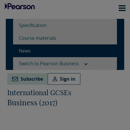
Specification
Course materials
News
Switch to Pearson Business
Subscribe
Sign in
International GCSEs
Business (2017)