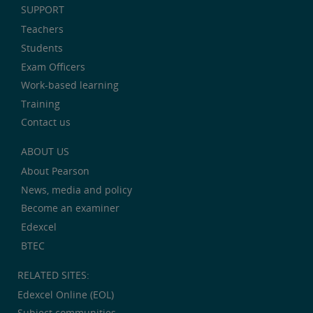
SUPPORT
Teachers
Students
Exam Officers
Work-based learning
Training
Contact us
ABOUT US
About Pearson
News, media and policy
Become an examiner
Edexcel
BTEC
RELATED SITES:
Edexcel Online (EOL)
Subject communities