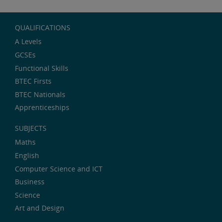
QUALIFICATIONS
A Levels
GCSEs
Functional Skills
BTEC Firsts
BTEC Nationals
Apprenticeships
SUBJECTS
Maths
English
Computer Science and ICT
Business
Science
Art and Design