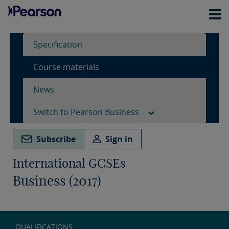
Specification
Course materials
News
Switch to Pearson Business
Subscribe
Sign in
International GCSEs
Business (2017)
QUALIFICATIONS