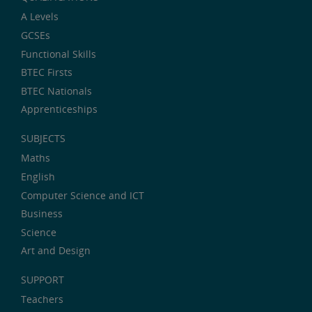
A Levels
GCSEs
Functional Skills
BTEC Firsts
BTEC Nationals
Apprenticeships
SUBJECTS
Maths
English
Computer Science and ICT
Business
Science
Art and Design
SUPPORT
Teachers