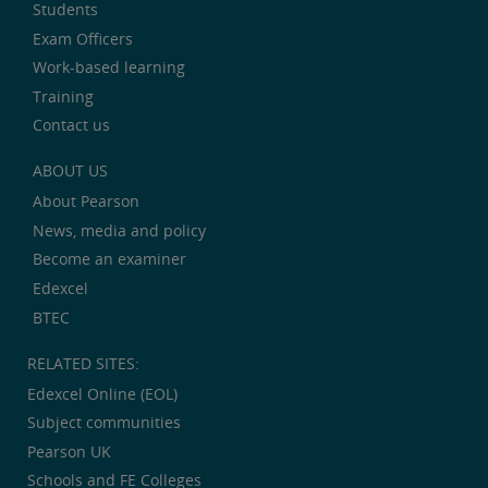
Students
Exam Officers
Work-based learning
Training
Contact us
ABOUT US
About Pearson
News, media and policy
Become an examiner
Edexcel
BTEC
RELATED SITES:
Edexcel Online (EOL)
Subject communities
Pearson UK
Schools and FE Colleges