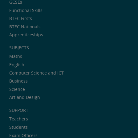
GCSEs
Functional Skills
BTEC Firsts
BTEC Nationals
Apprenticeships
SUBJECTS
Maths
English
Computer Science and ICT
Business
Science
Art and Design
SUPPORT
Teachers
Students
Exam Officers