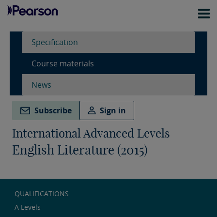
Specification
Course materials
News
Subscribe
Sign in
International Advanced Levels
English Literature (2015)
QUALIFICATIONS
A Levels