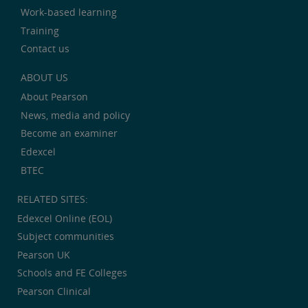
Work-based learning
Training
Contact us
ABOUT US
About Pearson
News, media and policy
Become an examiner
Edexcel
BTEC
RELATED SITES:
Edexcel Online (EOL)
Subject communities
Pearson UK
Schools and FE Colleges
Pearson Clinical