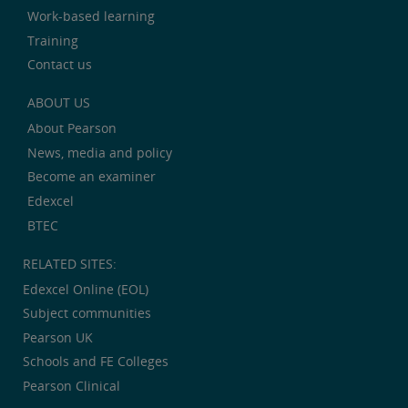
Work-based learning
Training
Contact us
ABOUT US
About Pearson
News, media and policy
Become an examiner
Edexcel
BTEC
RELATED SITES:
Edexcel Online (EOL)
Subject communities
Pearson UK
Schools and FE Colleges
Pearson Clinical