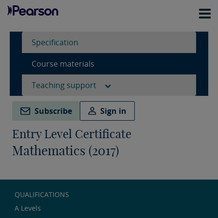
Specification
Course materials
Teaching support
Subscribe
Sign in
Entry Level Certificate
Mathematics (2017)
QUALIFICATIONS
A Levels