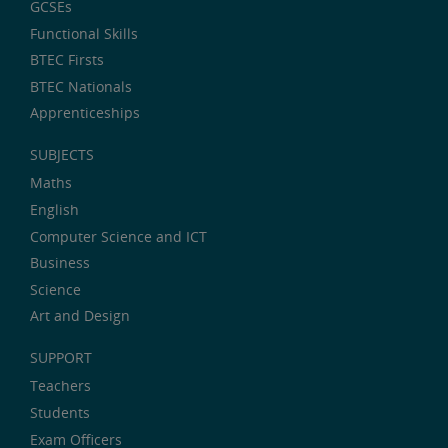
GCSEs
Functional Skills
BTEC Firsts
BTEC Nationals
Apprenticeships
SUBJECTS
Maths
English
Computer Science and ICT
Business
Science
Art and Design
SUPPORT
Teachers
Students
Exam Officers