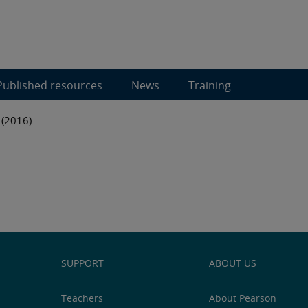
Published resources
News
Training
 (2016)
SUPPORT
ABOUT US
Teachers
About Pearson