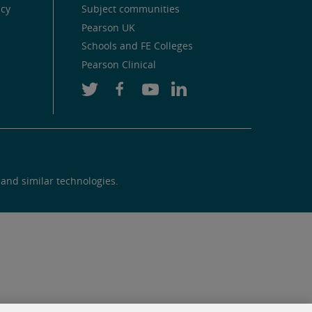
icy
Subject communities
Pearson UK
Schools and FE Colleges
Pearson Clinical
 and similar technologies.