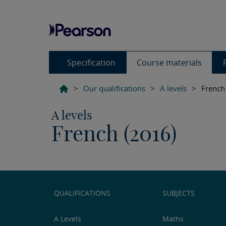
Specification
Course materials
>
Our qualifications
>
A levels
>
French
A levels
French (2016)
QUALIFICATIONS
SUBJECTS
A Levels
Maths