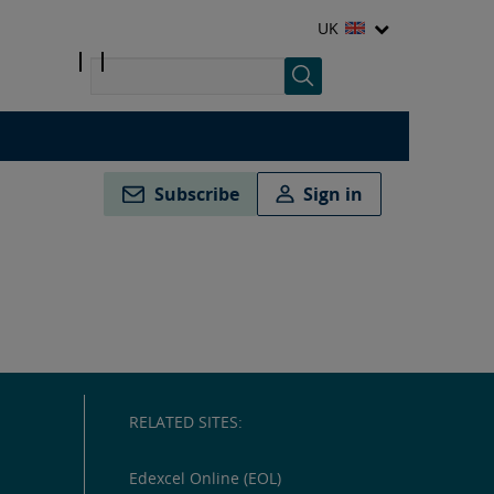
UK
Subscribe
Sign in
RELATED SITES:
Edexcel Online (EOL)