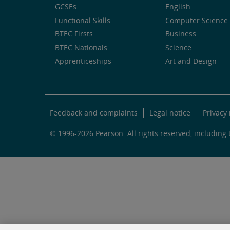
GCSEs
English
Functional Skills
Computer Science 
BTEC Firsts
Business
BTEC Nationals
Science
Apprenticeships
Art and Design
Feedback and complaints
Legal notice
Privacy 
© 1996-2026 Pearson. All rights reserved, including t