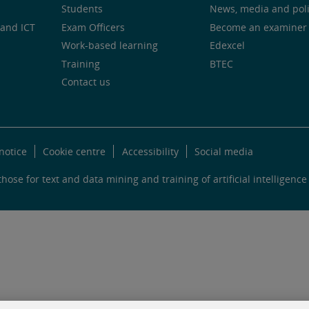
Students
News, media and pol
and ICT
Exam Officers
Become an examiner
Work-based learning
Edexcel
Training
BTEC
Contact us
notice
Cookie centre
Accessibility
Social media
hose for text and data mining and training of artificial intelligence