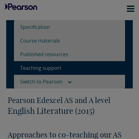
Specification
Course materials
Published resources
Teaching support
Switch to Pearson
Pearson Edexcel AS and A level
English Literature (2015)
Approaches to co-teaching our AS