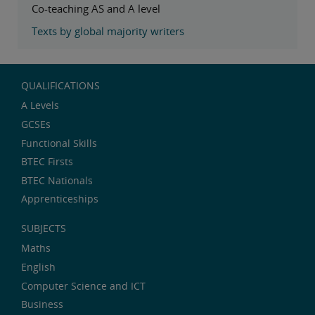
Co-teaching AS and A level
Texts by global majority writers
QUALIFICATIONS
A Levels
GCSEs
Functional Skills
BTEC Firsts
BTEC Nationals
Apprenticeships
SUBJECTS
Maths
English
Computer Science and ICT
Business