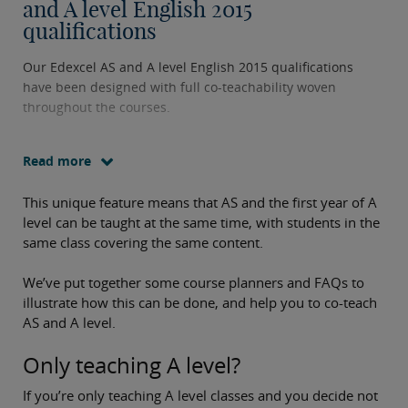
and A level English 2015
qualifications
Our Edexcel AS and A level English 2015 qualifications
have been designed with full co-teachability woven
throughout the courses.
Read more
This unique feature means that AS and the first year of A
level can be taught at the same time, with students in the
same class covering the same content.
We’ve put together some course planners and FAQs to
illustrate how this can be done, and help you to co-teach
AS and A level.
Only teaching A level?
If you’re only teaching A level classes and you decide not