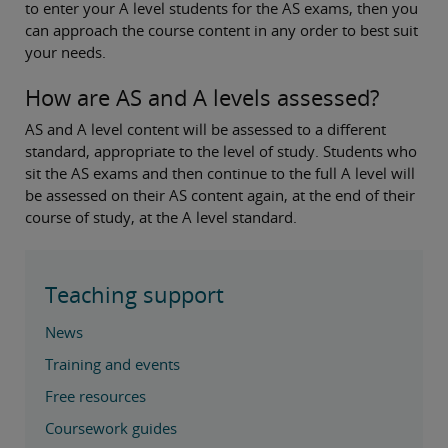
to enter your A level students for the AS exams, then you
can approach the course content in any order to best suit
your needs.
How are AS and A levels assessed?
AS and A level content will be assessed to a different
standard, appropriate to the level of study. Students who
sit the AS exams and then continue to the full A level will
be assessed on their AS content again, at the end of their
course of study, at the A level standard.
Teaching support
News
Training and events
Free resources
Coursework guides