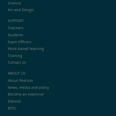
Science
Art and Design
SUPPORT
Teachers
Students
Exam Officers
Work-based learning
Training
Contact us
ABOUT US
About Pearson
News, media and policy
Become an examiner
Edexcel
BTEC