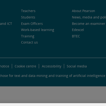
Teachers
About Pearson
Students
News, media and pol
and ICT
Exam Officers
Become an examiner
Work-based learning
Edexcel
Training
BTEC
Contact us
notice
Cookie centre
Accessibility
Social media
hose for text and data mining and training of artificial intelligence