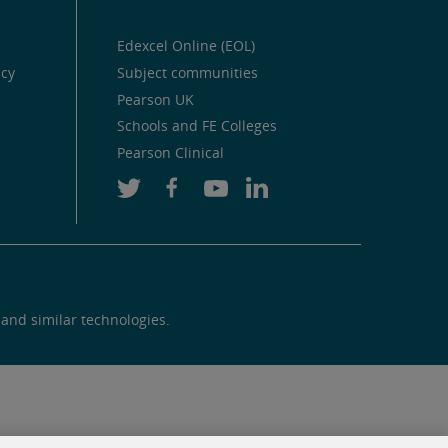
Edexcel Online (EOL)
icy
Subject communities
Pearson UK
Schools and FE Colleges
Pearson Clinical
 and similar technologies.