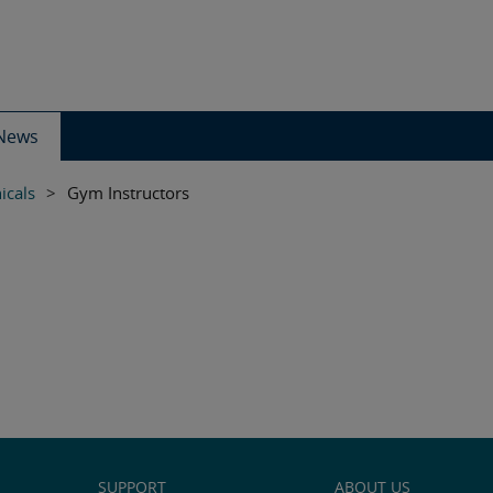
News
icals
>
Gym Instructors
SUPPORT
ABOUT US