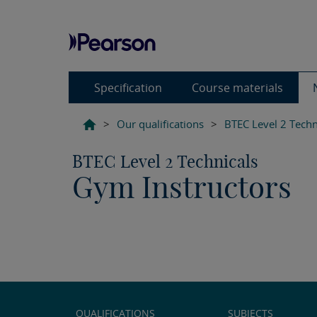
Specification
Course materials
>
Our qualifications
>
BTEC Level 2 Techn
BTEC Level 2 Technicals
Gym Instructors
QUALIFICATIONS
SUBJECTS