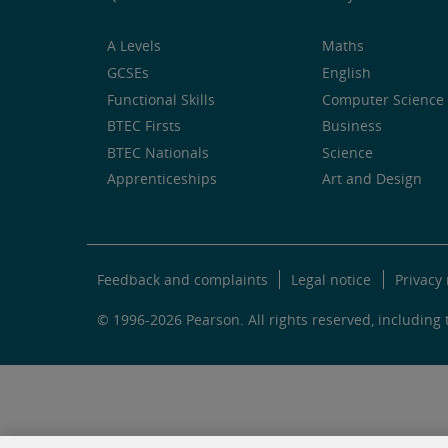
A Levels
Maths
GCSEs
English
Functional Skills
Computer Science 
BTEC Firsts
Business
BTEC Nationals
Science
Apprenticeships
Art and Design
Feedback and complaints
Legal notice
Privacy 
© 1996-2026 Pearson. All rights reserved, including t