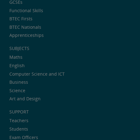
GCSEs
Functional Skills
BTEC Firsts
BTEC Nationals
Apprenticeships
SUBJECTS
Maths
English
Computer Science and ICT
Business
Science
Art and Design
SUPPORT
Teachers
Students
Exam Officers