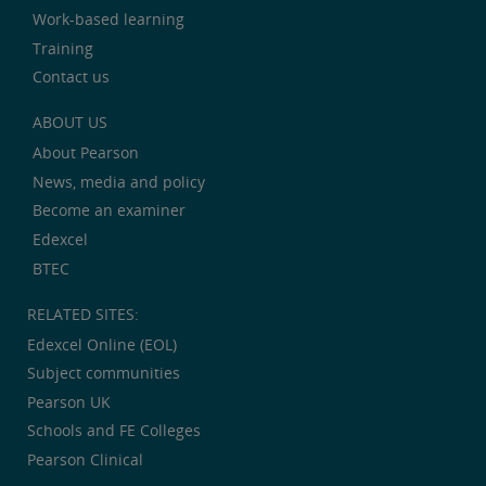
Work-based learning
Training
Contact us
ABOUT US
About Pearson
News, media and policy
Become an examiner
Edexcel
BTEC
RELATED SITES:
Edexcel Online (EOL)
Subject communities
Pearson UK
Schools and FE Colleges
Pearson Clinical