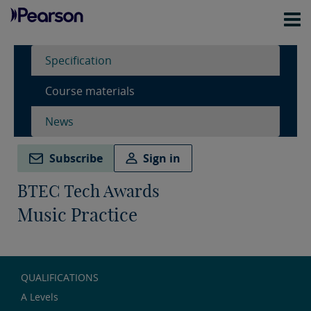
Specification
Course materials
News
Subscribe
Sign in
BTEC Tech Awards
Music Practice
QUALIFICATIONS
A Levels