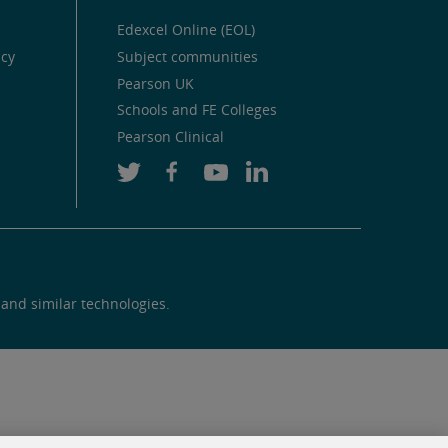
Edexcel Online (EOL)
icy
Subject communities
Pearson UK
Schools and FE Colleges
Pearson Clinical
 and similar technologies.