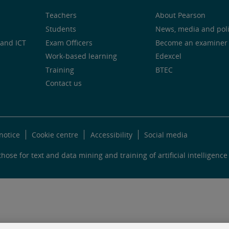
Teachers
About Pearson
Students
News, media and pol
and ICT
Exam Officers
Become an examiner
Work-based learning
Edexcel
Training
BTEC
Contact us
notice
Cookie centre
Accessibility
Social media
hose for text and data mining and training of artificial intelligence