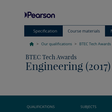
Specification
Course materials
>
Our qualifications
>
BTEC Tech Awards
BTEC Tech Awards
Engineering (2017)
QUALIFICATIONS
SUBJECTS