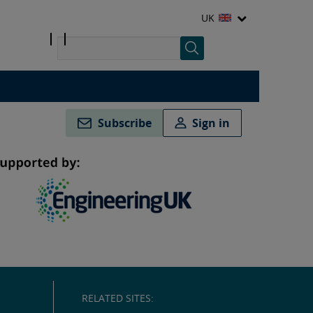
UK
Subscribe
Sign in
RELATED SITES: