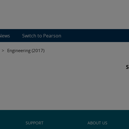
News
Switch to Pearson
>
Engineering (2017)
SUPPORT
ABOUT US