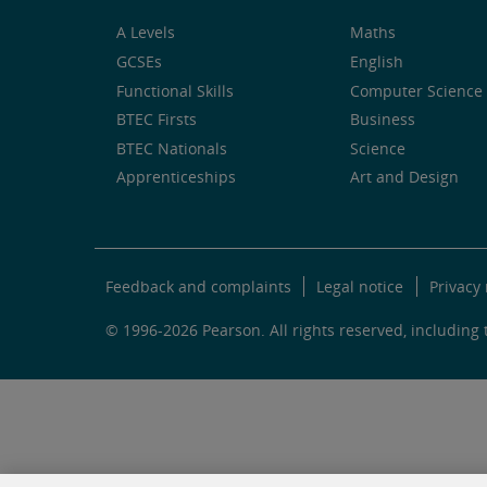
A Levels
Maths
GCSEs
English
Functional Skills
Computer Science 
BTEC Firsts
Business
BTEC Nationals
Science
Apprenticeships
Art and Design
Feedback and complaints
Legal notice
Privacy 
© 1996-2026 Pearson. All rights reserved, including t