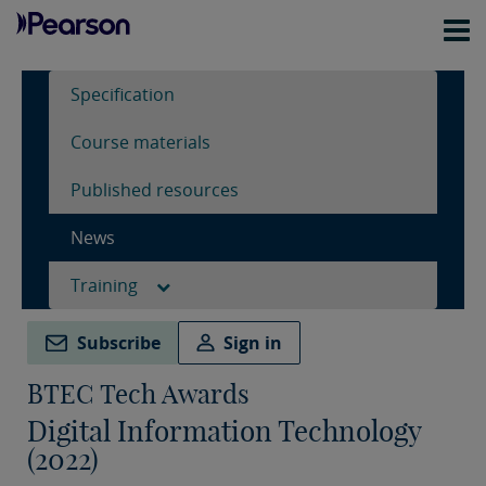
Specification
Course materials
Published resources
News
Training
Subscribe
Sign in
BTEC Tech Awards
Digital Information Technology
(2022)