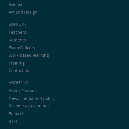
Science
Art and Design
SUPPORT
Teachers
Students
Exam Officers
Work-based learning
Training
Contact us
ABOUT US
About Pearson
News, media and policy
Become an examiner
Edexcel
BTEC