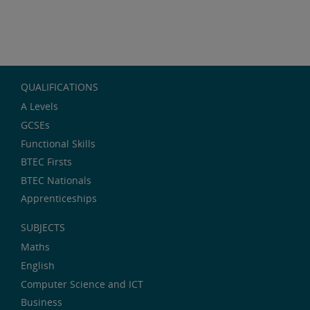
QUALIFICATIONS
A Levels
GCSEs
Functional Skills
BTEC Firsts
BTEC Nationals
Apprenticeships
SUBJECTS
Maths
English
Computer Science and ICT
Business