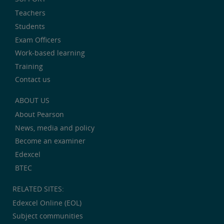
Teachers
Students
Exam Officers
Work-based learning
Training
Contact us
ABOUT US
About Pearson
News, media and policy
Become an examiner
Edexcel
BTEC
RELATED SITES:
Edexcel Online (EOL)
Subject communities