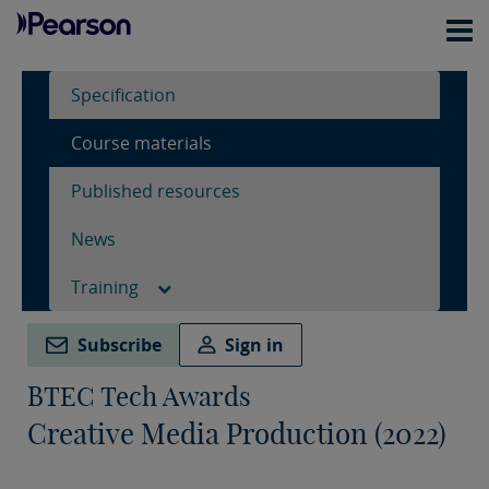
Specification
Course materials
Published resources
News
Training
Subscribe
Sign in
BTEC Tech Awards
Creative Media Production (2022)