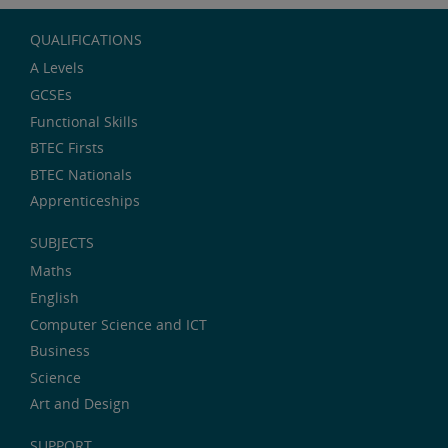
QUALIFICATIONS
A Levels
GCSEs
Functional Skills
BTEC Firsts
BTEC Nationals
Apprenticeships
SUBJECTS
Maths
English
Computer Science and ICT
Business
Science
Art and Design
SUPPORT