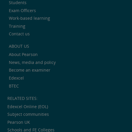
Students
Exam Officers
Work-based learning
Training
Contact us
ABOUT US
About Pearson
News, media and policy
Become an examiner
Edexcel
BTEC
RELATED SITES:
Edexcel Online (EOL)
Subject communities
Pearson UK
Schools and FE Colleges