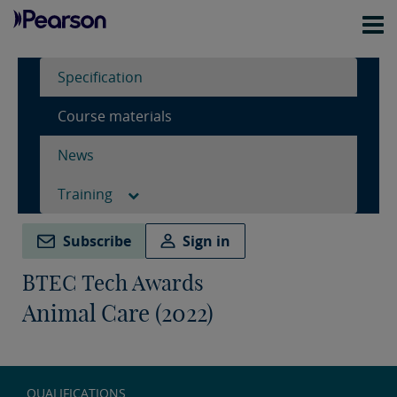
Specification
Course materials
News
Training
Subscribe
Sign in
BTEC Tech Awards
Animal Care (2022)
QUALIFICATIONS