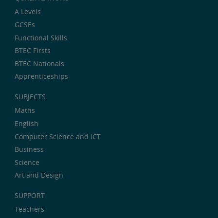
A Levels
GCSEs
Functional Skills
BTEC Firsts
BTEC Nationals
Apprenticeships
SUBJECTS
Maths
English
Computer Science and ICT
Business
Science
Art and Design
SUPPORT
Teachers