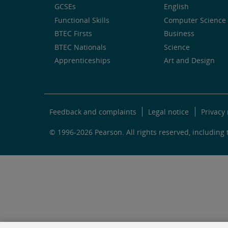
GCSEs
English
Functional Skills
Computer Science 
BTEC Firsts
Business
BTEC Nationals
Science
Apprenticeships
Art and Design
Feedback and complaints
Legal notice
Privacy 
© 1996-2026 Pearson. All rights reserved, including t