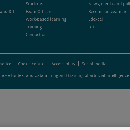
Students
News, media and pol
and ICT
Exam Officers
Become an examiner
Work-based learning
Edexcel
Training
BTEC
Contact us
notice
Cookie centre
Accessibility
Social media
hose for text and data mining and training of artificial intelligence