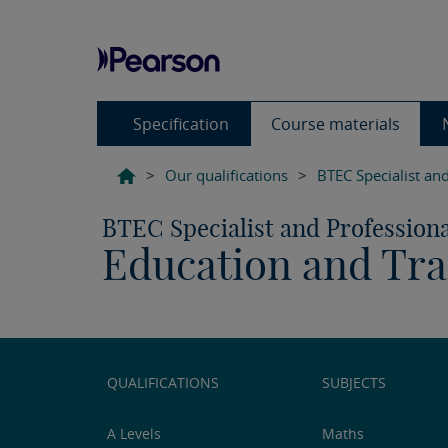
Specification
Course materials
>
Our qualifications
>
BTEC Specialist and
BTEC Specialist and Professiona
Education and Tra
QUALIFICATIONS
SUBJECTS
A Levels
Maths