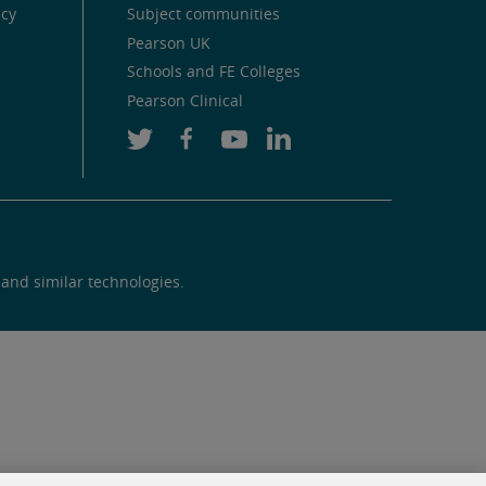
icy
Subject communities
Pearson UK
Schools and FE Colleges
Pearson Clinical
 and similar technologies.