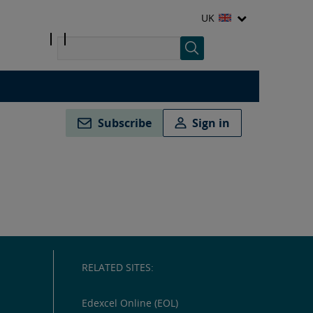
UK
Subscribe
Sign in
RELATED SITES:
Edexcel Online (EOL)