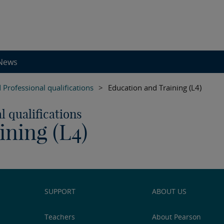
News
 Professional qualifications
>
Education and Training (L4)
l qualifications
ining (L4)
SUPPORT
ABOUT US
Teachers
About Pearson