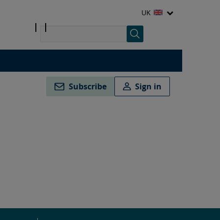
UK
Subscribe
Sign in