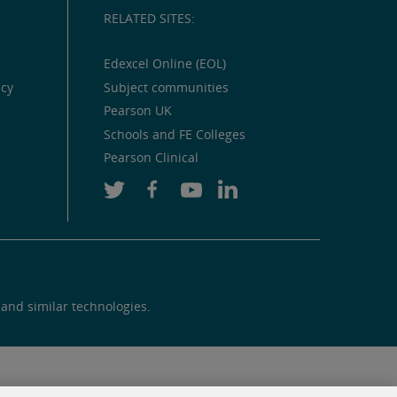
RELATED SITES:
Edexcel Online (EOL)
icy
Subject communities
Pearson UK
Schools and FE Colleges
Pearson Clinical
 and similar technologies.