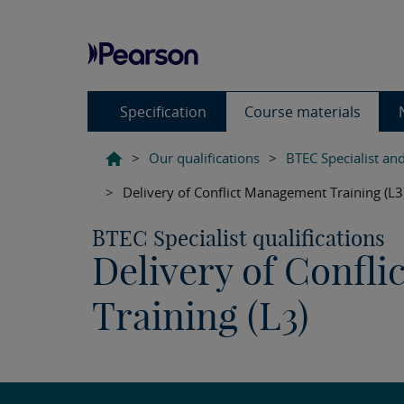
Specification
Course materials
>
Our qualifications
>
BTEC Specialist and
>
Delivery of Conflict Management Training (L3
BTEC Specialist qualifications
Delivery of Confl
Training (L3)