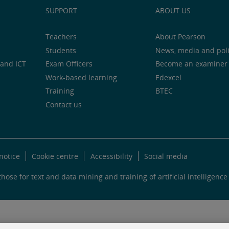
SUPPORT
ABOUT US
Teachers
About Pearson
Students
News, media and pol
and ICT
Exam Officers
Become an examiner
Work-based learning
Edexcel
Training
BTEC
Contact us
notice
Cookie centre
Accessibility
Social media
hose for text and data mining and training of artificial intelligence