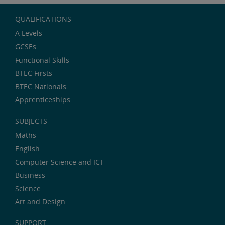
QUALIFICATIONS
A Levels
GCSEs
Functional Skills
BTEC Firsts
BTEC Nationals
Apprenticeships
SUBJECTS
Maths
English
Computer Science and ICT
Business
Science
Art and Design
SUPPORT