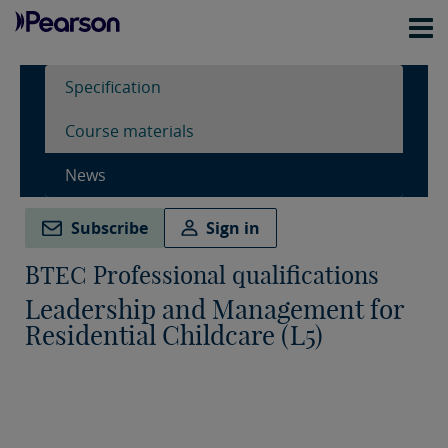
Specification
Course materials
News
Subscribe
Sign in
BTEC Professional qualifications
Leadership and Management for
Residential Childcare (L5)