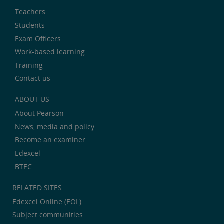
Teachers
Students
Exam Officers
Work-based learning
Training
Contact us
ABOUT US
About Pearson
News, media and policy
Become an examiner
Edexcel
BTEC
RELATED SITES:
Edexcel Online (EOL)
Subject communities