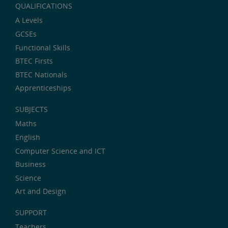
QUALIFICATIONS
A Levels
GCSEs
Functional Skills
BTEC Firsts
BTEC Nationals
Apprenticeships
SUBJECTS
Maths
English
Computer Science and ICT
Business
Science
Art and Design
SUPPORT
Teachers