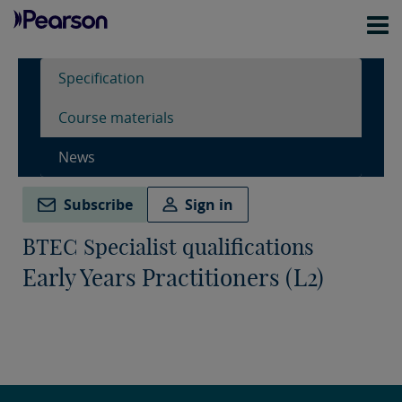
Specification
Course materials
News
Subscribe
Sign in
BTEC Specialist qualifications
Early Years Practitioners (L2)