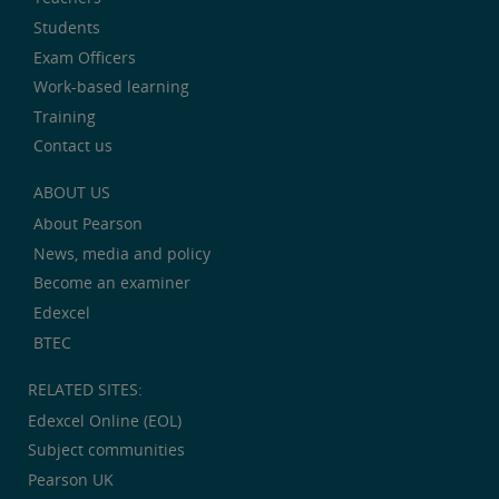
Students
Exam Officers
Work-based learning
Training
Contact us
ABOUT US
About Pearson
News, media and policy
Become an examiner
Edexcel
BTEC
RELATED SITES:
Edexcel Online (EOL)
Subject communities
Pearson UK