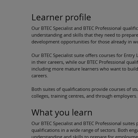
Learner profile
Our BTEC Specialist and BTEC Professional qualifi
understanding and skills that they need to prepar
development opportunities for those already in w
Our BTEC Specialist suite offers courses for Entry L
in their careers, while our BTEC Professional qualif
including more mature learners who want to build 
careers.
Both suites of qualifications provide courses of stu
colleges, training centres, and through employers.
What you learn
Our BTEC Specialist and BTEC Professional suites pr
qualifications in a wide range of sectors. Both en
understanding and skills to prepare for employmen