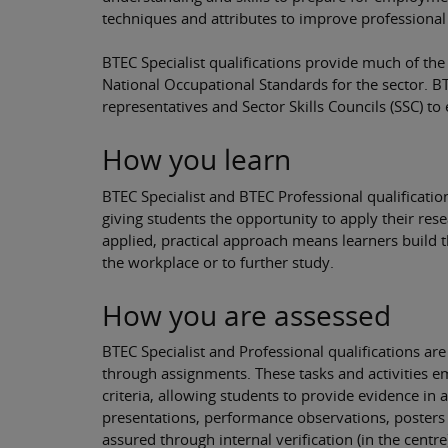
techniques and attributes to improve professional
BTEC Specialist qualifications provide much of t
National Occupational Standards for the sector. B
representatives and Sector Skills Councils (SSC) t
How you learn
BTEC Specialist and BTEC Professional qualification
giving students the opportunity to apply their resea
applied, practical approach means learners build 
the workplace or to further study.
How you are assessed
BTEC Specialist and Professional qualifications ar
through assignments. These tasks and activities e
criteria, allowing students to provide evidence in 
presentations, performance observations, posters a
assured through internal verification (in the centre