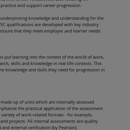
 practice and support career progression.
he underpinning knowledge and understanding for the
TEC qualifications are developed with key industry
o ensure that they meet employer and learner needs.
s put learning into the context of the world of work,
rch, skills and knowledge in real-life contexts. This
the knowledge and skills they need for progression in
e made up of units which are internally assessed
mphasise the practical application of the assessment
a variety of work-related formats - for example,
nd projects. All internal assessments are quality
) and external verification (by Pearson).