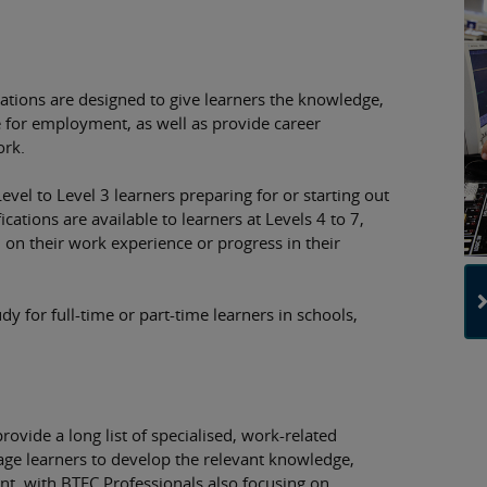
cations are designed to give learners the knowledge,
e for employment, as well as provide career
ork.
evel to Level 3 learners preparing for or starting out
ications are available to learners at Levels 4 to 7,
on their work experience or progress in their
dy for full-time or part-time learners in schools,
ovide a long list of specialised, work-related
gage learners to develop the relevant knowledge,
t, with BTEC Professionals also focusing on