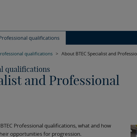
rofessional qualifications
rofessional qualifications
>
About BTEC Specialist and Professio
l qualifications
list and Professional
 BTEC Professional qualifications, what and how
heir opportunities for progression.