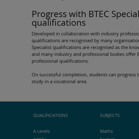
Progress with BTEC Special
qualifications
Developed in collaboration with industry professi
qualifications are recognised by many organisatio
Specialist qualifications are recognised as the 
and many industry and professional bodies offer 
professional qualifications.
On successful completion, students can progress t
study in a vocational area.
QUALIFICATIONS
SUBJECTS
A Levels
Maths