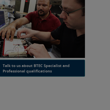
Talk to us about BTEC Specialist and
Professional qualifications