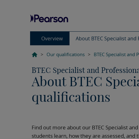
Overview
About BTEC Specialist and P
>
Our qualifications
>
BTEC Specialist and P
BTEC Specialist and Professiona
About BTEC Specia
qualifications
Find out more about our BTEC Specialist and
students learn, how they are assessed, and t