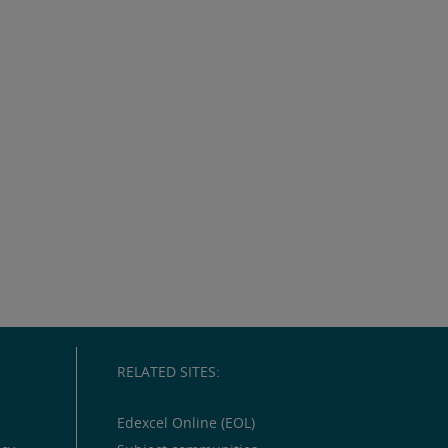
RELATED SITES:
Edexcel Online (EOL)