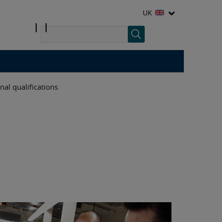
UK
nal qualifications