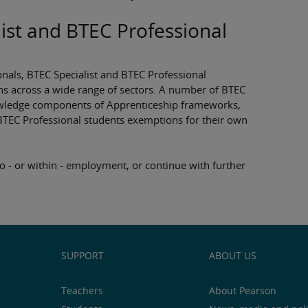
ist and BTEC Professional
onals, BTEC Specialist and BTEC Professional
ns across a wide range of sectors. A number of BTEC
knowledge components of Apprenticeship frameworks,
BTEC Professional students exemptions for their own
o - or within - employment, or continue with further
SUPPORT
ABOUT US
Teachers
About Pearson