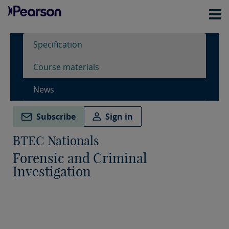
Specification
Course materials
News
Subscribe
Sign in
BTEC Nationals
Forensic and Criminal
Investigation