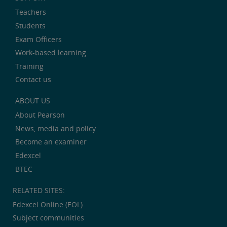
Teachers
Students
Exam Officers
Work-based learning
Training
Contact us
ABOUT US
About Pearson
News, media and policy
Become an examiner
Edexcel
BTEC
RELATED SITES:
Edexcel Online (EOL)
Subject communities