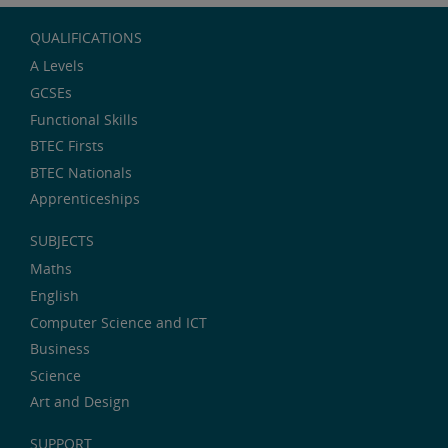
QUALIFICATIONS
A Levels
GCSEs
Functional Skills
BTEC Firsts
BTEC Nationals
Apprenticeships
SUBJECTS
Maths
English
Computer Science and ICT
Business
Science
Art and Design
SUPPORT