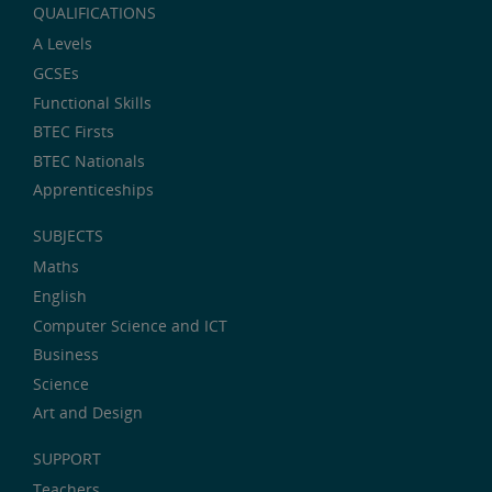
QUALIFICATIONS
A Levels
GCSEs
Functional Skills
BTEC Firsts
BTEC Nationals
Apprenticeships
SUBJECTS
Maths
English
Computer Science and ICT
Business
Science
Art and Design
SUPPORT
Teachers