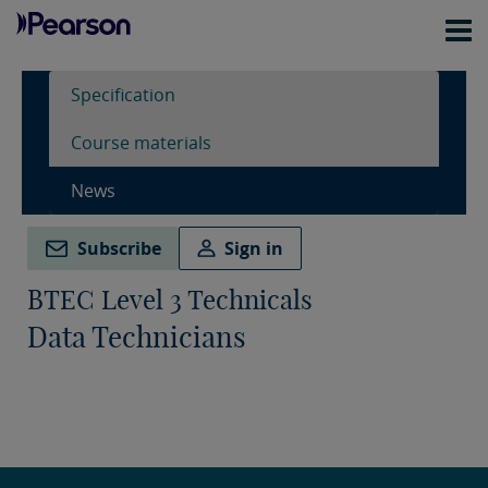
Specification
Course materials
News
Subscribe
Sign in
BTEC Level 3 Technicals
Data Technicians