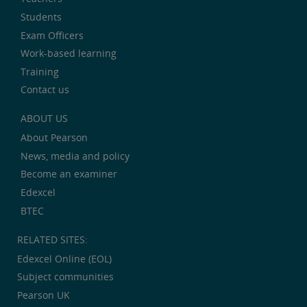
Students
Exam Officers
Work-based learning
Training
Contact us
ABOUT US
About Pearson
News, media and policy
Become an examiner
Edexcel
BTEC
RELATED SITES:
Edexcel Online (EOL)
Subject communities
Pearson UK