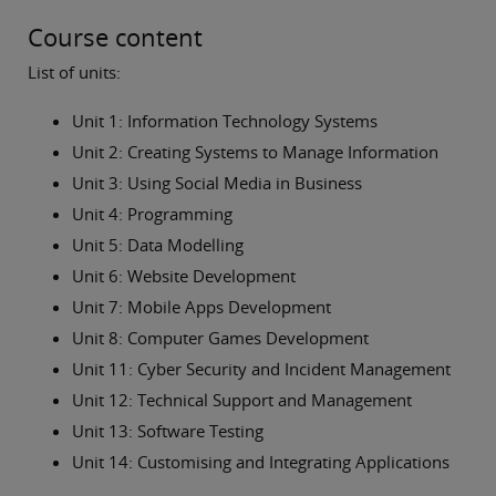
Course content
List of units:
Unit 1: Information Technology Systems
Unit 2: Creating Systems to Manage Information
Unit 3: Using Social Media in Business
Unit 4: Programming
Unit 5: Data Modelling
Unit 6: Website Development
Unit 7: Mobile Apps Development
Unit 8: Computer Games Development
Unit 11: Cyber Security and Incident Management
Unit 12: Technical Support and Management
Unit 13: Software Testing
Unit 14: Customising and Integrating Applications