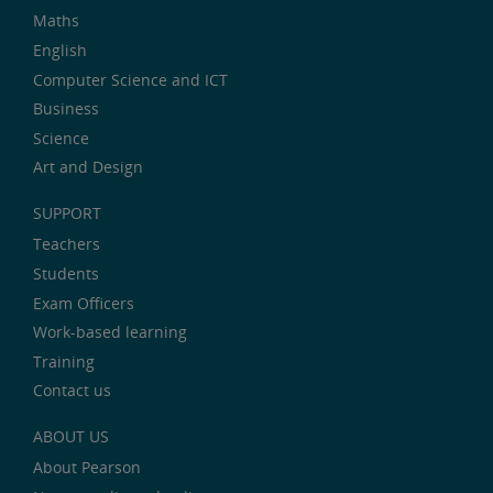
Maths
English
Computer Science and ICT
Business
Science
Art and Design
SUPPORT
Teachers
Students
Exam Officers
Work-based learning
Training
Contact us
ABOUT US
About Pearson