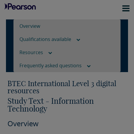
Overview
Qualifications available
Resources
Frequently asked questions
BTEC International Level 3 digital
resources
Study Text - Information
Technology
Overview