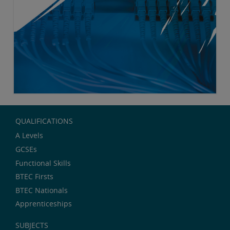
QUALIFICATIONS
A Levels
GCSEs
Functional Skills
BTEC Firsts
BTEC Nationals
Apprenticeships
SUBJECTS