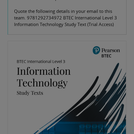
Quote the following details in your email to this
team. 9781292734972 BTEC International Level 3
Information Technology Study Text (Trial Access)