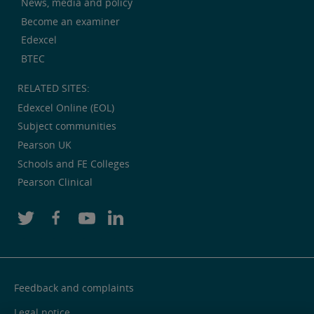
News, media and policy
Become an examiner
Edexcel
BTEC
RELATED SITES:
Edexcel Online (EOL)
Subject communities
Pearson UK
Schools and FE Colleges
Pearson Clinical
Feedback and complaints
Legal notice