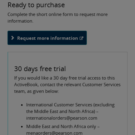
Ready to purchase
Complete the short online form to request more
information.
Request more information
30 days free trial
If you would like a 30 day free trial access to this
ActiveBook, contact the relevant Customer Services
team, as given below:
International Customer Services (excluding
the Middle East and North Africa) –
internationalorders@pearson.com
Middle East and North Africa only –
menaorders@pearson.com