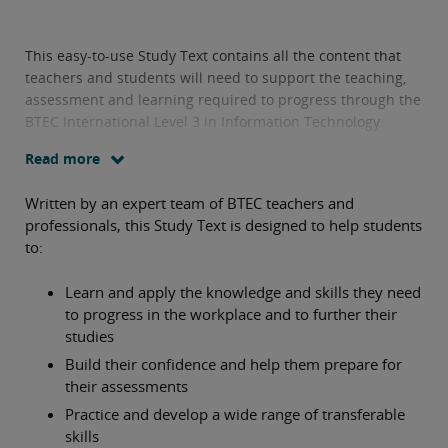
This easy-to-use Study Text contains all the content that
teachers and students will need to support the teaching,
assessment and learning required to progress through the
BTEC International Level 3 in Information Technology.
Read more
Written by an expert team of BTEC teachers and
professionals, this Study Text is designed to help students
to:
Learn and apply the knowledge and skills they need
to progress in the workplace and to further their
studies
Build their confidence and help them prepare for
their assessments
Practice and develop a wide range of transferable
skills