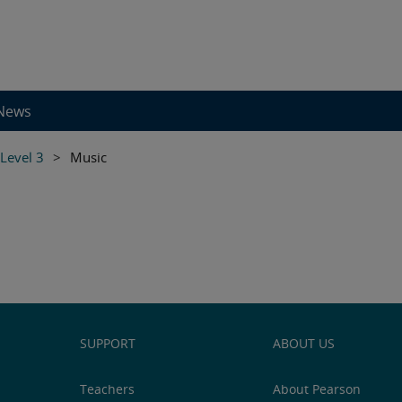
News
 Level 3
>
Music
SUPPORT
ABOUT US
Teachers
About Pearson