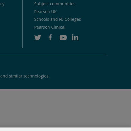
icy
Subject communities
Pearson UK
Schools and FE Colleges
Pearson Clinical
 and similar technologies.