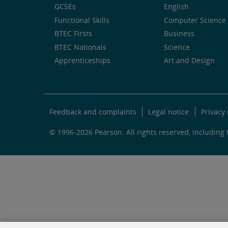
GCSEs
English
Functional Skills
Computer Science 
BTEC Firsts
Business
BTEC Nationals
Science
Apprenticeships
Art and Design
Feedback and complaints
Legal notice
Privacy 
© 1996-2026 Pearson. All rights reserved, including t