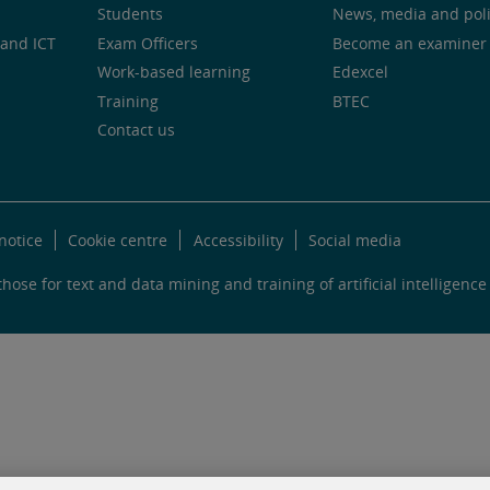
Students
News, media and pol
and ICT
Exam Officers
Become an examiner
Work-based learning
Edexcel
Training
BTEC
Contact us
notice
Cookie centre
Accessibility
Social media
hose for text and data mining and training of artificial intelligence