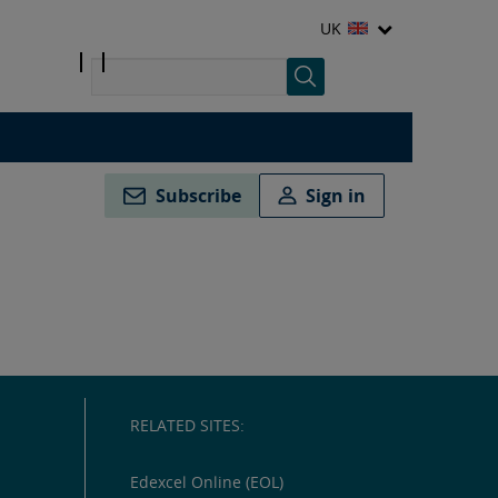
UK
Subscribe
Sign in
RELATED SITES:
Edexcel Online (EOL)