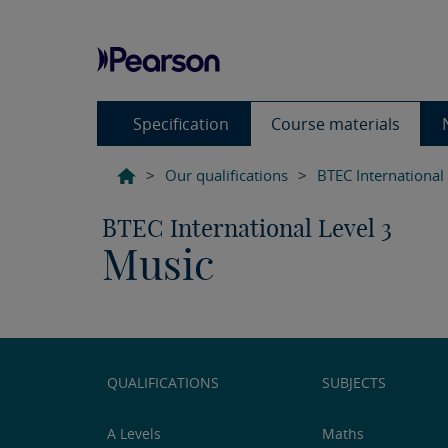
Specification
Course materials
>
Our qualifications
>
BTEC International
BTEC International Level 3
Music
QUALIFICATIONS
SUBJECTS
A Levels
Maths