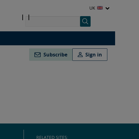
UK
Subscribe
Sign in
RELATED SITES: