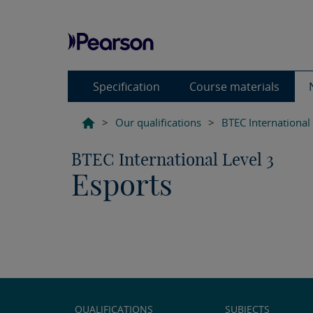
Specification
Course materials
>
Our qualifications
>
BTEC International
BTEC International Level 3
Esports
QUALIFICATIONS
SUBJECTS