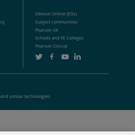
Edexcel Online (EOL)
icy
Subject communities
Pearson UK
Schools and FE Colleges
Pearson Clinical
 and similar technologies.