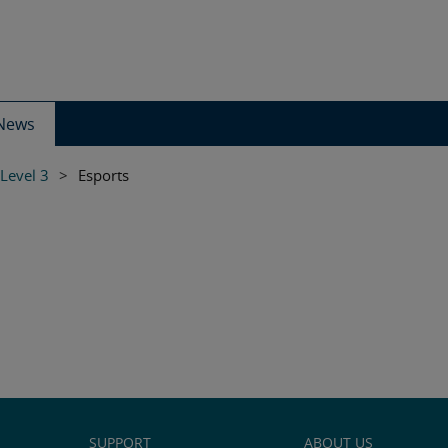
News
 Level 3
>
Esports
SUPPORT
ABOUT US