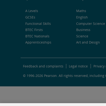
A Levels
Maths
GCSEs
English
Functional Skills
Computer Science 
BTEC Firsts
Business
BTEC Nationals
Science
Apprenticeships
Art and Design
Feedback and complaints
Legal notice
Privacy 
© 1996-2026 Pearson. All rights reserved, including t