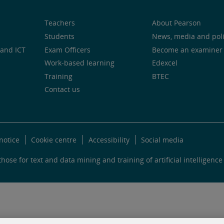
Teachers
About Pearson
Students
News, media and pol
and ICT
Exam Officers
Become an examiner
Work-based learning
Edexcel
Training
BTEC
Contact us
notice
Cookie centre
Accessibility
Social media
hose for text and data mining and training of artificial intelligence