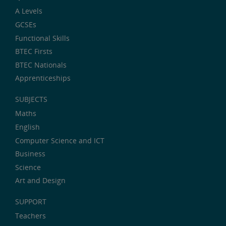
A Levels
GCSEs
Functional Skills
BTEC Firsts
BTEC Nationals
Apprenticeships
SUBJECTS
Maths
English
Computer Science and ICT
Business
Science
Art and Design
SUPPORT
Teachers