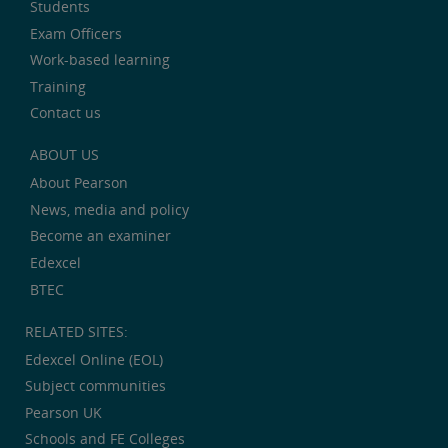
Students
Exam Officers
Work-based learning
Training
Contact us
ABOUT US
About Pearson
News, media and policy
Become an examiner
Edexcel
BTEC
RELATED SITES:
Edexcel Online (EOL)
Subject communities
Pearson UK
Schools and FE Colleges