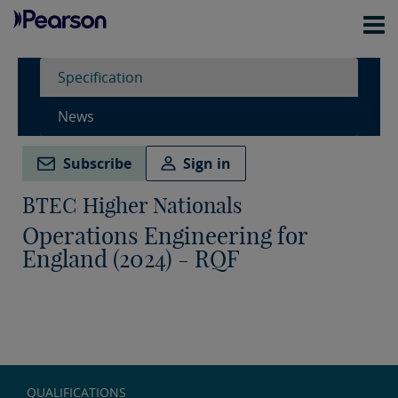
Specification
News
Subscribe
Sign in
BTEC Higher Nationals
Operations Engineering for
England (2024) - RQF
QUALIFICATIONS